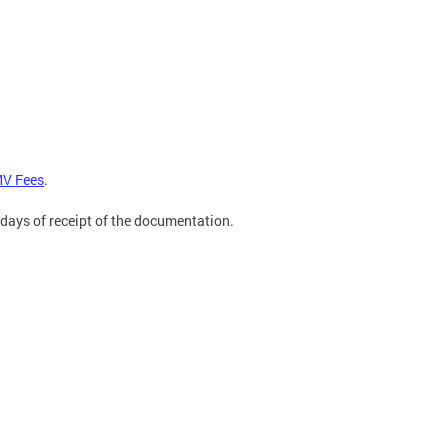
V Fees
.
 days of receipt of the documentation.