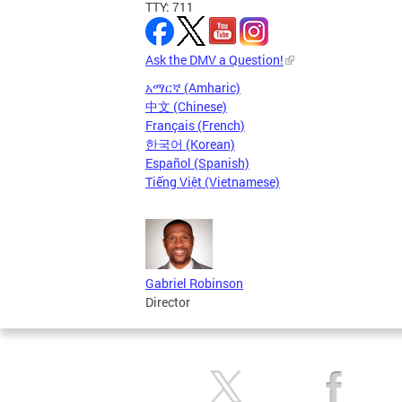
TTY: 711
Ask the DMV a Question!
አማርኛ (Amharic)
中文 (Chinese)
Français (French)
한국어 (Korean)
Español (Spanish)
Tiếng Việt (Vietnamese)
Gabriel Robinson
Director