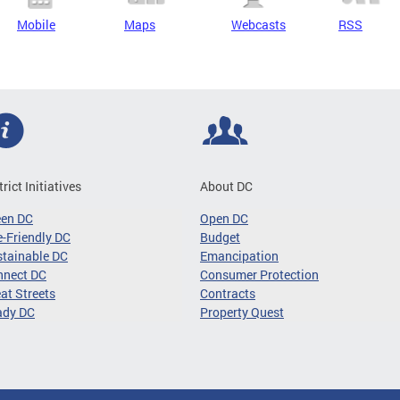
Mobile
Maps
Webcasts
RSS
trict Initiatives
About DC
een DC
Open DC
-Friendly DC
Budget
tainable DC
Emancipation
nnect DC
Consumer Protection
at Streets
Contracts
ady DC
Property Quest