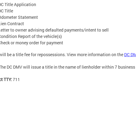
DC Title Application
DC Title
Odometer Statement
Lien Contract
Letter to owner advising defaulted payments/intent to sell
Condition Report of the vehicle(s)
Check or money order for payment
will be a title fee for repossessions. View more information on the
DC DM
The DC DMV will issue a title in the name of lienholder within 7 business
ct TTY:
711