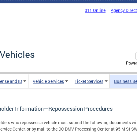
311 Online
Agency Direc
Vehicles
Power
cense and ID
Vehicle Services
Ticket Services
Business Se
holder Information—Repossession Procedures
lders who repossess a vehicle must submit the following documents wit
rvice Center, or by mail to the DC DMV Processing Center at 95 M St S