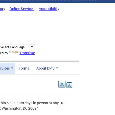
tory
Online Services
Accessibility
Translate
ed by
rvices
Forms
About DMV
hin 5 business days in person at any DC
W, Washington, DC 20024.