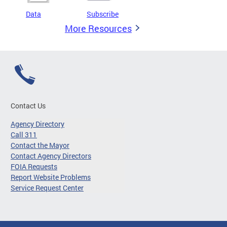
Data
Subscribe
More Resources
Contact Us
Agency Directory
Call 311
Contact the Mayor
Contact Agency Directors
FOIA Requests
Report Website Problems
Service Request Center