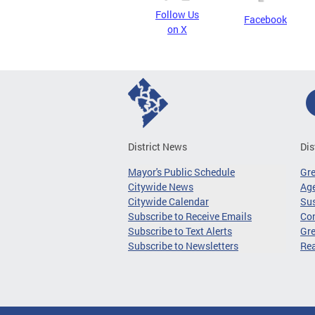
Follow Us
Facebook
on X
District News
Dis
Mayor's Public Schedule
Gr
Citywide News
Age
Citywide Calendar
Sus
Subscribe to Receive Emails
Co
Subscribe to Text Alerts
Gre
Subscribe to Newsletters
Re