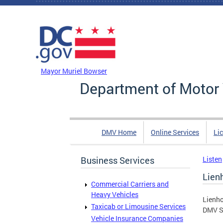
Skip to main content
DC Agency Top Menu
Mayor Muriel Bowser
Department of Motor 
DMV Home
Online Services
Li
Business Services
Listen
Lien
Commercial Carriers and
Heavy Vehicles
Lienho
Taxicab or Limousine Services
DMV Se
Vehicle Insurance Companies