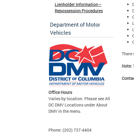
Lienholder Information—
Repossession Procedures
Department of Motor
Vehicles
There 
Note:
Conta
Office Hours
Varies by location. Please see All
DC DMV Locations under About
DMV in the menu.
Phone: (202) 737-4404