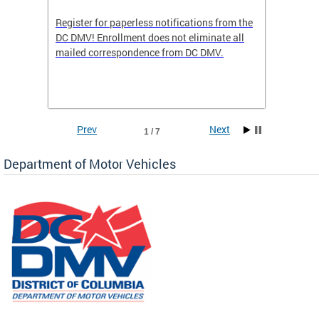
Register for paperless notifications from the
Active 
DC DMV! Enrollment does not eliminate all
DMV tha
ocess
mailed correspondence from DC DMV.
dedicat
luding
comple
and
unique 
often f
Prev
Next
1 / 7
Department of Motor Vehicles
om the
all