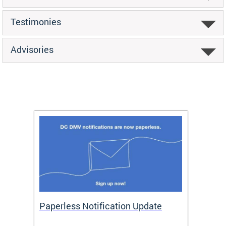
Testimonies
Advisories
ide
Paperless Notification Update
Activ
Tags
Servi