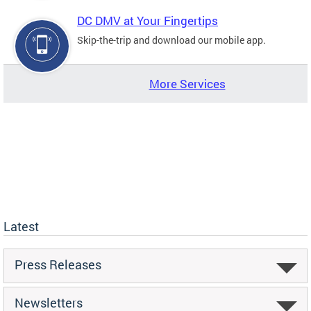
DC DMV at Your Fingertips
Skip-the-trip and download our mobile app.
More Services
Latest
Press Releases
Newsletters