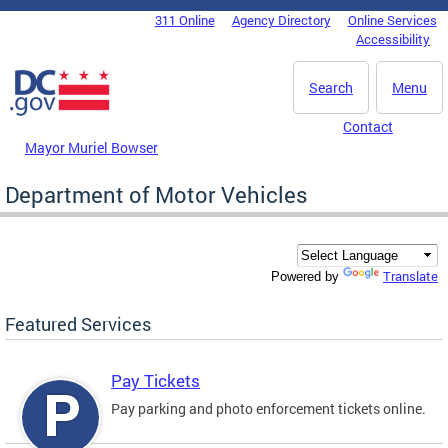
Skip to main content
311 Online
Agency Directory
Online Services
DC Agency Top Menu
Accessibility
Search
Menu
Contact
Mayor Muriel Bowser
Department of Motor Vehicles
Translate
Powered by
Featured Services
Pay Tickets
Pay parking and photo enforcement tickets online.