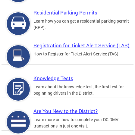
Residential Parking Permits
Learn how you can get a residential parking permit
(RPP).
Registration for Ticket Alert Service (TAS)
How to Register for Ticket Alert Service (TAS).
Knowledge Tests
Learn about the knowledge test, the first test for
beginning drivers in the District.
Are You New to the District?
Learn more on how to complete your DC DMV
transactions in just one visit.