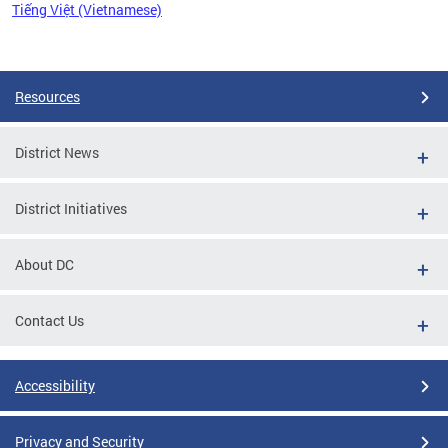
Tiếng Việt (Vietnamese)
Pages
Resources
District News
District Initiatives
About DC
Contact Us
Accessibility
Privacy and Security