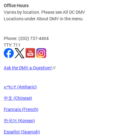
Office Hours
Varies by location. Please see All DC DMV
Locations under About DMV in the menu.
Phone: (202) 737-4404
TTY: 711
Ask the DMV a Question!
አማርኛ (Amharic)
中文 (Chinese)
Français (French)
한국어 (Korean)
Español (Spanish)