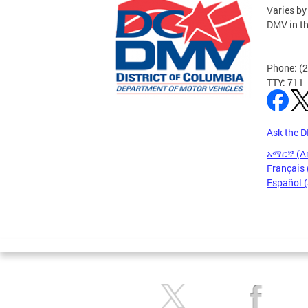
Varies by
DMV in t
Phone: (
TTY: 711
Ask the 
አማርኛ (A
Français 
Español 
Pages