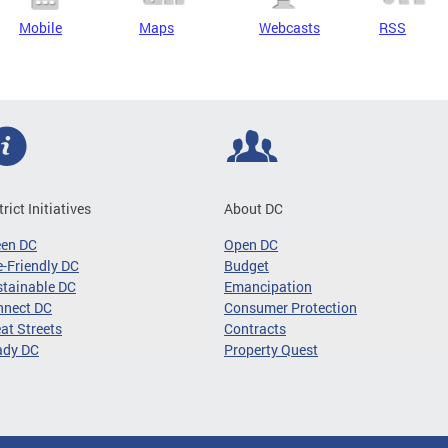
Mobile
Maps
Webcasts
RSS
trict Initiatives
About DC
een DC
Open DC
-Friendly DC
Budget
tainable DC
Emancipation
nnect DC
Consumer Protection
at Streets
Contracts
ady DC
Property Quest