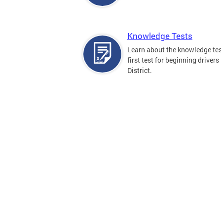
Knowledge Tests
Learn about the knowledge tes
first test for beginning drivers 
District.