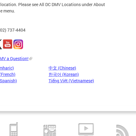
 location. Please see All DC DMV Locations under About
he menu.
202) 737-4404
DMV a Question!
mharic)
中文 (Chinese)
(French)
한국어 (Korean)
(Spanish)
Tiếng Việt (Vietnamese)