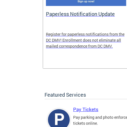
nd Pride
Paperless Notification Update
icle Tags
Register for paperless notifications from the
DC DMV! Enrollment does not eliminate all
 the process
mailed correspondence from DC DMV.
ags, including
ehood' and
Featured Services
Pay Tickets
Pay parking and photo enfor
tickets online.