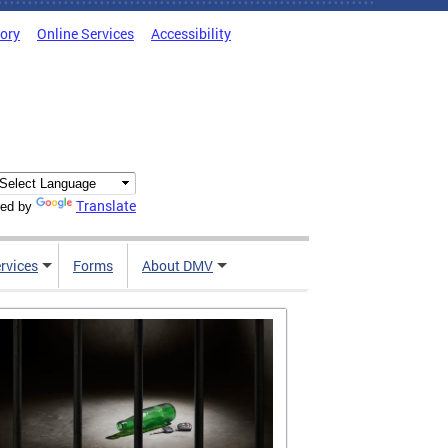
tory
Online Services
Accessibility
Translate
ed by
rvices
Forms
About DMV