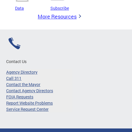
Data
Subscribe
More Resources
Contact Us
Agency Directory
Call 311
Contact the Mayor
Contact Agency Directors
FOIA Requests
Report Website Problems
Service Request Center