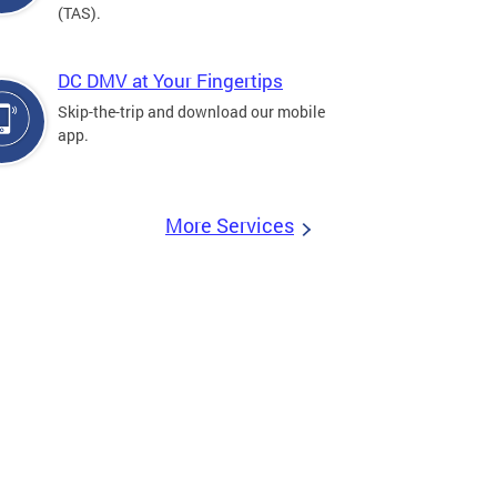
(TAS).
DC DMV at Your Fingertips
Skip-the-trip and download our mobile
app.
More Services