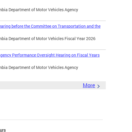
umbia Department of Motor Vehicles Agency
aring before the Committee on Transportation and the
umbia Department of Motor Vehicles Fiscal Year 2026
gency Performance Oversight Hearing on Fiscal Years
umbia Department of Motor Vehicles Agency
More
urs