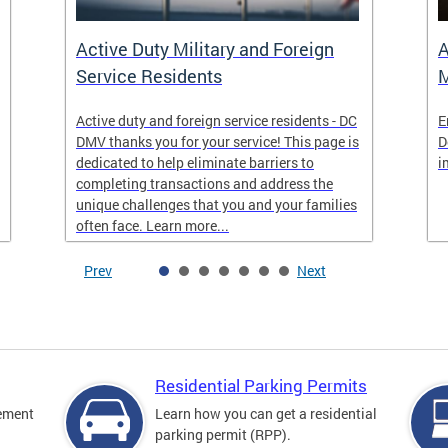
Active Duty Military and Foreign
A
Service Residents
M
Active duty and foreign service residents - DC
E
DMV thanks you for your service! This page is
D
dedicated to help eliminate barriers to
i
completing transactions and address the
unique challenges that you and your families
often face. Learn more...
Prev
Next
Residential Parking Permits
cement
Learn how you can get a residential
parking permit (RPP).