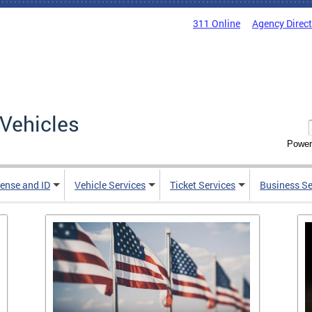
311 Online
Agency Direc
Vehicles
Power
cense and ID
Vehicle Services
Ticket Services
Business Se