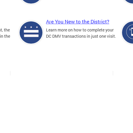
Are You New to the District?
t, the
Learn more on how to complete your
in the
DC DMV transactions in just one visit.