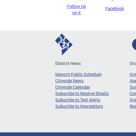
Follow Us
Facebook
on X
District News
Dis
Mayor's Public Schedule
Gr
Citywide News
Age
Citywide Calendar
Sus
Subscribe to Receive Emails
Co
Subscribe to Text Alerts
Gre
Subscribe to Newsletters
Re