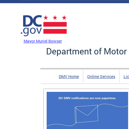
Skip to main content
DC Agency Top Menu
Mayor Muriel Bowser
Department of Motor 
DMV Home
Online Services
Li