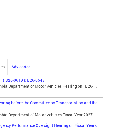
ies
Advisories
ills B26-0619 & B26-0548
mbia Department of Motor Vehicles Hearing on: B26-...
aring before the Committee on Transportation and the
mbia Department of Motor Vehicles Fiscal Year 2027 ...
gency Performance Oversight Hearing on Fiscal Years