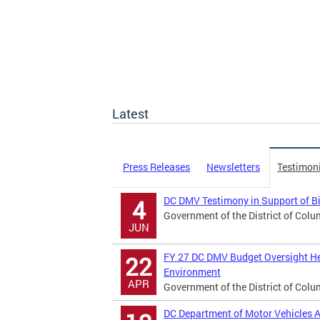
Latest
Press Releases
Newsletters
Testimon
DC DMV Testimony in Support of B
4
Government of the District of Colu
JUN
FY 27 DC DMV Budget Oversight He
22
Environment
APR
Government of the District of Colu
DC Department of Motor Vehicles A