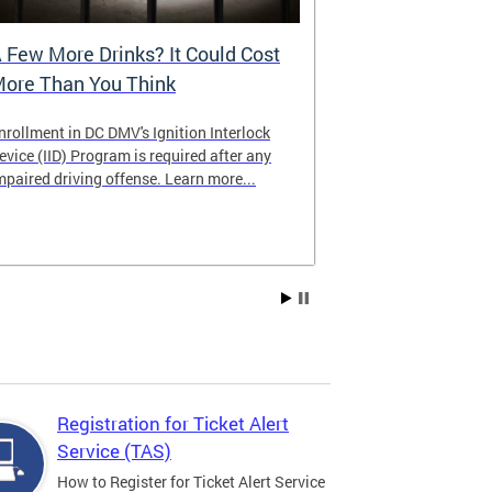
 Few More Drinks? It Could Cost
Virtual Hea
ore Than You Think
nrollment in DC DMV's Ignition Interlock
The DMV now of
evice (IID) Program is required after any
providing cust
mpaired driving offense. Learn more...
attending from
the need to tra
Services office
Registration for Ticket Alert
Service (TAS)
How to Register for Ticket Alert Service