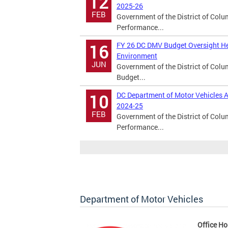
12
2025-26
FEB
Government of the District of Col
Performance...
FY 26 DC DMV Budget Oversight He
16
Environment
JUN
Government of the District of Col
Budget...
DC Department of Motor Vehicles A
10
2024-25
FEB
Government of the District of Col
Performance...
Department of Motor Vehicles
Office Ho