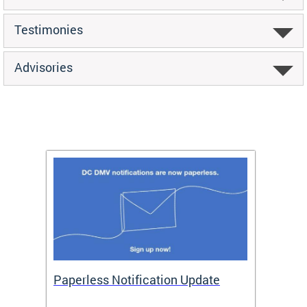
Testimonies
Advisories
ide
Paperless Notification Update
Activ
Tags
Servi