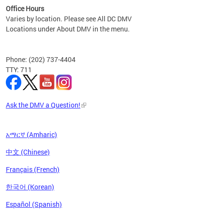
Office Hours
Varies by location. Please see All DC DMV
Locations under About DMV in the menu.
Phone: (202) 737-4404
TTY: 711
Ask the DMV a Question!
አማርኛ (Amharic)
中文 (Chinese)
Français (French)
한국어 (Korean)
Español (Spanish)