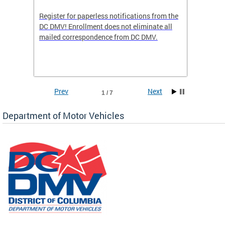
Register for paperless notifications from the
Active 
DC DMV! Enrollment does not eliminate all
DMV tha
ocess
mailed correspondence from DC DMV.
dedicat
luding
comple
and
unique 
often f
Prev
Next
1 / 7
Department of Motor Vehicles
om the
all