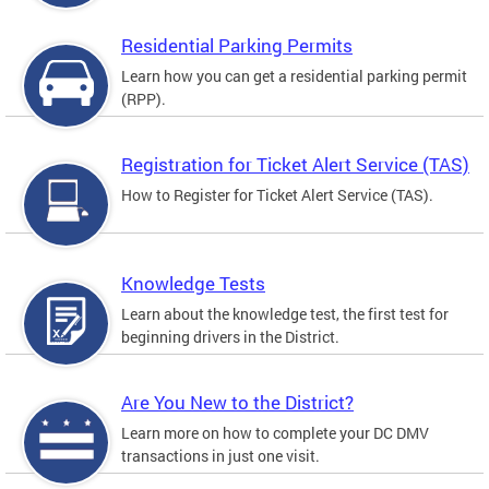
Residential Parking Permits
Learn how you can get a residential parking permit
(RPP).
Registration for Ticket Alert Service (TAS)
How to Register for Ticket Alert Service (TAS).
Knowledge Tests
Learn about the knowledge test, the first test for
beginning drivers in the District.
Are You New to the District?
Learn more on how to complete your DC DMV
transactions in just one visit.