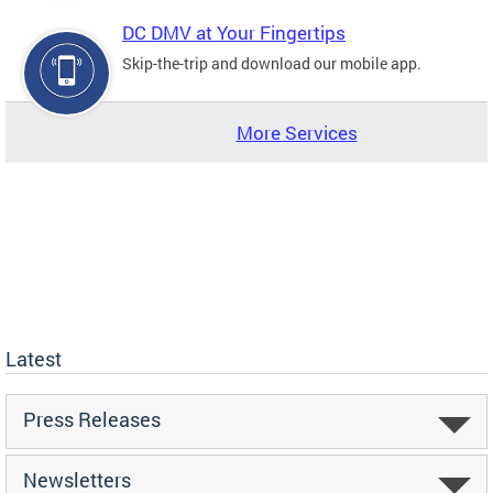
DC DMV at Your Fingertips
Skip-the-trip and download our mobile app.
More Services
Latest
Press Releases
Newsletters