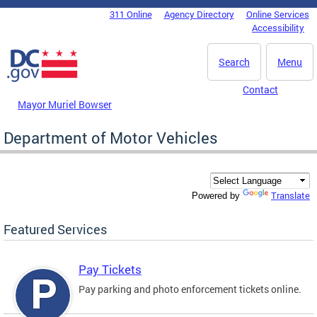
Skip to main content
311 Online
Agency Directory
Online Services
DC Agency Top Menu
Accessibility
Search
Menu
Contact
Mayor Muriel Bowser
Department of Motor Vehicles
Translate
Powered by
Featured Services
Pay Tickets
Pay parking and photo enforcement tickets online.