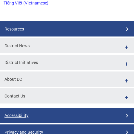
Tiếng Việt (Vietnamese)
Pages
Resources
District News
District Initiatives
About DC
Contact Us
Accessibility
Privacy and Security