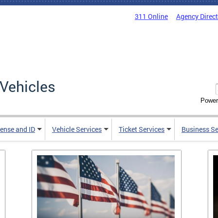
311 Online
Agency Direc
Vehicles
Power
cense and ID
Vehicle Services
Ticket Services
Business Se