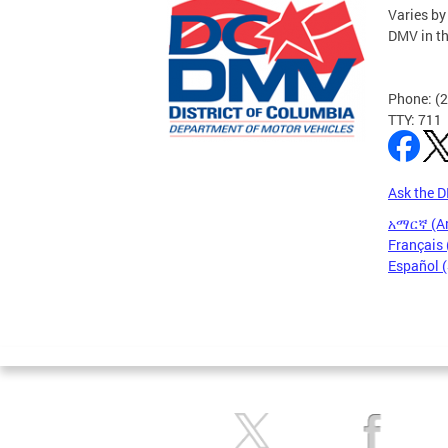
Varies by
DMV in t
Phone: (
TTY: 711
Ask the 
አማርኛ (A
Français 
Español 
Pages