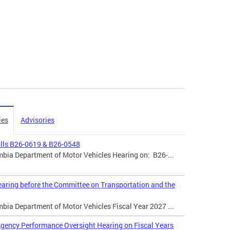
ies
Advisories
ills B26-0619 & B26-0548
mbia Department of Motor Vehicles Hearing on: B26-...
aring before the Committee on Transportation and the
mbia Department of Motor Vehicles Fiscal Year 2027 ...
gency Performance Oversight Hearing on Fiscal Years