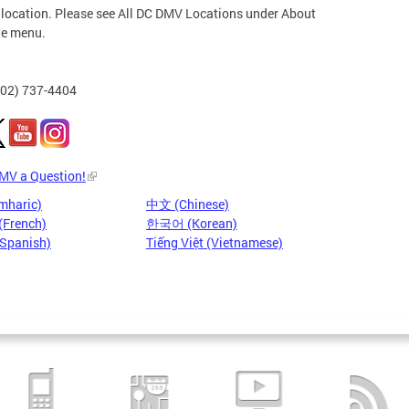
 location. Please see All DC DMV Locations under About
he menu.
202) 737-4404
DMV a Question!
mharic)
中文 (Chinese)
(French)
한국어 (Korean)
(Spanish)
Tiếng Việt (Vietnamese)