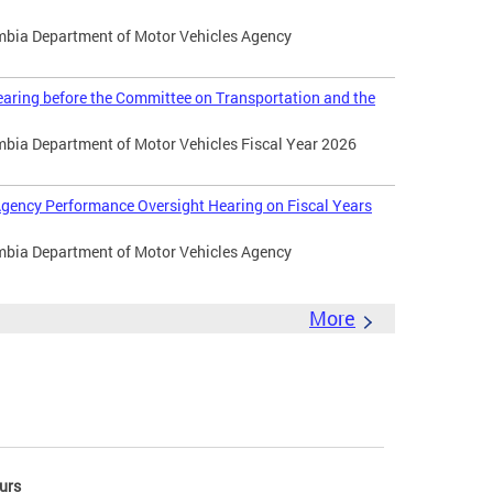
umbia Department of Motor Vehicles Agency
aring before the Committee on Transportation and the
umbia Department of Motor Vehicles Fiscal Year 2026
gency Performance Oversight Hearing on Fiscal Years
umbia Department of Motor Vehicles Agency
More
urs