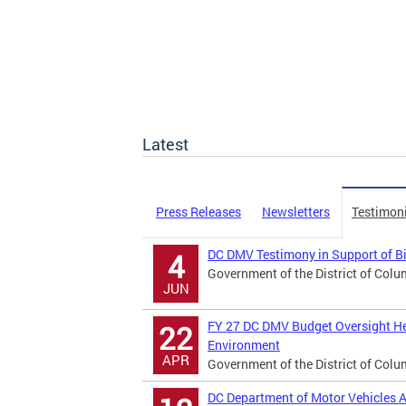
Latest
Press Releases
Newsletters
Testimon
DC DMV Testimony in Support of B
4
Government of the District of Colu
JUN
FY 27 DC DMV Budget Oversight He
22
Environment
APR
Government of the District of Colu
DC Department of Motor Vehicles A