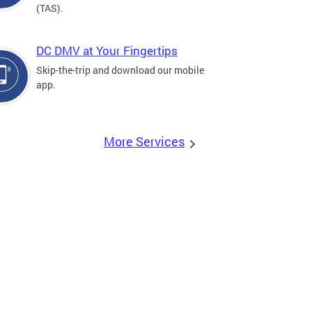
(TAS).
DC DMV at Your Fingertips
Skip-the-trip and download our mobile
app.
More Services