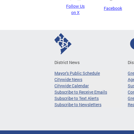
Follow Us
Facebook
on X
District News
Dis
Mayor's Public Schedule
Gr
Citywide News
Age
Citywide Calendar
Sus
Subscribe to Receive Emails
Co
Subscribe to Text Alerts
Gre
Subscribe to Newsletters
Re