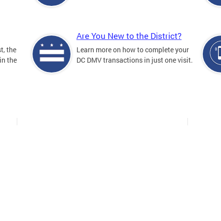
Are You New to the District?
t, the
Learn more on how to complete your
in the
DC DMV transactions in just one visit.