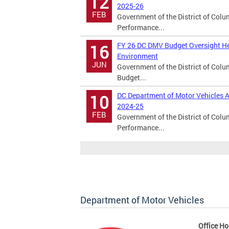
12
2025-26
FEB
Government of the District of Col
Performance...
FY 26 DC DMV Budget Oversight He
16
Environment
JUN
Government of the District of Col
Budget...
DC Department of Motor Vehicles A
10
2024-25
FEB
Government of the District of Col
Performance...
Department of Motor Vehicles
Office Ho