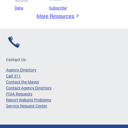
Data
Subscribe
More Resources
Contact Us
Agency Directory
Call 311
Contact the Mayor
Contact Agency Directors
FOIA Requests
Report Website Problems
Service Request Center