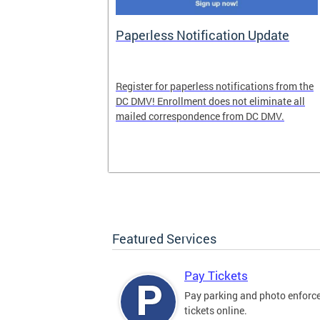
nd Pride
Paperless Notification Update
icle Tags
Register for paperless notifications from the
DC DMV! Enrollment does not eliminate all
 the process
mailed correspondence from DC DMV.
ags, including
ehood' and
Featured Services
Pay Tickets
Pay parking and photo enfor
tickets online.