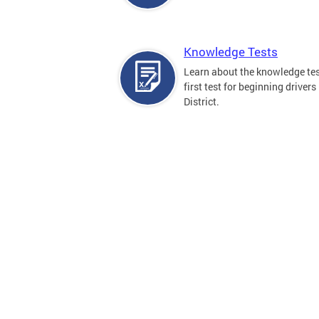
Knowledge Tests
Learn about the knowledge tes
first test for beginning drivers 
District.