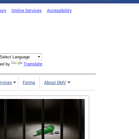
tory
Online Services
Accessibility
Translate
ed by
rvices
Forms
About DMV