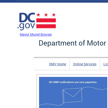
Skip to main content
DC Agency Top Menu
Mayor Muriel Bowser
Department of Motor 
DMV Home
Online Services
Li