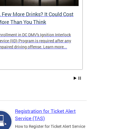
 Few More Drinks? It Could Cost
Virtual Hea
ore Than You Think
nrollment in DC DMV's Ignition Interlock
The DMV now of
evice (IID) Program is required after any
providing cust
mpaired driving offense. Learn more...
attending from
the need to tra
Services office
Registration for Ticket Alert
Service (TAS)
How to Register for Ticket Alert Service