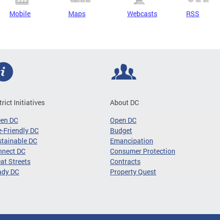
Mobile
Maps
Webcasts
RSS
trict Initiatives
About DC
een DC
Open DC
-Friendly DC
Budget
tainable DC
Emancipation
nnect DC
Consumer Protection
at Streets
Contracts
ady DC
Property Quest