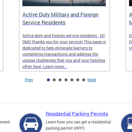
Active Duty Military and Foreign
A
Service Residents
M
Active duty and foreign service residents - DC
E
DMV thanks you for your service! This page is
D
dedicated to help eliminate barriers to
i
completing transactions and address the
unique challenges that you and your families
often face. Learn more...
Prev
Next
Residential Parking Permits
cement
Learn how you can get a residential
parking permit (RPP).