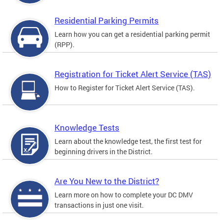
Residential Parking Permits
Learn how you can get a residential parking permit
(RPP).
Registration for Ticket Alert Service (TAS)
How to Register for Ticket Alert Service (TAS).
Knowledge Tests
Learn about the knowledge test, the first test for
beginning drivers in the District.
Are You New to the District?
Learn more on how to complete your DC DMV
transactions in just one visit.