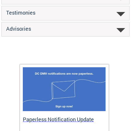
Testimonies
Advisories
ide
Paperless Notification Update
Activ
Tags
Servi