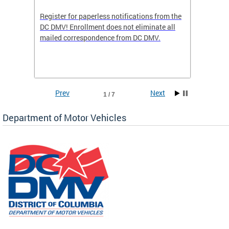
Register for paperless notifications from the
Active 
DC DMV! Enrollment does not eliminate all
DMV tha
ocess
mailed correspondence from DC DMV.
dedicat
luding
comple
and
unique 
often f
Prev
Next
1 / 7
Department of Motor Vehicles
om the
all