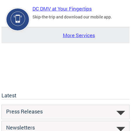
DC DMV at Your Fingertips
Skip-the-trip and download our mobile app.
More Services
Latest
Press Releases
Newsletters