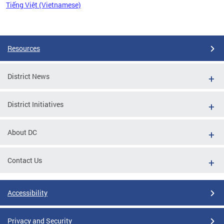
Tiếng Việt (Vietnamese)
Pages
Resources
District News
District Initiatives
About DC
Contact Us
Accessibility
Privacy and Security