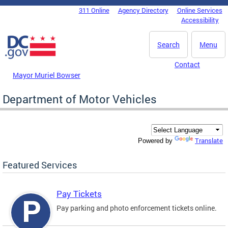
Skip to main content
311 Online
Agency Directory
Online Services
DC Agency Top Menu
Accessibility
Search
Menu
Contact
Mayor Muriel Bowser
Department of Motor Vehicles
Translate
Powered by
Featured Services
Pay Tickets
Pay parking and photo enforcement tickets online.