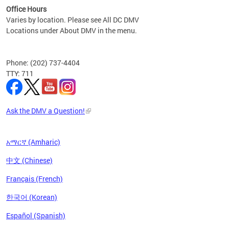
Office Hours
Varies by location. Please see All DC DMV
Locations under About DMV in the menu.
Phone: (202) 737-4404
TTY: 711
Ask the DMV a Question!
አማርኛ (Amharic)
中文 (Chinese)
Français (French)
한국어 (Korean)
Español (Spanish)