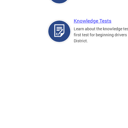
Knowledge Tests
Learn about the knowledge tes
first test for beginning drivers 
District.