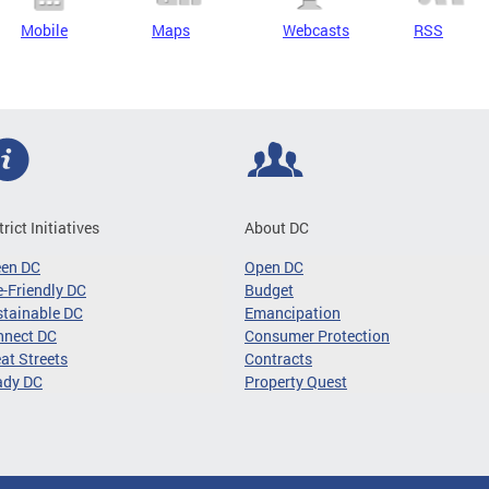
Mobile
Maps
Webcasts
RSS
trict Initiatives
About DC
een DC
Open DC
-Friendly DC
Budget
tainable DC
Emancipation
nnect DC
Consumer Protection
at Streets
Contracts
ady DC
Property Quest