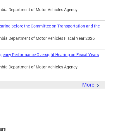
umbia Department of Motor Vehicles Agency
aring before the Committee on Transportation and the
umbia Department of Motor Vehicles Fiscal Year 2026
gency Performance Oversight Hearing on Fiscal Years
umbia Department of Motor Vehicles Agency
More
urs