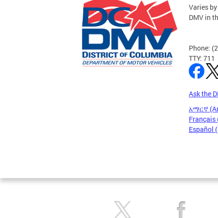
Varies by
DMV in t
Phone: (
TTY: 711
Ask the 
አማርኛ (A
Français 
Español 
Pages