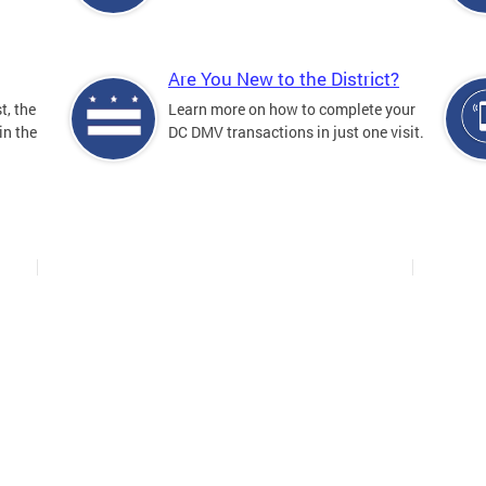
Are You New to the District?
t, the
Learn more on how to complete your
in the
DC DMV transactions in just one visit.