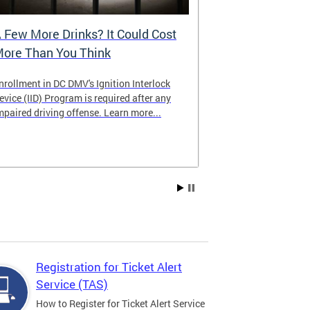
 Few More Drinks? It Could Cost
Virtual Hea
ore Than You Think
nrollment in DC DMV's Ignition Interlock
The DMV now of
evice (IID) Program is required after any
providing cust
mpaired driving offense. Learn more...
attending from
the need to tra
Services office
Registration for Ticket Alert
Service (TAS)
How to Register for Ticket Alert Service