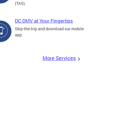
(TAS).
DC DMV at Your Fingertips
Skip-the-trip and download our mobile
app.
More Services