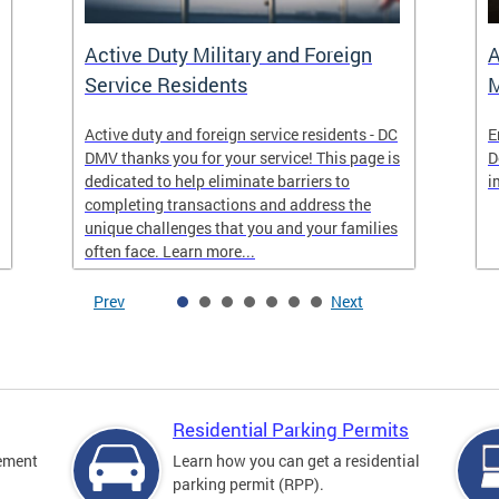
Active Duty Military and Foreign
A
Service Residents
M
Active duty and foreign service residents - DC
E
DMV thanks you for your service! This page is
D
dedicated to help eliminate barriers to
i
completing transactions and address the
unique challenges that you and your families
often face. Learn more...
Prev
Next
Residential Parking Permits
cement
Learn how you can get a residential
parking permit (RPP).