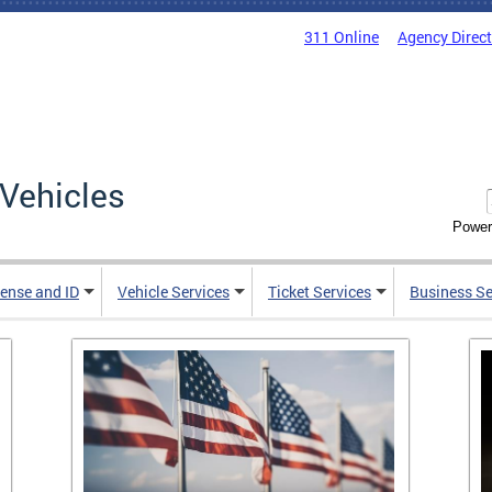
311 Online
Agency Direc
Vehicles
Power
cense and ID
Vehicle Services
Ticket Services
Business Se