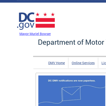
Skip to main content
DC Agency Top Menu
Mayor Muriel Bowser
Department of Motor 
DMV Home
Online Services
Li