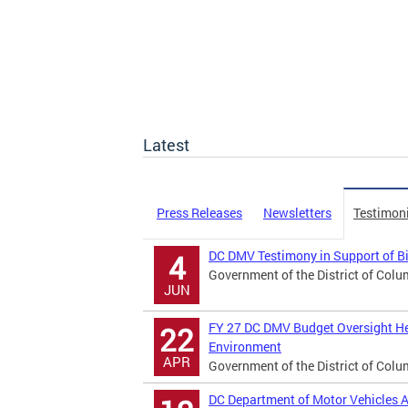
Latest
Press Releases
Newsletters
Testimon
DC DMV Testimony in Support of B
4
Government of the District of Colu
JUN
FY 27 DC DMV Budget Oversight He
22
Environment
APR
Government of the District of Colu
DC Department of Motor Vehicles A