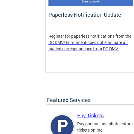
nd Pride
Paperless Notification Update
icle Tags
Register for paperless notifications from the
DC DMV! Enrollment does not eliminate all
 the process
mailed correspondence from DC DMV.
ags, including
ehood' and
Featured Services
Pay Tickets
Pay parking and photo enfor
tickets online.