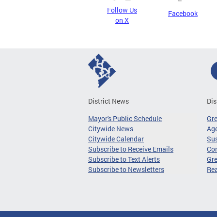
Follow Us
Facebook
on X
District News
Dis
Mayor's Public Schedule
Gr
Citywide News
Age
Citywide Calendar
Sus
Subscribe to Receive Emails
Co
Subscribe to Text Alerts
Gre
Subscribe to Newsletters
Re