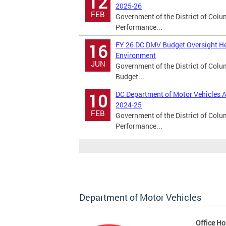
12
2025-26
FEB
Government of the District of Col
Performance...
FY 26 DC DMV Budget Oversight He
16
Environment
JUN
Government of the District of Col
Budget...
DC Department of Motor Vehicles A
10
2024-25
FEB
Government of the District of Col
Performance...
Department of Motor Vehicles
Office Ho