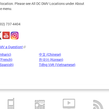
 location. Please see All DC DMV Locations under About
he menu.
202) 737-4404
DMV a Question!
mharic)
中文 (Chinese)
(French)
한국어 (Korean)
(Spanish)
Tiếng Việt (Vietnamese)