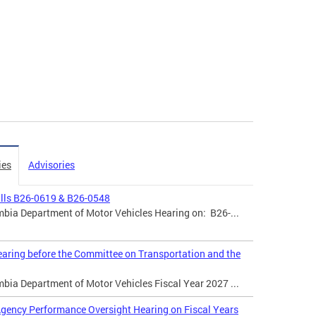
ies
Advisories
ills B26-0619 & B26-0548
mbia Department of Motor Vehicles Hearing on: B26-...
aring before the Committee on Transportation and the
mbia Department of Motor Vehicles Fiscal Year 2027 ...
gency Performance Oversight Hearing on Fiscal Years