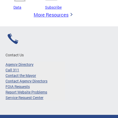
Data
Subscribe
More Resources
Contact Us
Agency Directory
Call 311
Contact the Mayor
Contact Agency Directors
FOIA Requests
Report Website Problems
Service Request Center