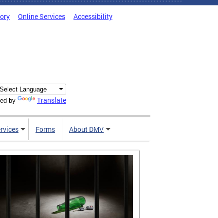
tory
Online Services
Accessibility
Translate
ed by
rvices
Forms
About DMV