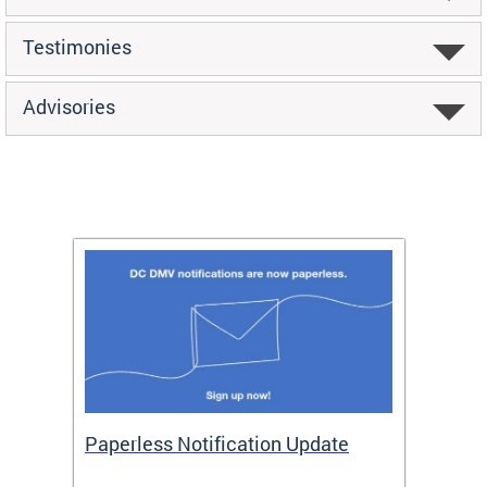
Testimonies
Advisories
ide
Paperless Notification Update
Activ
Tags
Servi