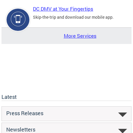
DC DMV at Your Fingertips
Skip-the-trip and download our mobile app.
More Services
Latest
Press Releases
Newsletters