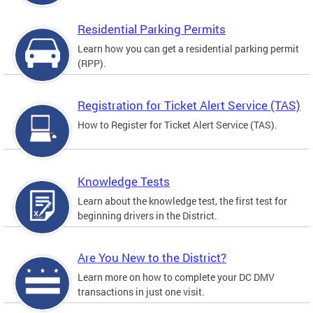
Residential Parking Permits
Learn how you can get a residential parking permit
(RPP).
Registration for Ticket Alert Service (TAS)
How to Register for Ticket Alert Service (TAS).
Knowledge Tests
Learn about the knowledge test, the first test for
beginning drivers in the District.
Are You New to the District?
Learn more on how to complete your DC DMV
transactions in just one visit.