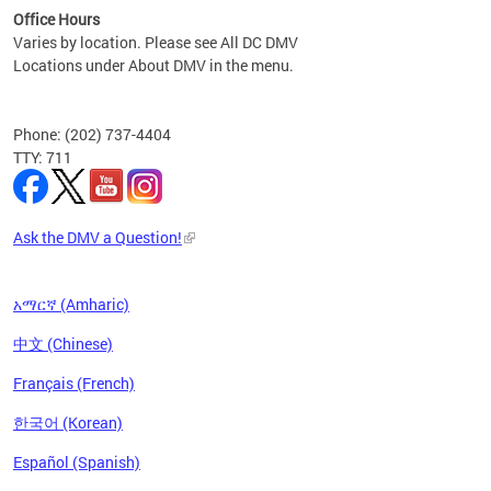
Office Hours
Varies by location. Please see All DC DMV
Locations under About DMV in the menu.
Phone: (202) 737-4404
TTY: 711
Ask the DMV a Question!
አማርኛ (Amharic)
中文 (Chinese)
Français (French)
한국어 (Korean)
Español (Spanish)