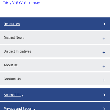
Tiếng Việt (Vietnamese)
Pages
Resources
District News
District Initiatives
About DC
Contact Us
Accessibility
Privacy and Security