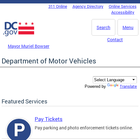
Skip to main content
311 Online
Agency Directory
Online Services
DC Agency Top Menu
Accessibility
Search
Menu
Contact
Mayor Muriel Bowser
Department of Motor Vehicles
Translate
Powered by
Featured Services
Pay Tickets
Pay parking and photo enforcement tickets online.