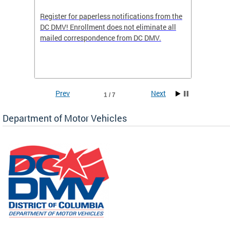
Register for paperless notifications from the
Active 
DC DMV! Enrollment does not eliminate all
DMV tha
ocess
mailed correspondence from DC DMV.
dedicat
luding
comple
and
unique 
often f
Prev
Next
1 / 7
Department of Motor Vehicles
om the
all