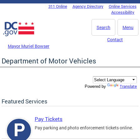
Skip to main content
311 Online
Agency Directory
Online Services
DC Agency Top Menu
Accessibility
Search
Menu
Contact
Mayor Muriel Bowser
Department of Motor Vehicles
Translate
Powered by
Featured Services
Pay Tickets
Pay parking and photo enforcement tickets online.