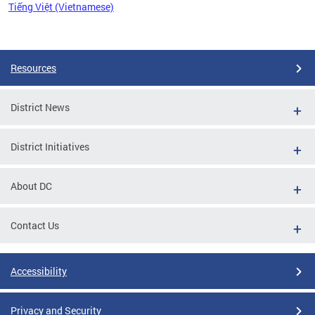
Tiếng Việt (Vietnamese)
Pages
Resources
District News
District Initiatives
About DC
Contact Us
Accessibility
Privacy and Security