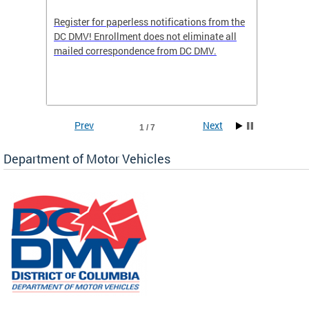
Register for paperless notifications from the
Active 
DC DMV! Enrollment does not eliminate all
DMV tha
ocess
mailed correspondence from DC DMV.
dedicat
luding
comple
and
unique 
often f
Prev
Next
1 / 7
Department of Motor Vehicles
om the
all