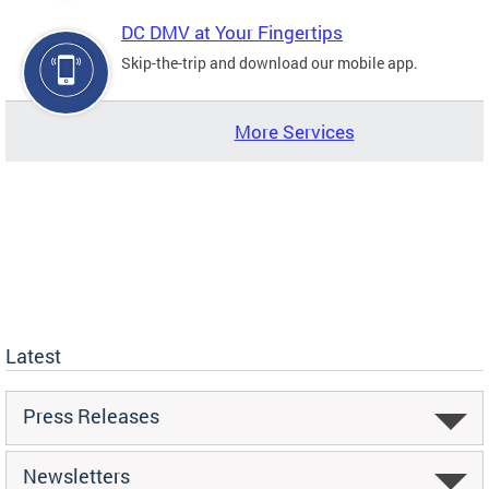
DC DMV at Your Fingertips
Skip-the-trip and download our mobile app.
More Services
Latest
Press Releases
Newsletters