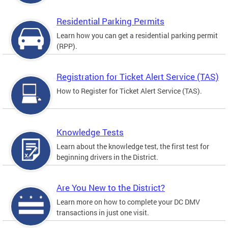
Residential Parking Permits
Learn how you can get a residential parking permit
(RPP).
Registration for Ticket Alert Service (TAS)
How to Register for Ticket Alert Service (TAS).
Knowledge Tests
Learn about the knowledge test, the first test for
beginning drivers in the District.
Are You New to the District?
Learn more on how to complete your DC DMV
transactions in just one visit.