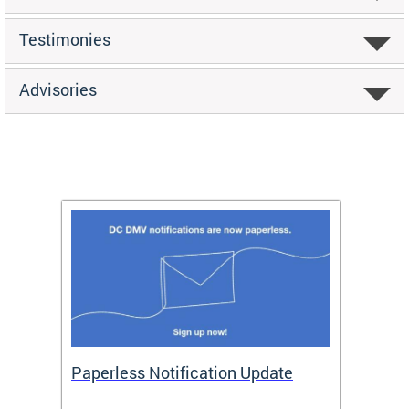
Testimonies
Advisories
ide
Paperless Notification Update
Activ
Tags
Servi