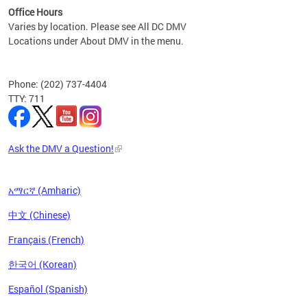
Office Hours
Varies by location. Please see All DC DMV
Locations under About DMV in the menu.
Phone: (202) 737-4404
TTY: 711
Ask the DMV a Question!
አማርኛ (Amharic)
中文 (Chinese)
Français (French)
한국어 (Korean)
Español (Spanish)