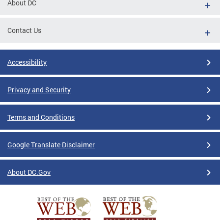
About DC
Contact Us
Accessibility
Privacy and Security
Terms and Conditions
Google Translate Disclaimer
About DC.Gov