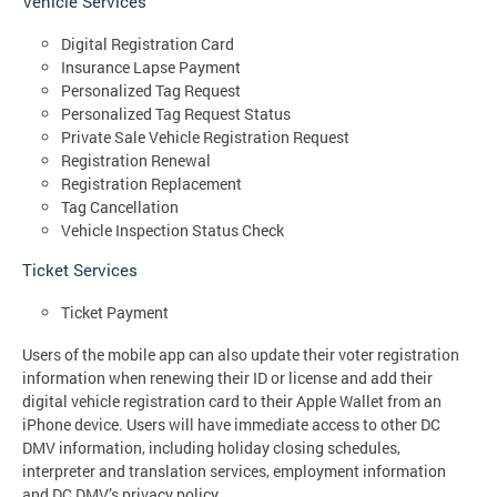
Vehicle Services
Digital Registration Card
Insurance Lapse Payment
Personalized Tag Request
Personalized Tag Request Status
Private Sale Vehicle Registration Request
Registration Renewal
Registration Replacement
Tag Cancellation
Vehicle Inspection Status Check
Ticket Services
Ticket Payment
Users of the mobile app can also update their voter registration
information when renewing their ID or license and add their
digital vehicle registration card to their Apple Wallet from an
iPhone device. Users will have immediate access to other DC
DMV information, including holiday closing schedules,
interpreter and translation services, employment information
and DC DMV’s privacy policy.