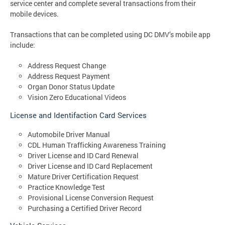
service center and complete several transactions from their
mobile devices.
Transactions that can be completed using DC DMV’s mobile app
include:
Address Request Change
Address Request Payment
Organ Donor Status Update
Vision Zero Educational Videos
License and Identifaction Card Services
Automobile Driver Manual
CDL Human Trafficking Awareness Training
Driver License and ID Card Renewal
Driver License and ID Card Replacement
Mature Driver Certification Request
Practice Knowledge Test
Provisional License Conversion Request
Purchasing a Certified Driver Record