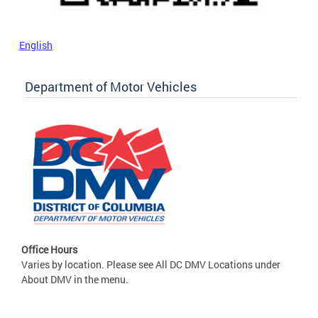
English
Department of Motor Vehicles
Office Hours
Varies by location. Please see All DC DMV Locations under
About DMV in the menu.