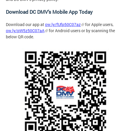
Download DC DMV’s Mobile App Today
Download our app at
ow.ly/fUfp50C07az
for Apple users,
ow.ly/pW5z50C07aA
for Android users or by
scanning the
below QR code.