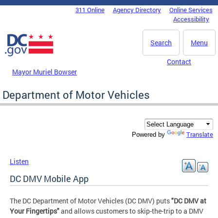
Skip to main content
311 Online
Agency Directory
Online Services
DC Agency Top Menu
Accessibility
Search
Menu
Contact
Mayor Muriel Bowser
Department of Motor Vehicles
Translate
Powered by
Listen
DC DMV Mobile App
The DC Department of Motor Vehicles (DC DMV) puts
"DC DMV at
Your Fingertips"
and allows customers to skip-the-trip to a DMV