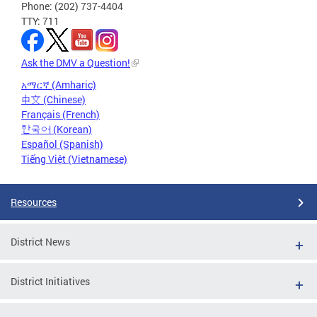
Phone: (202) 737-4404
TTY: 711
Ask the DMV a Question!
አማርኛ (Amharic)
中文 (Chinese)
Français (French)
한국어 (Korean)
Español (Spanish)
Tiếng Việt (Vietnamese)
Resources
District News
District Initiatives