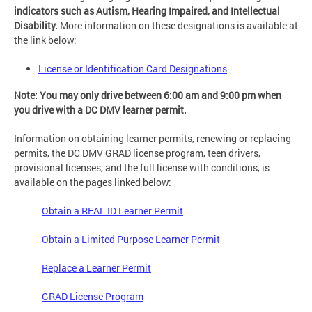
indicators such as Autism, Hearing Impaired, and Intellectual
Disability.
More information on these designations is available at
the link below:
License or Identification Card Designations
Note: You may only drive between 6:00 am and 9:00 pm when
you drive with a DC DMV learner permit.
Information on obtaining learner permits, renewing or replacing
permits, the DC DMV GRAD license program, teen drivers,
provisional licenses, and the full license with conditions, is
available on the pages linked below:
Obtain a REAL ID Learner Permit
Obtain a Limited Purpose Learner Permit
Replace a Learner Permit
GRAD License Program