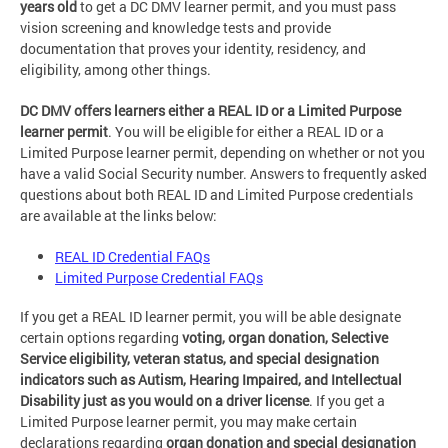
years old
to get a DC DMV learner permit, and you must pass
vision screening and knowledge tests and provide
documentation that proves your identity, residency, and
eligibility, among other things.
DC DMV offers learners either a REAL ID or a Limited Purpose
learner permit
. You will be eligible for either a REAL ID or a
Limited Purpose learner permit, depending on whether or not you
have a valid Social Security number. Answers to frequently asked
questions about both REAL ID and Limited Purpose credentials
are available at the links below:
REAL ID Credential FAQs
Limited Purpose Credential FAQs
If you get a REAL ID learner permit, you will be able designate
certain options regarding
voting, organ donation, Selective
Service eligibility, veteran status, and special designation
indicators such as Autism, Hearing Impaired, and Intellectual
Disability just as you would on a driver license
. If you get a
Limited Purpose learner permit, you may make certain
declarations regarding
organ donation and special designation