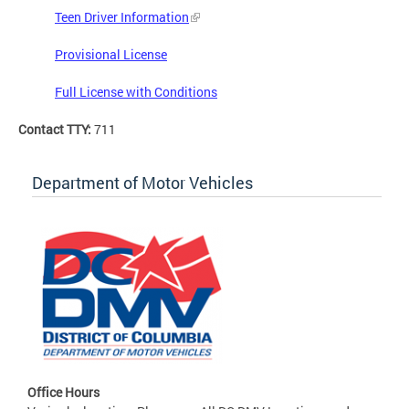
Teen Driver Information
Provisional License
Full License with Conditions
Contact TTY:
711
Department of Motor Vehicles
Office Hours