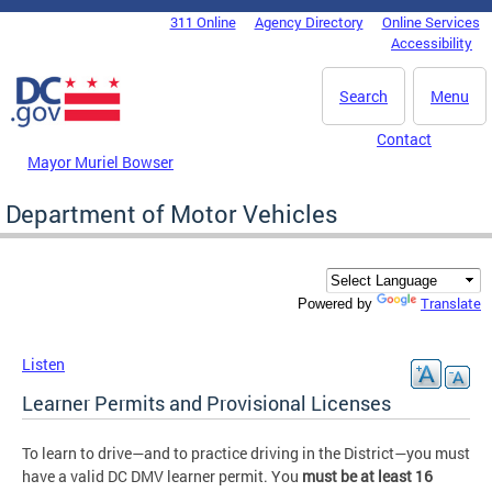
Skip to main content
311 Online
Agency Directory
Online Services
DC Agency Top Menu
Accessibility
Search
Menu
Contact
Mayor Muriel Bowser
Department of Motor Vehicles
Translate
Powered by
Listen
Learner Permits and Provisional Licenses
To learn to drive—and to practice driving in the District—you must
have a valid DC DMV learner permit. You
must be at least 16