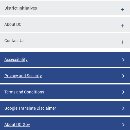
District Initiatives
About DC
Contact Us
Accessibility
Privacy and Security
Terms and Conditions
Google Translate Disclaimer
About DC.Gov