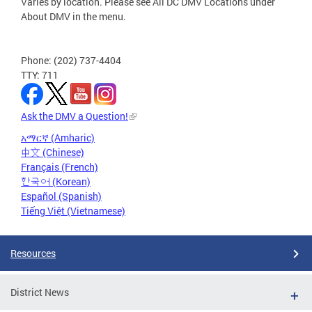
Varies by location. Please see All DC DMV Locations under
About DMV in the menu.
Phone: (202) 737-4404
TTY: 711
Ask the DMV a Question!
አማርኛ (Amharic)
中文 (Chinese)
Français (French)
한국어 (Korean)
Español (Spanish)
Tiếng Việt (Vietnamese)
Resources
District News