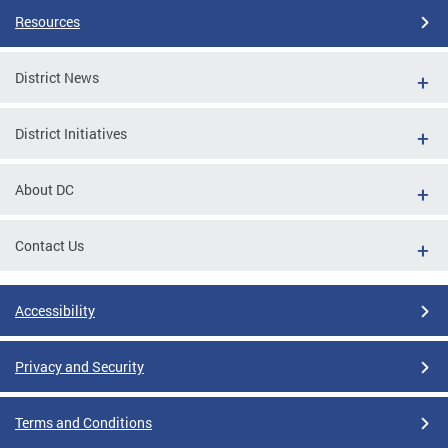
Resources
District News
District Initiatives
About DC
Contact Us
Accessibility
Privacy and Security
Terms and Conditions