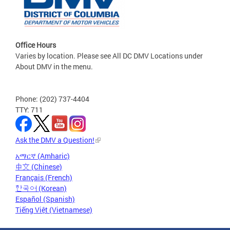
Office Hours
Varies by location. Please see All DC DMV Locations under
About DMV in the menu.
Phone: (202) 737-4404
TTY: 711
Ask the DMV a Question!
አማርኛ (Amharic)
中文 (Chinese)
Français (French)
한국어 (Korean)
Español (Spanish)
Tiếng Việt (Vietnamese)