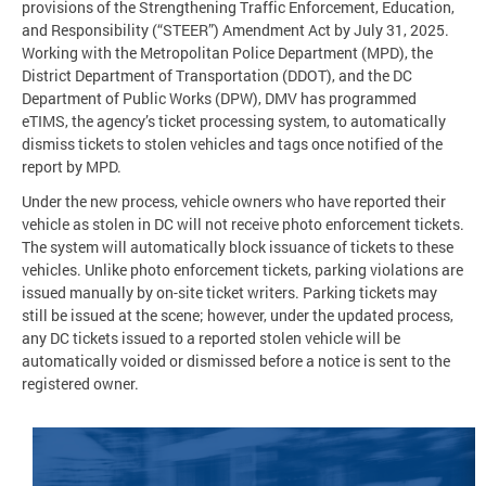
provisions of the Strengthening Traffic Enforcement, Education,
and Responsibility (“STEER”) Amendment Act by July 31, 2025.
Working with the Metropolitan Police Department (MPD), the
District Department of Transportation (DDOT), and the DC
Department of Public Works (DPW), DMV has programmed
eTIMS, the agency’s ticket processing system, to automatically
dismiss tickets to stolen vehicles and tags once notified of the
report by MPD.
Under the new process, vehicle owners who have reported their
vehicle as stolen in DC will not receive photo enforcement tickets.
The system will automatically block issuance of tickets to these
vehicles. Unlike photo enforcement tickets, parking violations are
issued manually by on-site ticket writers. Parking tickets may
still be issued at the scene; however, under the updated process,
any DC tickets issued to a reported stolen vehicle will be
automatically voided or dismissed before a notice is sent to the
registered owner.