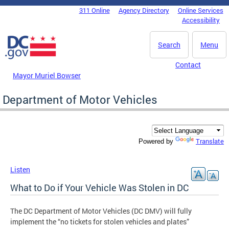
Skip to main content
311 Online
Agency Directory
Online Services
DC Agency Top Menu
Accessibility
Search
Menu
Contact
Mayor Muriel Bowser
Department of Motor Vehicles
Translate
Powered by
Listen
What to Do if Your Vehicle Was Stolen in DC
The DC Department of Motor Vehicles (DC DMV) will fully
implement the “no tickets for stolen vehicles and plates”