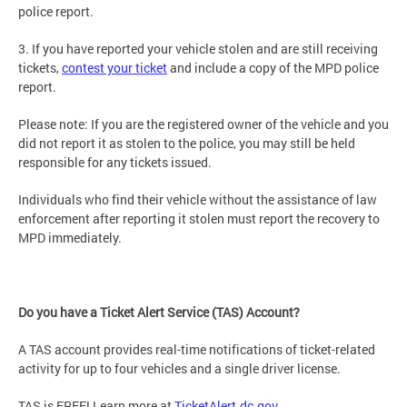
police report.
3. If you have reported your vehicle stolen and are still receiving
tickets,
contest your ticket
and include a copy of the MPD police
report.
Please note: If you are the registered owner of the vehicle and you
did not report it as stolen to the police, you may still be held
responsible for any tickets issued.
Individuals who find their vehicle without the assistance of law
enforcement after reporting it stolen must report the recovery to
MPD immediately.
Do you have a Ticket Alert Service (TAS) Account?
A TAS account provides real-time notifications of ticket-related
activity for up to four vehicles and a single driver license.
TAS is FREE! Learn more at
TicketAlert.dc.gov
.