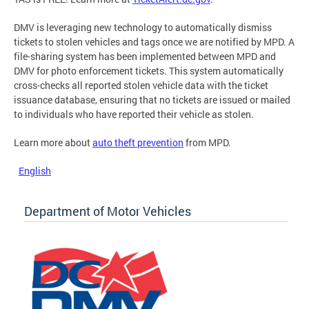
DMV is leveraging new technology to automatically dismiss
tickets to stolen vehicles and tags once we are notified by MPD. A
file-sharing system has been implemented between MPD and
DMV for photo enforcement tickets. This system automatically
cross-checks all reported stolen vehicle data with the ticket
issuance database, ensuring that no tickets are issued or mailed
to individuals who have reported their vehicle as stolen.
Learn more about
auto theft prevention
from MPD.
English
Department of Motor Vehicles