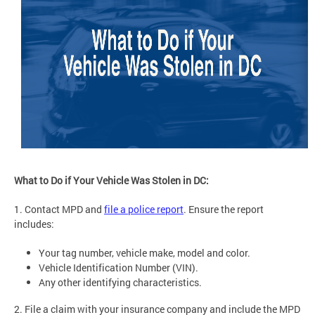
What to Do if Your Vehicle Was Stolen in DC:
1. Contact MPD and
file a police report
. Ensure the report
includes:
Your tag number, vehicle make, model and color.
Vehicle Identification Number (VIN).
Any other identifying characteristics.
2. File a claim with your insurance company and include the MPD