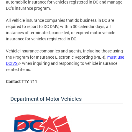
automobile insurance for vehicles registered in DC and manage
DC’s insurance program.
All vehicle insurance companies that do business in DC are
required to report to DC DMV, within 30 calendar days, all
instances of terminated, cancelled, or expired motor vehicle
insurance for vehicles registered in DC.
Vehicle insurance companies and agents, including those using
the Program for Insurance Electronic Reporting (PIER),
must use
DCIVS
when inquiring and responding to vehicle insurance
related items.
Contact TTY:
711
Department of Motor Vehicles