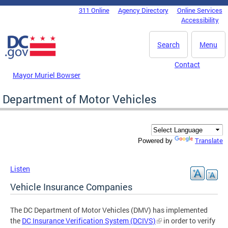
Skip to main content
311 Online
Agency Directory
Online Services
DC Agency Top Menu
Accessibility
Search
Menu
Contact
Mayor Muriel Bowser
Department of Motor Vehicles
Translate
Powered by
Listen
Vehicle Insurance Companies
The DC Department of Motor Vehicles (DMV) has implemented
the
DC Insurance Verification System (DCIVS)
in order to verify