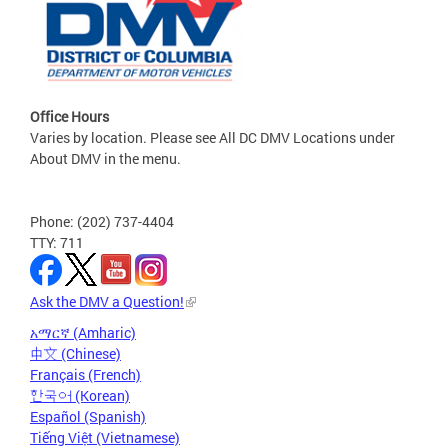
Office Hours
Varies by location. Please see All DC DMV Locations under
About DMV in the menu.
Phone: (202) 737-4404
TTY: 711
Ask the DMV a Question!
አማርኛ (Amharic)
中文 (Chinese)
Français (French)
한국어 (Korean)
Español (Spanish)
Tiếng Việt (Vietnamese)