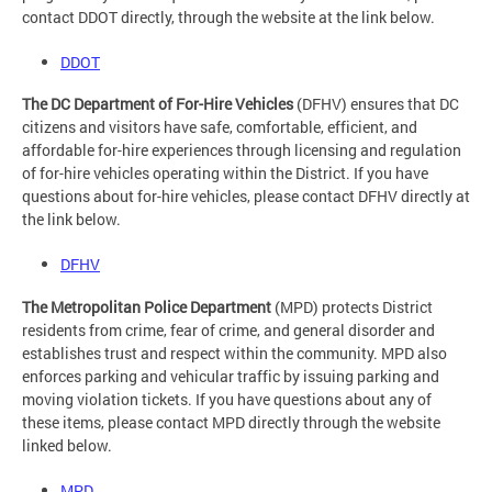
contact DDOT directly, through the website at the link below.
DDOT
The DC Department of For-Hire Vehicles
(DFHV) ensures that DC
citizens and visitors have safe, comfortable, efficient, and
affordable for-hire experiences through licensing and regulation
of for-hire vehicles operating within the District. If you have
questions about for-hire vehicles, please contact DFHV directly at
the link below.
DFHV
The Metropolitan Police Department
(MPD) protects District
residents from crime, fear of crime, and general disorder and
establishes trust and respect within the community. MPD also
enforces parking and vehicular traffic by issuing parking and
moving violation tickets. If you have questions about any of
these items, please contact MPD directly through the website
linked below.
MPD