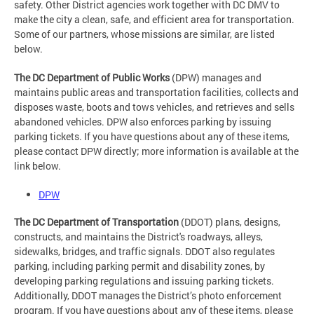
safety. Other District agencies work together with DC DMV to
make the city a clean, safe, and efficient area for transportation.
Some of our partners, whose missions are similar, are listed
below.
The DC Department of Public Works
(DPW) manages and
maintains public areas and transportation facilities, collects and
disposes waste, boots and tows vehicles, and retrieves and sells
abandoned vehicles. DPW also enforces parking by issuing
parking tickets. If you have questions about any of these items,
please contact DPW directly; more information is available at the
link below.
DPW
The DC Department of Transportation
(DDOT) plans, designs,
constructs, and maintains the District's roadways, alleys,
sidewalks, bridges, and traffic signals. DDOT also regulates
parking, including parking permit and disability zones, by
developing parking regulations and issuing parking tickets.
Additionally, DDOT manages the District’s photo enforcement
program. If you have questions about any of these items, please