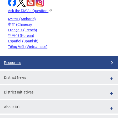
Ask the DMV a Question!
አማርኛ (Amharic)
中文 (Chinese)
Français (French)
한국어 (Korean)
Español (Spanish)
Tiếng Việt (Vietnamese)
Resources
District News
District Initiatives
About DC