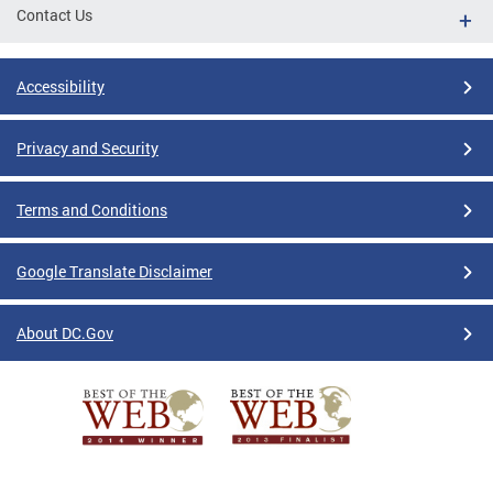
Contact Us
Accessibility
Privacy and Security
Terms and Conditions
Google Translate Disclaimer
About DC.Gov