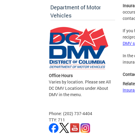
Insura
Department of Motor
occurs
Vehicles
conta
If you
recipr
DMV se
In the
insura
Conta
Office Hours
Varies by location. Please see All
Relate
DC DMV Locations under About
Insura
DMV in the menu.
Phone: (202) 737-4404
TTY: 711