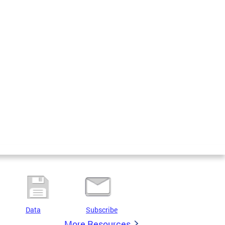
Data
Subscribe
More Resources