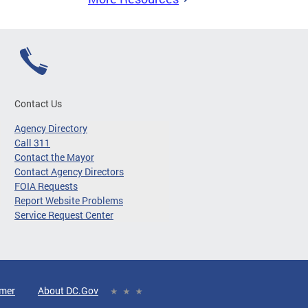
Contact Us
Agency Directory
Call 311
Contact the Mayor
Contact Agency Directors
FOIA Requests
Report Website Problems
Service Request Center
imer
About DC.Gov