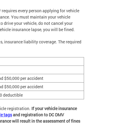
requires every person applying for vehicle
surance. You must maintain your vehicle
to drive your vehicle, do not cancel your
ehicle insurance lapse, you will be fined.
 insurance liability coverage. The required
nd $50,000 per accident
nd $50,000 per accident
0 deductible
icle registration.
If your vehicle insurance
le tags
and registration to DC DMV
rance will result in the assessment of fines