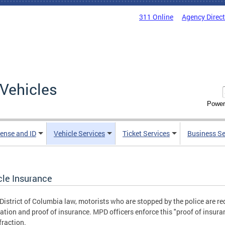
311 Online
Agency Direc
Vehicles
Power
cense and ID
Vehicle Services
Ticket Services
Business Se
cle Insurance
District of Columbia law, motorists who are stopped by the police are requ
ration and proof of insurance. MPD officers enforce this "proof of insuran
fraction.