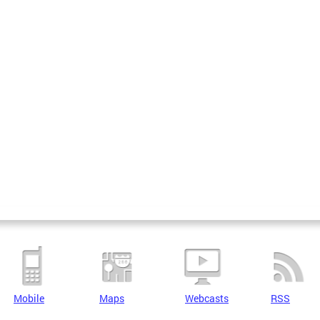
Mobile
Maps
Webcasts
RSS