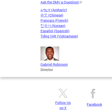
Ask the DMV a Question!
አማርኛ (Amharic)
中文 (Chinese)
Français (French)
한국어 (Korean)
Español (Spanish)
Tiếng Việt (Vietnamese)
Gabriel Robinson
Director
Follow Us
Facebook
on X