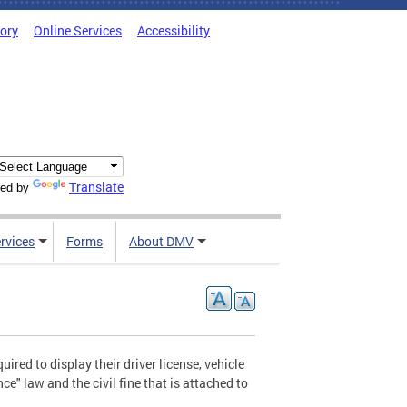
tory
Online Services
Accessibility
Translate
ed by
rvices
Forms
About DMV
ired to display their driver license, vehicle
ce" law and the civil fine that is attached to