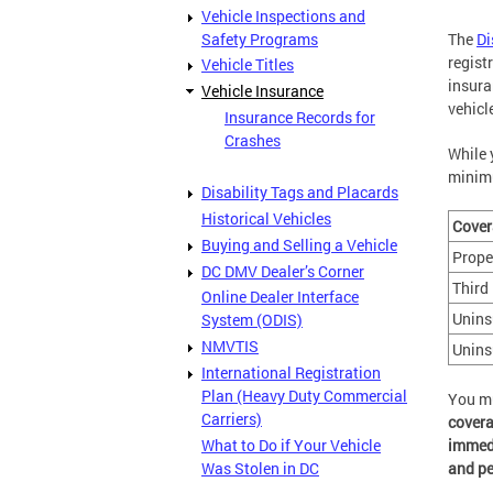
Vehicle Inspections and
Safety Programs
The
Di
regist
Vehicle Titles
insura
Vehicle Insurance
vehicl
Insurance Records for
Crashes
While 
minimu
Disability Tags and Placards
Historical Vehicles
Cover
Buying and Selling a Vehicle
Prope
DC DMV Dealer’s Corner
Third 
Online Dealer Interface
Unins
System (ODIS)
NMVTIS
Unins
International Registration
Plan (Heavy Duty Commercial
You m
Carriers)
covera
What to Do if Your Vehicle
immedi
Was Stolen in DC
and pe