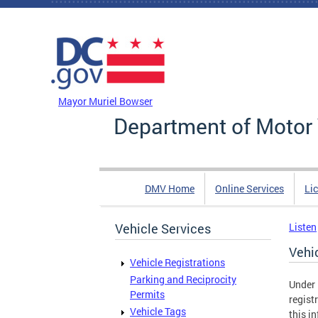
Skip to main content
DC Agency Top Menu
Mayor Muriel Bowser
Department of Motor 
DMV Home
Online Services
Li
Vehicle Services
Listen
Vehi
Vehicle Registrations
Parking and Reciprocity
Under 
Permits
regist
Vehicle Tags
this in