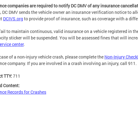
nce companies are required to notify DC DMV of any insurance cancellat
, DC DMV sends the vehicle owner an insurance verification notice to al
ct
DCIVS.org
to provide proof of insurance, such as coverage with a diffe
 fail to maintain continuous, valid insurance on a vehicle registered in th
ocity sticker will be suspended. You will be assessed fines that will incr
rvice center
.
 case of a non-injury vehicle crash, please complete the
Non-Injury Check
nce company. If you are involved in a crash involving an injury, call 911
ct TTY:
711
d Content:
nce Records for Crashes