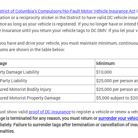
strict of Columbia’s Compulsory/No-Fault Motor Vehicle Insurance Act
ration or a reciprocity sticker in the District to have valid DC vehicle in
nce as long as your vehicle is registered. If you no longer have or intend 
e insurance until you return your vehicle tags to DC DMV. If you let your v
you have and drive your vehicle, you must maintain minimum, continuous,
ms are shown in the table below:
age
Minimum
rty Damage Liability
$10,000
Party Liability
$25,000 per person a
ured Motorist Bodily Injury
$25,000 per person a
ured Motorist Property Damage
$5,000 subject to $20
ust show valid
proof of DC insurance
to register a vehicle or renew a veh
ge is terminated for any reason, you must return or
surrender your vehic
ately. Failure to surrender tags after termination or cancellation of insu
nalties.