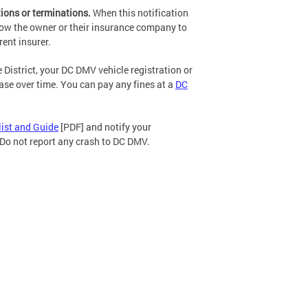
ions or terminations.
When this notification
low the owner or their insurance company to
rent insurer.
e District, your DC DMV vehicle registration or
ease over time. You can pay any fines at a
DC
list and Guide
[PDF] and notify your
. Do not report any crash to DC DMV.