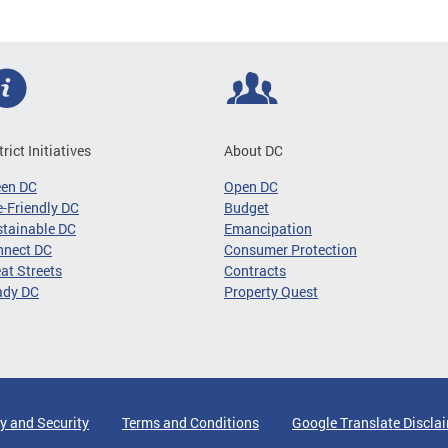
trict Initiatives
About DC
een DC
Open DC
-Friendly DC
Budget
tainable DC
Emancipation
nnect DC
Consumer Protection
at Streets
Contracts
ady DC
Property Quest
y and Security
Terms and Conditions
Google Translate Discla