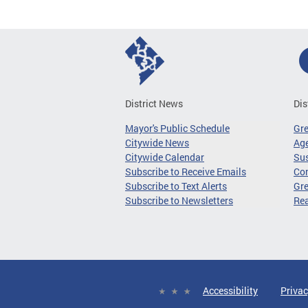
District News
Dis
Mayor's Public Schedule
Gr
Citywide News
Age
Citywide Calendar
Sus
Subscribe to Receive Emails
Co
Subscribe to Text Alerts
Gre
Subscribe to Newsletters
Re
Accessibility
Privac