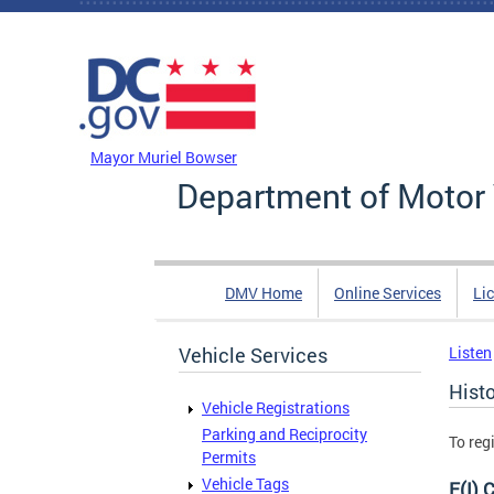
Skip to main content
DC Agency Top Menu
Mayor Muriel Bowser
Department of Motor 
DMV Home
Online Services
Li
Vehicle Services
Listen
Histo
Vehicle Registrations
Parking and Reciprocity
To reg
Permits
Vehicle Tags
F(I) 