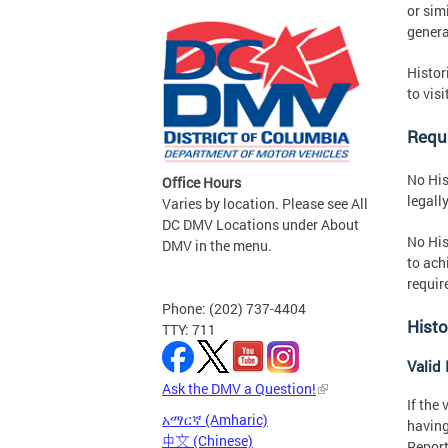
or sim
genera
Histor
to visi
Requi
No His
Office Hours
legall
Varies by location. Please see All
DC DMV Locations under About
No His
DMV in the menu.
to ach
requir
Phone: (202) 737-4404
Histo
TTY: 711
Valid 
Ask the DMV a Question!
If the
አማርኛ (Amharic)
having
中文 (Chinese)
Report