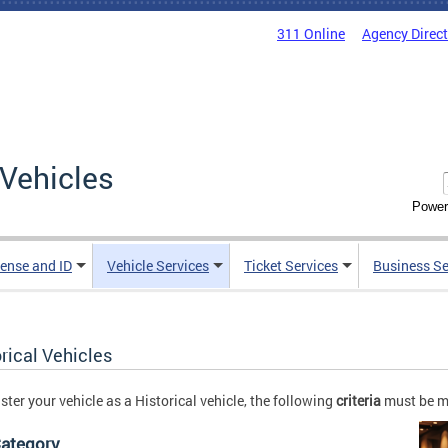
311 Online
Agency Direc
Vehicles
Power
cense and ID
Vehicle Services
Ticket Services
Business Se
rical Vehicles
ister your vehicle as a Historical vehicle, the following
criteria
must be m
Category