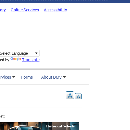
tory
Online Services
Accessibility
Translate
ed by
rvices
Forms
About DMV
et: