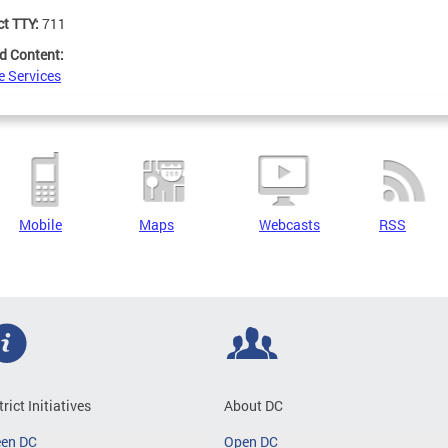
ct TTY:
711
d Content:
e Services
Mobile
Maps
Webcasts
RSS
trict Initiatives
About DC
een DC
Open DC