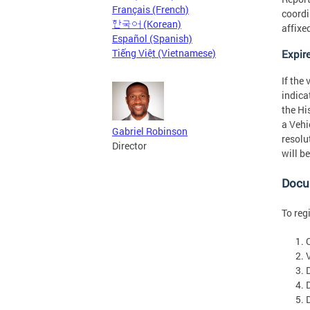
Français (French)
coordin
한국어 (Korean)
affixe
Español (Spanish)
Tiếng Việt (Vietnamese)
Expir
If the
indica
the Hi
a Vehi
Gabriel Robinson
resolu
Director
will b
Docum
To reg
V
D