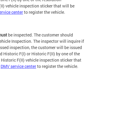
II) vehicle inspection sticker that will be
rvice center
to register the vehicle.
ust
be inspected. The customer should
ehicle Inspection. The inspector will inquire if
passed inspection, the customer will be issued
Historic F(I) or Historic F(II) by one of the
 Historic F(II) vehicle inspection sticker that
a
DMV service center
to register the vehicle.