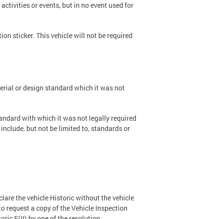
 activities or events, but in no event used for
ion sticker. This vehicle will not be required
erial or design standard which it was not
andard with which it was not legally required
clude, but not be limited to, standards or
clare the vehicle Historic without the vehicle
to request a copy of the Vehicle Inspection
ric F(II) by one of the resolution