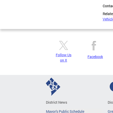
Conta
Relate
Vehicl
Follow Us
Facebook
on X
District News
Dis
Mayor's Public Schedule
Gr