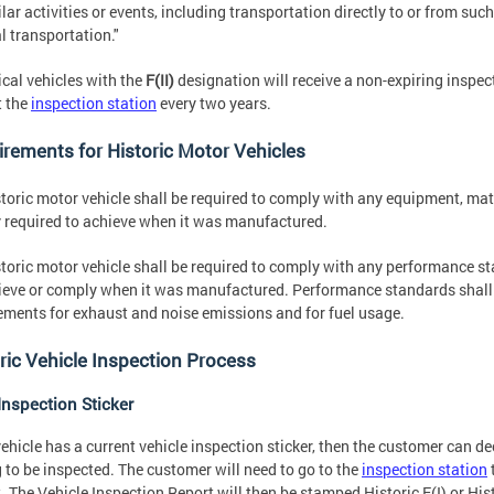
ilar activities or events, including transportation directly to or from such
l transportation."
ical vehicles with the
F(II)
designation will receive a non-expiring inspect
t the
inspection station
every two years.
rements for Historic Motor Vehicles
toric motor vehicle shall be required to comply with any equipment, mat
y required to achieve when it was manufactured.
toric motor vehicle shall be required to comply with any performance st
ieve or comply when it was manufactured. Performance standards shall in
ements for exhaust and noise emissions and for fuel usage.
ric Vehicle Inspection Process
Inspection Sticker
 vehicle has a current vehicle inspection sticker, then the customer can de
 to be inspected. The customer will need to go to the
inspection station
. The Vehicle Inspection Report will then be stamped Historic F(I) or Histo