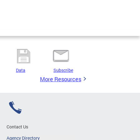
Data
Subscribe
More Resources
Contact Us
Agency Directory