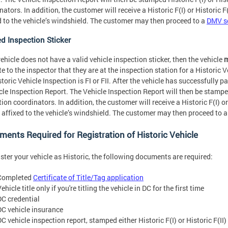
ators. In addition, the customer will receive a Historic F(I) or Historic F(
d to the vehicle’s windshield. The customer may then proceed to a
DMV se
ed Inspection Sticker
 vehicle does not have a valid vehicle inspection sticker, then the vehicle
m
te to the inspector that they are at the inspection station for a Historic V
storic Vehicle Inspection is FI or FII. After the vehicle has successfully 
cle Inspection Report. The Vehicle Inspection Report will then be stamped 
tion coordinators. In addition, the customer will receive a Historic F(I) or
e affixed to the vehicle’s windshield. The customer may then proceed to 
ents Required for Registration of Historic Vehicle
ister your vehicle as Historic, the following documents are required:
Completed
Certificate of Title/Tag application
ehicle title only if you're titling the vehicle in DC for the first time
DC credential
DC vehicle insurance
C vehicle inspection report, stamped either Historic F(I) or Historic F(II)