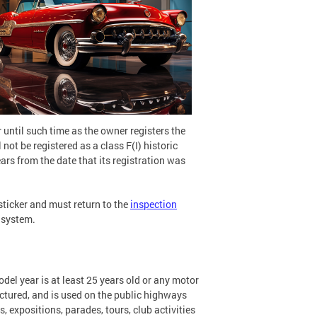
 until such time as the owner registers the
 not be registered as a class F(I) historic
ears from the date that its registration was
sticker and must return to the
inspection
 system.
el year is at least 25 years old or any motor
actured, and is used on the public highways
, expositions, parades, tours, club activities