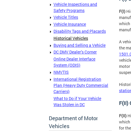
Vehicle Inspections and
Safety Programs
F(I)
Hi
Vehicle Titles
manufa
which 
Vehicle Insurance
manuf
Disability Tags and Placards
Historical Vehicles
A vehi
Buying and Selling a Vehicle
the ma
DC DMV Dealer’s Corner
1501.0
Online Dealer Interface
vehicl
System (ODIS)
motor 
NMVTIS
suspe
International Registration
Histor
Plan (Heavy Duty Commercial
statio
Carriers)
What to Do if Your Vehicle
F(II)
Was Stolen in DC
F(II)
Hi
Department of Motor
which 
Vehicles
for th