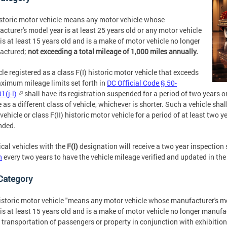
storic motor vehicle means any motor vehicle whose
cturer's model year is at least 25 years old or any motor vehicle
is at least 15 years old and is a make of motor vehicle no longer
actured;
not exceeding a total mileage of 1,000 miles annually.
cle registered as a class F(I) historic motor vehicle that exceeds
ximum mileage limits set forth in
DC Official Code § 50-
1(j-l)
shall have its registration suspended for a period of two years or
e as a different class of vehicle, whichever is shorter. Such a vehicle shall
vehicle or class F(II) historic motor vehicle for a period of at least two y
nded.
ical vehicles with the
F(I)
designation will receive a two year inspection 
n
every two years to have the vehicle mileage verified and updated in the
 Category
storic motor vehicle "means any motor vehicle whose manufacturer's mod
is at least 15 years old and is a make of motor vehicle no longer manuf
e transportation of passengers or property in conjunction with exhibitions