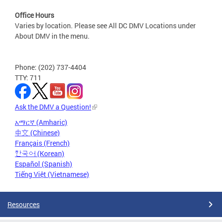
Office Hours
Varies by location. Please see All DC DMV Locations under
About DMV in the menu.
Phone: (202) 737-4404
TTY: 711
Ask the DMV a Question!
አማርኛ (Amharic)
中文 (Chinese)
Français (French)
한국어 (Korean)
Español (Spanish)
Tiếng Việt (Vietnamese)
Resources