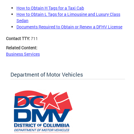
How to Obtain H Tags for a Taxi Cab
How to Obtain L Tags for a Limousine and Luxury Class
Sedan
Documents Required to Obtain or Renew a DFHV License
Contact TTY:
711
Related Content:
Business Services
Department of Motor Vehicles