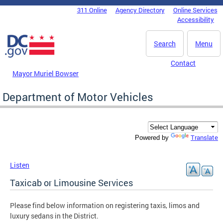
Skip to main content
311 Online
Agency Directory
Online Services
DC Agency Top Menu
Accessibility
Search
Menu
Contact
Mayor Muriel Bowser
Department of Motor Vehicles
Translate
Powered by
Listen
Taxicab or Limousine Services
Please find below information on registering taxis, limos and
luxury sedans in the District.