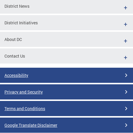
District News
District Initiatives
About DC
Contact Us
Accessibility
Privacy and Security
Terms and Conditions
Google Translate Disclaimer