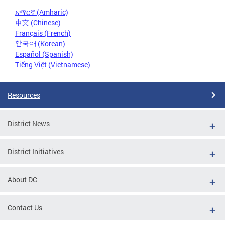
አማርኛ (Amharic)
中文 (Chinese)
Français (French)
한국어 (Korean)
Español (Spanish)
Tiếng Việt (Vietnamese)
Resources
District News
District Initiatives
About DC
Contact Us