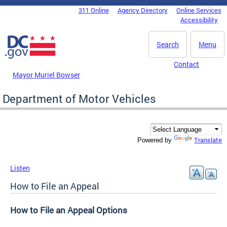
Skip to main content
311 Online
Agency Directory
Online Services
DC Agency Top Menu
Accessibility
Search
Menu
Contact
Mayor Muriel Bowser
Department of Motor Vehicles
Translate
Powered by
Listen
How to File an Appeal
How to File an Appeal Options