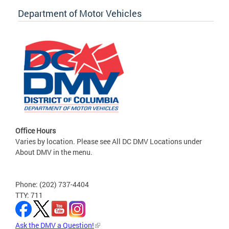
Department of Motor Vehicles
Office Hours
Varies by location. Please see All DC DMV Locations under
About DMV in the menu.
Phone: (202) 737-4404
TTY: 711
Ask the DMV a Question!