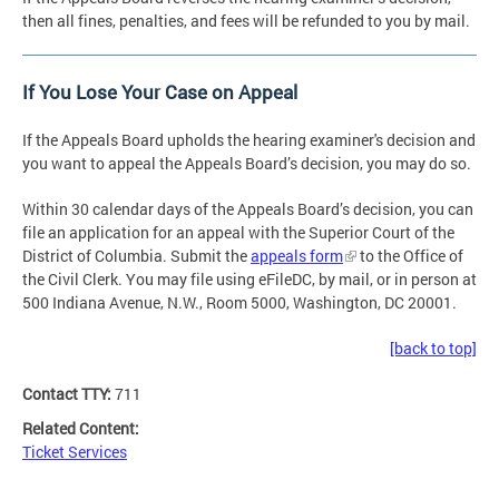
then all fines, penalties, and fees will be refunded to you by mail.
If You Lose Your Case on Appeal
If the Appeals Board upholds the hearing examiner's decision and
you want to appeal the Appeals Board’s decision, you may do so.
Within 30 calendar days of the Appeals Board’s decision, you can
file an application for an appeal with the Superior Court of the
District of Columbia. Submit the
appeals form
to the Office of
the Civil Clerk. You may file using eFileDC, by mail, or in person at
500 Indiana Avenue, N.W., Room 5000, Washington, DC 20001.
[back to top]
Contact TTY:
711
Related Content:
Ticket Services