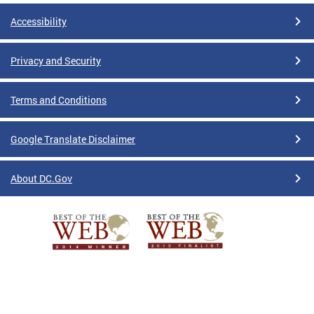
Accessibility
Privacy and Security
Terms and Conditions
Google Translate Disclaimer
About DC.Gov