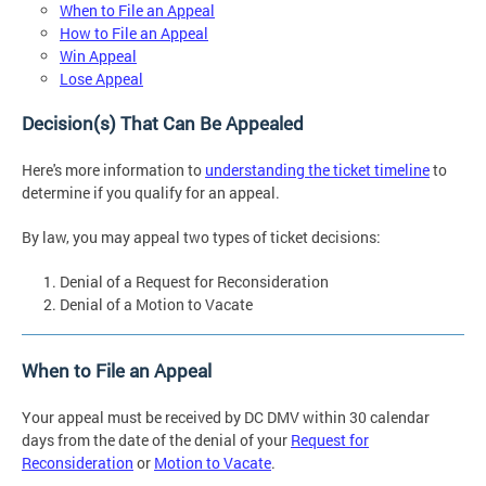
When to File an Appeal
How to File an Appeal
Win Appeal
Lose Appeal
Decision(s) That Can Be Appealed
Here's more information to
understanding the ticket timeline
to
determine if you qualify for an appeal.
By law, you may appeal two types of ticket decisions:
Denial of a Request for Reconsideration
Denial of a Motion to Vacate
When to File an Appeal
Your appeal must be received by DC DMV within 30 calendar
days from the date of the denial of your
Request for
Reconsideration
or
Motion to Vacate
.