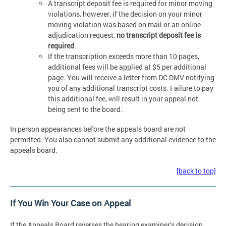
A transcript deposit fee is required for minor moving
violations, however; if the decision on your minor
moving violation was based on mail or an online
adjudication request,
no transcript deposit fee is
required
.
If the transcription exceeds more than 10 pages,
additional fees will be applied at $5 per additional
page. You will receive a letter from DC DMV notifying
you of any additional transcript costs. Failure to pay
this additional fee, will result in your appeal not
being sent to the board.
In person appearances before the appeals board are not
permitted. You also cannot submit any additional evidence to the
appeals board.
[back to top]
If You Win Your Case on Appeal
If the Appeals Board reverses the hearing examiner’s decision,