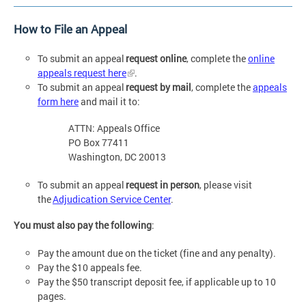
How to File an Appeal
To submit an appeal
request online
, complete the
online
appeals request here
.
To submit an appeal
request by mail
, complete the
appeals
form here
and mail it to:
ATTN: Appeals Office
PO Box 77411
Washington, DC 20013
To submit an appeal
request in person
, please visit
the
Adjudication Service Center
.
You must also pay the following
:
Pay the amount due on the ticket (fine and any penalty).
Pay the $10 appeals fee.
Pay the $50 transcript deposit fee, if applicable up to 10
pages.