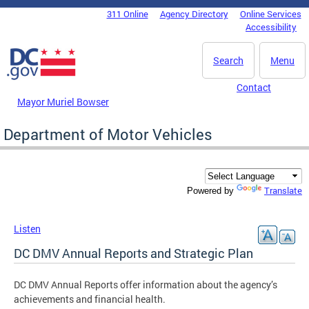
Skip to main content
311 Online
Agency Directory
Online Services
DC Agency Top Menu
Accessibility
Search
Menu
Contact
Mayor Muriel Bowser
Department of Motor Vehicles
Translate
Powered by
Listen
DC DMV Annual Reports and Strategic Plan
DC DMV Annual Reports offer information about the agency’s
achievements and financial health.