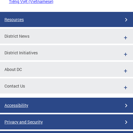
Tiếng Việt (Vietnamese)
Resources
District News
District Initiatives
About DC
Contact Us
Accessibility
Privacy and Security