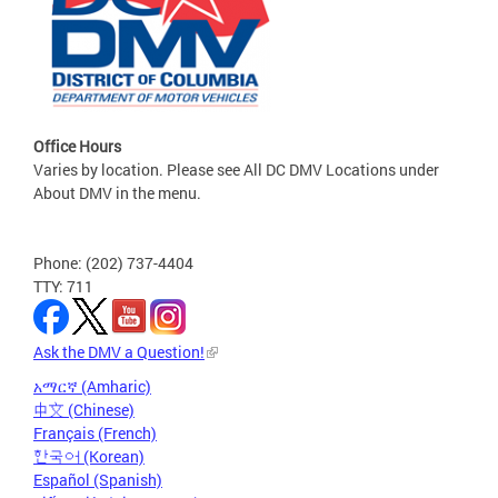
Office Hours
Varies by location. Please see All DC DMV Locations under
About DMV in the menu.
Phone: (202) 737-4404
TTY: 711
Ask the DMV a Question!
አማርኛ (Amharic)
中文 (Chinese)
Français (French)
한국어 (Korean)
Español (Spanish)