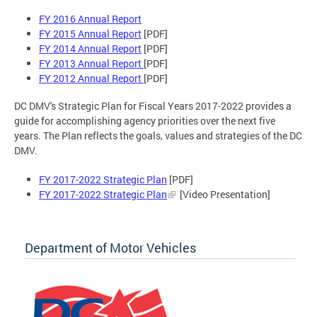
FY 2016 Annual Report
FY 2015 Annual Report
[PDF]
FY 2014 Annual Report
[PDF]
FY 2013 Annual Report
[PDF]
FY 2012 Annual Report
[PDF]
DC DMV's Strategic Plan for Fiscal Years 2017-2022 provides a
guide for accomplishing agency priorities over the next five
years. The Plan reflects the goals, values and strategies of the DC
DMV.
FY 2017-2022 Strategic Plan
[PDF]
FY 2017-2022 Strategic Plan
[Video Presentation]
Department of Motor Vehicles