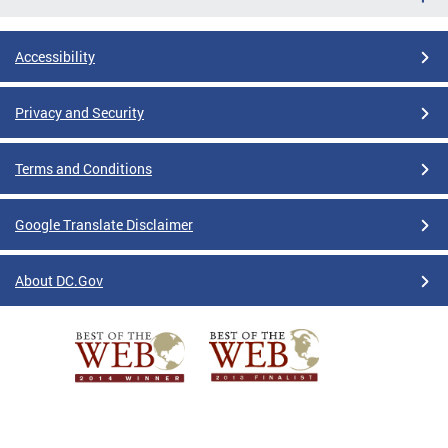
Accessibility
Privacy and Security
Terms and Conditions
Google Translate Disclaimer
About DC.Gov