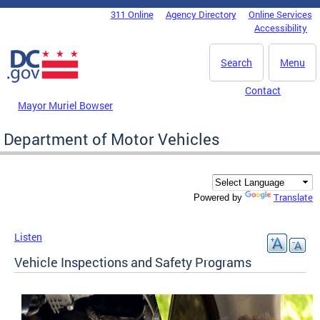
Skip to main content
311 Online
Agency Directory
Online Services
DC Agency Top Menu
Accessibility
Search
Menu
Contact
Mayor Muriel Bowser
Department of Motor Vehicles
Translate
Powered by
Listen
Vehicle Inspections and Safety Programs