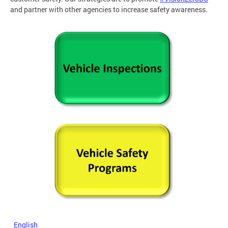
and partner with other agencies to increase safety awareness.
English