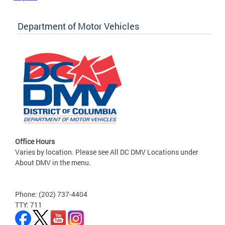
Department of Motor Vehicles
Office Hours
Varies by location. Please see All DC DMV Locations under
About DMV in the menu.
Phone: (202) 737-4404
TTY: 711