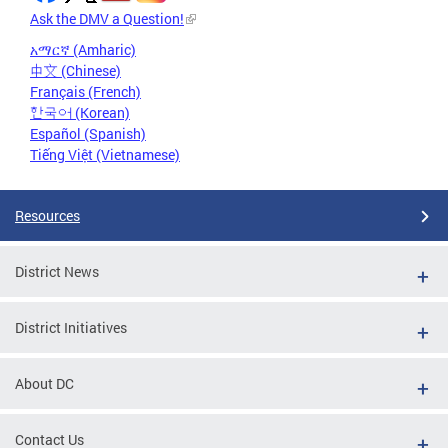
Ask the DMV a Question!
አማርኛ (Amharic)
中文 (Chinese)
Français (French)
한국어 (Korean)
Español (Spanish)
Tiếng Việt (Vietnamese)
Resources
District News
District Initiatives
About DC
Contact Us