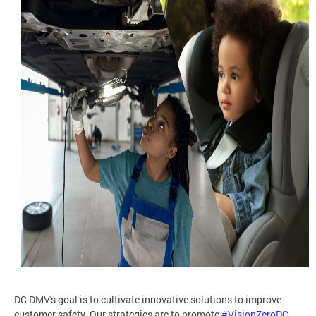
DC DMV's goal is to cultivate innovative solutions to improve
customer safety. Our strategies are to promote
#VisionZeroDC