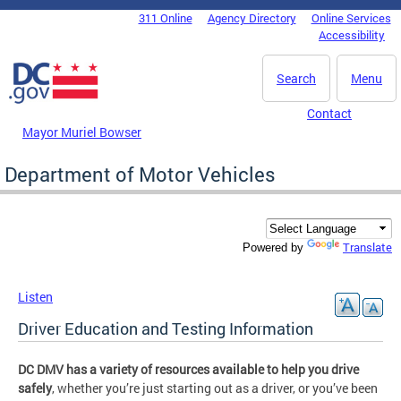
Skip to main content
311 Online
Agency Directory
Online Services
DC Agency Top Menu
Accessibility
Search
Menu
Contact
Mayor Muriel Bowser
Department of Motor Vehicles
Translate
Powered by
Listen
Driver Education and Testing Information
DC DMV has a variety of resources available to help you drive
safely
, whether you’re just starting out as a driver, or you’ve been