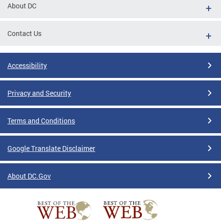
About DC
Contact Us
Accessibility
Privacy and Security
Terms and Conditions
Google Translate Disclaimer
About DC.Gov