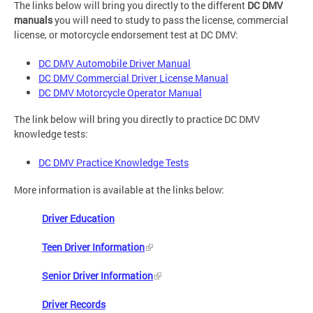
The links below will bring you directly to the different
DC DMV
manuals
you will need to study to pass the license, commercial
license, or motorcycle endorsement test at DC DMV:
DC DMV Automobile Driver Manual
DC DMV Commercial Driver License Manual
DC DMV Motorcycle Operator Manual
The link below will bring you directly to practice DC DMV
knowledge tests:
DC DMV Practice Knowledge Tests
More information is available at the links below:
Driver Education
Teen Driver Information
Senior Driver Information
Driver Records