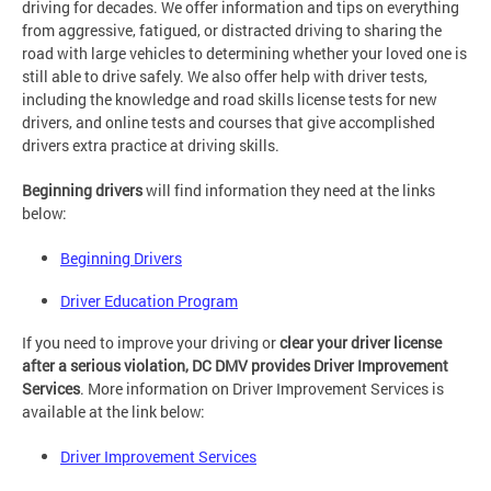
driving for decades. We offer information and tips on everything
from aggressive, fatigued, or distracted driving to sharing the
road with large vehicles to determining whether your loved one is
still able to drive safely. We also offer help with driver tests,
including the knowledge and road skills license tests for new
drivers, and online tests and courses that give accomplished
drivers extra practice at driving skills.
Beginning drivers
will find information they need at the links
below:
Beginning Drivers
Driver Education Program
If you need to improve your driving or
clear your driver license
after a serious violation, DC DMV provides Driver Improvement
Services
. More information on Driver Improvement Services is
available at the link below:
Driver Improvement Services