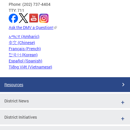
Phone: (202) 737-4404
TTY: 711
Ask the DMV a Question!
አማርኛ (Amharic)
中文 (Chinese)
Français (French)
한국어 (Korean)
Español (Spanish)
Tiếng Việt (Vietnamese)
Resources
District News
District Initiatives