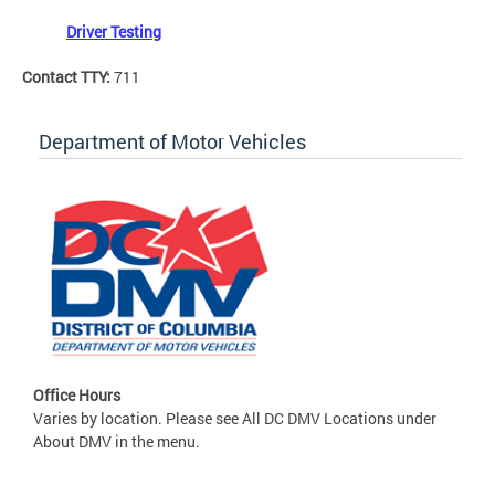
Driver Testing
Contact TTY:
711
Department of Motor Vehicles
Office Hours
Varies by location. Please see All DC DMV Locations under
About DMV in the menu.