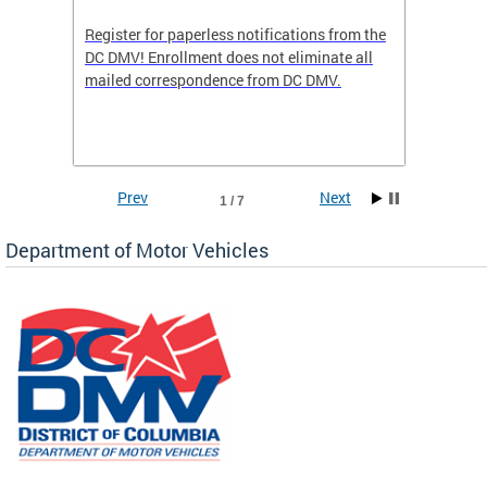
Register for paperless notifications from the
Active 
DC DMV! Enrollment does not eliminate all
DMV tha
ocess
mailed correspondence from DC DMV.
dedicat
luding
comple
and
unique 
often f
Prev
Next
1 / 7
Department of Motor Vehicles
om the
all