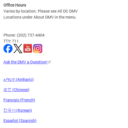
Office Hours
Varies by location. Please see All DC DMV
Locations under About DMV in the menu.
Phone: (202) 737-4404
TTY: 711
Ask the DMV a Question!
አማርኛ (Amharic)
中文 (Chinese)
Français (French)
한국어 (Korean)
Español (Spanish)