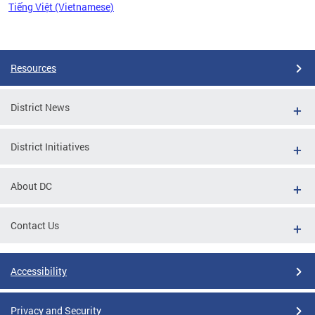
Tiếng Việt (Vietnamese)
Pages
Resources
District News
District Initiatives
About DC
Contact Us
Accessibility
Privacy and Security