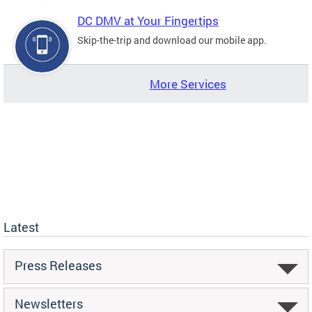
DC DMV at Your Fingertips
Skip-the-trip and download our mobile app.
More Services
Latest
Press Releases
Newsletters