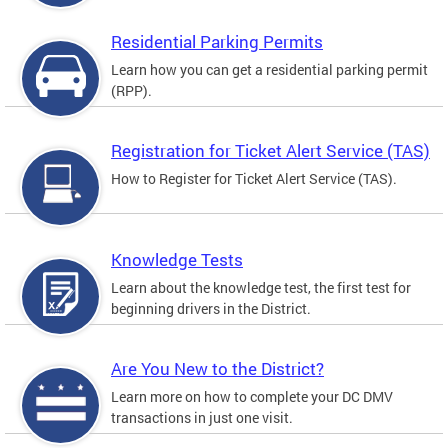
Residential Parking Permits
Learn how you can get a residential parking permit
(RPP).
Registration for Ticket Alert Service (TAS)
How to Register for Ticket Alert Service (TAS).
Knowledge Tests
Learn about the knowledge test, the first test for
beginning drivers in the District.
Are You New to the District?
Learn more on how to complete your DC DMV
transactions in just one visit.