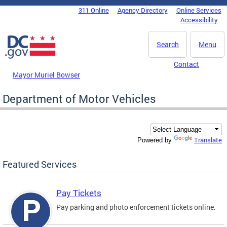
Skip to main content
311 Online
Agency Directory
Online Services
DC Agency Top Menu
Accessibility
Search
Menu
Contact
Mayor Muriel Bowser
Department of Motor Vehicles
Translate
Powered by
Featured Services
Pay Tickets
Pay parking and photo enforcement tickets online.