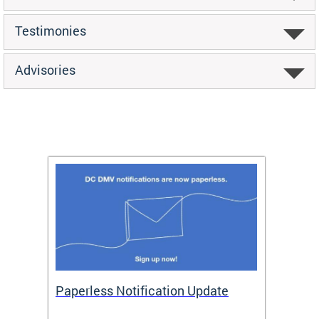
Testimonies
Advisories
ide
Paperless Notification Update
Activ
Tags
Servi