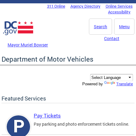
Skip to main content
311 Online
Agency Directory
Online Services
DC Agency Top Menu
Accessibility
Search
Menu
Contact
Mayor Muriel Bowser
Department of Motor Vehicles
Translate
Powered by
Featured Services
Pay Tickets
Pay parking and photo enforcement tickets online.