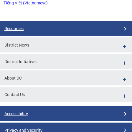
Tiếng Việt (Vietnamese)
Pages
Resources
District News
District Initiatives
About DC
Contact Us
Accessibility
Privacy and Security