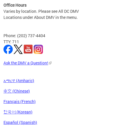
Office Hours
Varies by location. Please see All DC DMV
Locations under About DMV in the menu.
Phone: (202) 737-4404
TTY: 711
Ask the DMV a Question!
አማርኛ (Amharic)
中文 (Chinese)
Français (French)
한국어 (Korean)
Español (Spanish)