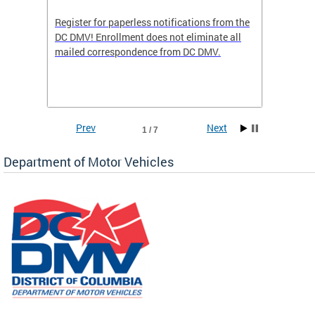
Register for paperless notifications from the
Active 
DC DMV! Enrollment does not eliminate all
DMV tha
ocess
mailed correspondence from DC DMV.
dedicat
luding
comple
and
unique 
often f
Prev
Next
1 / 7
Department of Motor Vehicles
om the
all