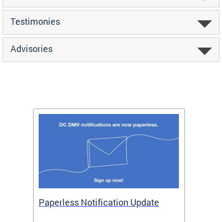
Testimonies
Advisories
ide
Paperless Notification Update
Activ
Tags
Servi