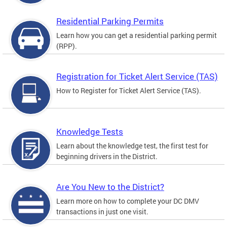
Residential Parking Permits
Learn how you can get a residential parking permit
(RPP).
Registration for Ticket Alert Service (TAS)
How to Register for Ticket Alert Service (TAS).
Knowledge Tests
Learn about the knowledge test, the first test for
beginning drivers in the District.
Are You New to the District?
Learn more on how to complete your DC DMV
transactions in just one visit.