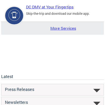
DC DMV at Your Fingertips
Skip-the-trip and download our mobile app.
More Services
Latest
Press Releases
Newsletters