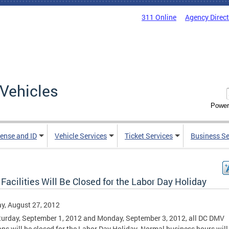
311 Online
Agency Direc
Vehicles
Power
cense and ID
Vehicle Services
Ticket Services
Business Se
acilities Will Be Closed for the Labor Day Holiday
y, August 27, 2012
urday, September 1, 2012 and Monday, September 3, 2012, all DC DMV
ons will be closed for the Labor Day Holiday. Normal business hours will