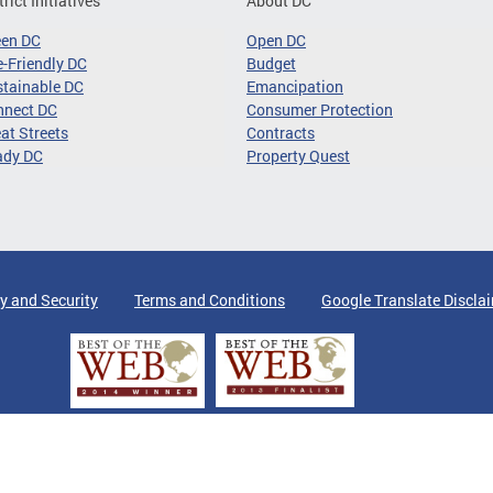
trict Initiatives
About DC
een DC
Open DC
-Friendly DC
Budget
tainable DC
Emancipation
nnect DC
Consumer Protection
at Streets
Contracts
ady DC
Property Quest
y and Security
Terms and Conditions
Google Translate Discla