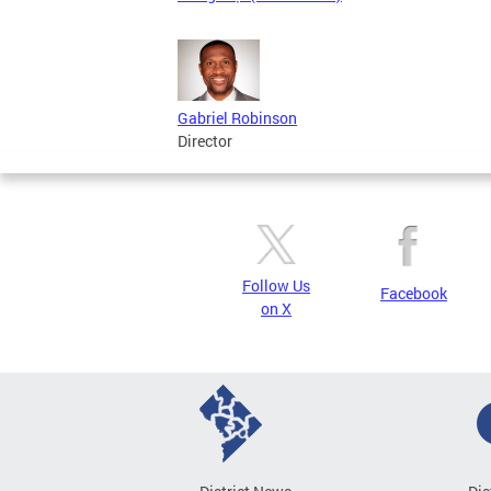
Gabriel Robinson
Director
Follow Us
Facebook
on X