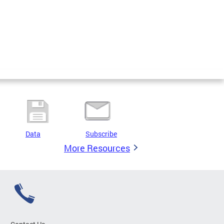
Data
Subscribe
More Resources