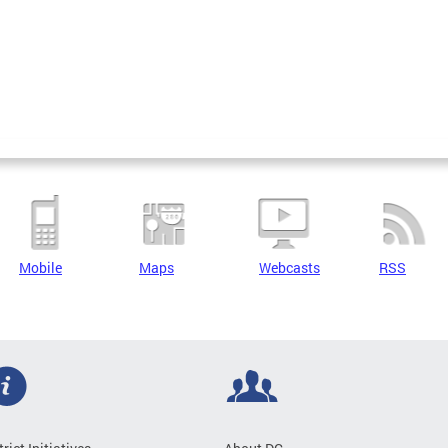
Mobile
Maps
Webcasts
RSS