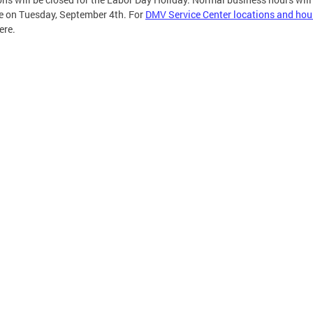
 on Tuesday, September 4th. For
DMV Service Center locations and hou
ere.