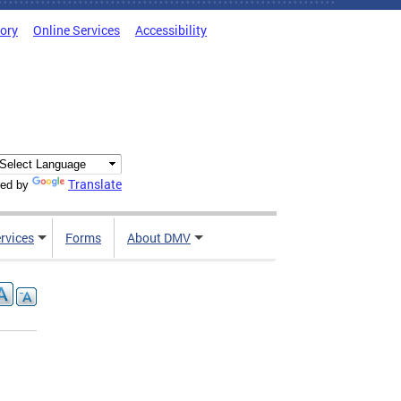
tory
Online Services
Accessibility
Translate
ed by
rvices
Forms
About DMV