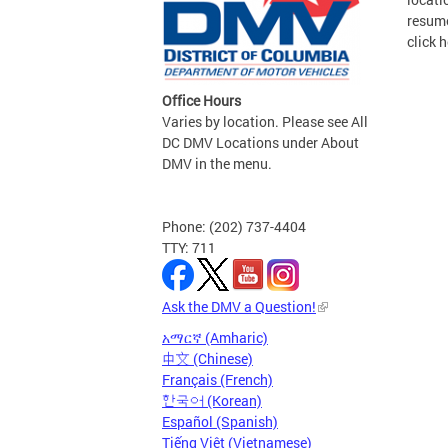
resume
click h
Office Hours
Varies by location. Please see All
DC DMV Locations under About
DMV in the menu.
Phone: (202) 737-4404
TTY: 711
Ask the DMV a Question!
አማርኛ (Amharic)
中文 (Chinese)
Français (French)
한국어 (Korean)
Español (Spanish)
Tiếng Việt (Vietnamese)