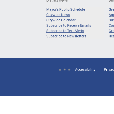
District News
Dis
Mayor's Public Schedule
Gr
Citywide News
Age
Citywide Calendar
Sus
Subscribe to Receive Emails
Co
Subscribe to Text Alerts
Gre
Subscribe to Newsletters
Re
Accessibility
Privac