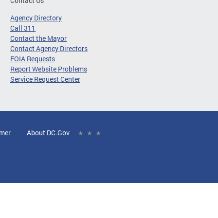
Contact Us
Agency Directory
Call 311
Contact the Mayor
Contact Agency Directors
FOIA Requests
Report Website Problems
Service Request Center
imer
About DC.Gov