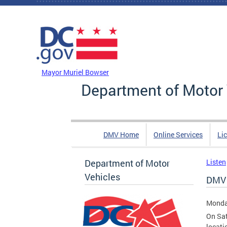
Skip to main content
DC Agency Top Menu
Mayor Muriel Bowser
Department of Motor 
DMV Home
Online Services
Li
Department of Motor
Listen
Vehicles
DMV F
Monda
On Sat
locati