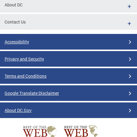
About DC
Contact Us
Accessibility
Privacy and Security
Terms and Conditions
Google Translate Disclaimer
About DC.Gov