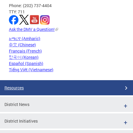
Phone: (202) 737-4404
TTY: 711
Ask the DMV a Question!
አማርኛ (Amharic)
中文 (Chinese)
Français (French)
한국어 (Korean)
Español (Spanish)
Tiếng Việt (Vietnamese)
Resources
District News
District Initiatives