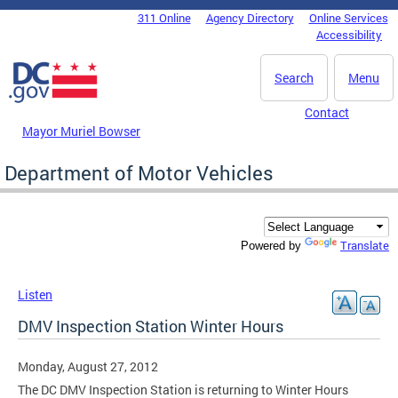
Skip to main content
311 Online
Agency Directory
Online Services
DC Agency Top Menu
Accessibility
Search
Menu
Contact
Mayor Muriel Bowser
Department of Motor Vehicles
Translate
Powered by
Listen
DMV Inspection Station Winter Hours
Monday, August 27, 2012
The DC DMV Inspection Station is returning to Winter Hours