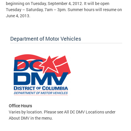
beginning on Tuesday, September 4, 2012. It will be open
Tuesday – Saturday, 7am – 3pm. Summer hours will resume on
June 4, 2013.
Department of Motor Vehicles
Office Hours
Varies by location. Please see All DC DMV Locations under
About DMV in the menu.