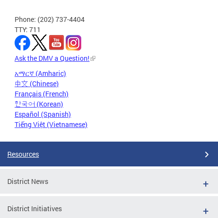
Phone: (202) 737-4404
TTY: 711
Ask the DMV a Question!
አማርኛ (Amharic)
中文 (Chinese)
Français (French)
한국어 (Korean)
Español (Spanish)
Tiếng Việt (Vietnamese)
Resources
District News
District Initiatives