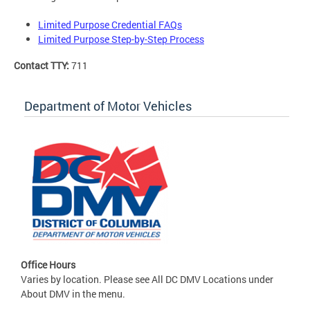
Limited Purpose Credential FAQs
Limited Purpose Step-by-Step Process
Contact TTY:
711
Department of Motor Vehicles
Office Hours
Varies by location. Please see All DC DMV Locations under
About DMV in the menu.