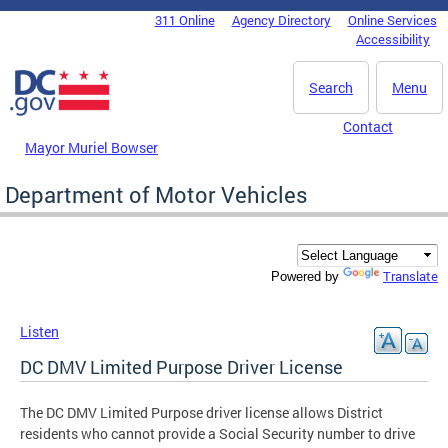
Skip to main content
311 Online
Agency Directory
Online Services
DC Agency Top Menu
Accessibility
Search
Menu
Contact
Mayor Muriel Bowser
Department of Motor Vehicles
Translate
Powered by
Listen
DC DMV Limited Purpose Driver License
The DC DMV Limited Purpose driver license allows District
residents who cannot provide a Social Security number to drive