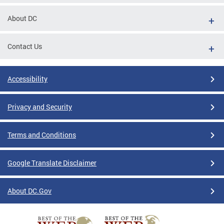
About DC
Contact Us
Accessibility
Privacy and Security
Terms and Conditions
Google Translate Disclaimer
About DC.Gov