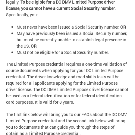
legally.
To be eligible for a DC DMV Limited Purpose driver
license, you cannot have a current Social Security number
.
Specifically, you:
Must never have been issued a Social Security number,
OR
May have previously been issued a Social Security number,
but must be currently unable to establish legal presence in
the US,
OR
Must not be eligible for a Social Security number.
The Limited Purpose credential requires a one-time validation of
source documents when applying for your DC Limited Purpose
credential. The driver knowledge and road skills tests will be
required for all applicants applying for the Limited Purpose
driver license. The DC DMV Limited Purpose driver license cannot
be used as a federal identification or for federal identification
card purposes. It is valid for 8 years.
The first link below will bring you to our FAQs about the DC DMV
Limited Purpose credential and the second link below will bring
you to documents that can guide you through the steps of
obtaining a Limited Purpose credential.