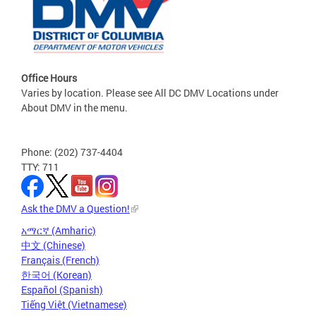
Office Hours
Varies by location. Please see All DC DMV Locations under
About DMV in the menu.
Phone: (202) 737-4404
TTY: 711
Ask the DMV a Question!
አማርኛ (Amharic)
中文 (Chinese)
Français (French)
한국어 (Korean)
Español (Spanish)
Tiếng Việt (Vietnamese)