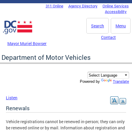
Skip to main content
311 Online
Agency Directory
Online Services
DC Agency Top Menu
Accessibility
Search
Menu
Contact
Mayor Muriel Bowser
Department of Motor Vehicles
Translate
Powered by
Listen
Renewals
Vehicle registrations cannot be renewed in-person; they can only
be renewed online or by mail. Information about registration and