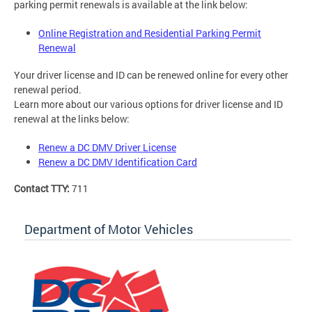
parking permit renewals is available at the link below:
Online Registration and Residential Parking Permit
Renewal
Your driver license and ID can be renewed online for every other
renewal period.
Learn more about our various options for driver license and ID
renewal at the links below:
Renew a DC DMV Driver License
Renew a DC DMV Identification Card
Contact TTY:
711
Department of Motor Vehicles