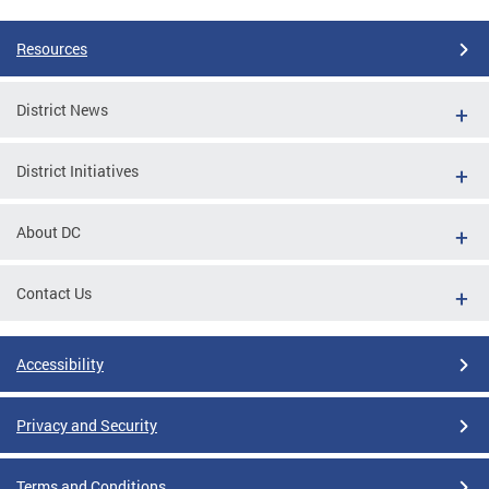
Resources
District News
District Initiatives
About DC
Contact Us
Accessibility
Privacy and Security
Terms and Conditions