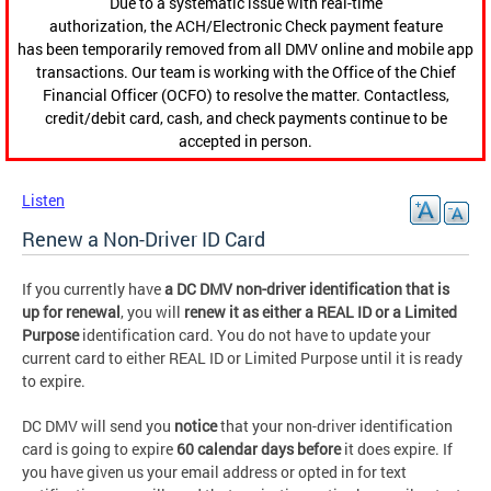
Due to a systematic issue with real-time
authorization, the ACH/Electronic Check payment feature
has been temporarily removed from all DMV online and mobile app
transactions. Our team is working with the Office of the Chief
Financial Officer (OCFO) to resolve the matter. Contactless,
credit/debit card, cash, and check payments continue to be
accepted in person.
Listen
Renew a Non-Driver ID Card
If you currently have
a DC DMV non-driver identification that is
up for renewal
, you will
renew it as either a REAL ID or a Limited
Purpose
identification card. You do not have to update your
current card to either REAL ID or Limited Purpose until it is ready
to expire.
DC DMV will send you
notice
that your non-driver identification
card is going to expire
60 calendar days before
it does expire. If
you have given us your email address or opted in for text