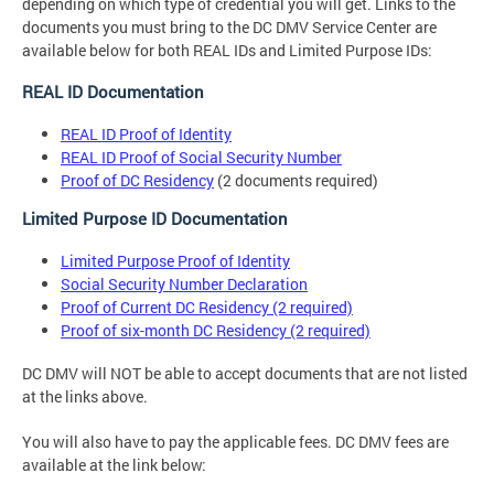
depending on which type of credential you will get. Links to the
documents you must bring to the DC DMV Service Center are
available below for both REAL IDs and Limited Purpose IDs:
REAL ID Documentation
REAL ID Proof of Identity
REAL ID Proof of Social Security Number
Proof of DC Residency
(2 documents required)
Limited Purpose ID Documentation
Limited Purpose Proof of Identity
Social Security Number Declaration
Proof of Current DC Residency (2 required)
Proof of six-month DC Residency (2 required)
DC DMV will NOT be able to accept documents that are not listed
at the links above.
You will also have to pay the applicable fees. DC DMV fees are
available at the link below: