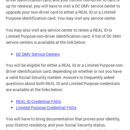
up for renewal, you will have to visit a DC DMV service center to
upgrade your non-driver card to either a REAL ID or a Limited
Purpose identification card. You may visit any service center.
You may also visit any service center to renew a REAL ID or
Limited Purpose non-driver identification card. A list of DC DMV
service centers is available at the link below:
DC DMV Service Centers
You will be eligible for either a REAL ID or a Limited Purpose non-
driver identification card, depending on whether or not you have
a valid Social Security number. Answers to frequently asked
questions about both REAL ID and Limited Purpose credentials
are available at the links below:
REAL ID Credential FAQs
Limited Purpose Credential FAQs
You will have to bring documentation that proves your identity,
your District residency, and your Social Security status,