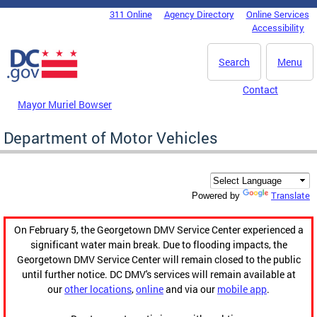
Skip to main content
311 Online
Agency Directory
Online Services
DC Agency Top Menu
Accessibility
Search
Menu
Contact
Mayor Muriel Bowser
Department of Motor Vehicles
Translate
Powered by
On February 5, the Georgetown DMV Service Center experienced a
significant water main break. Due to flooding impacts, the
Georgetown DMV Service Center will remain closed to the public
until further notice. DC DMV's services will remain available at
our
other locations
,
online
and via our
mobile app
.