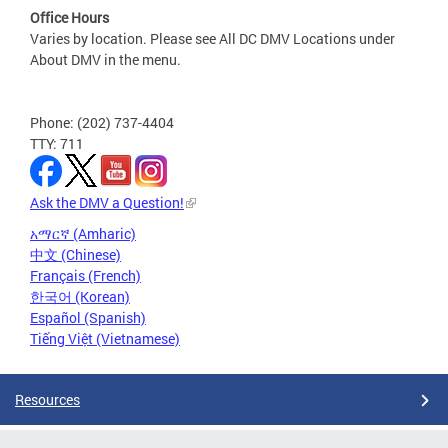
Office Hours
Varies by location. Please see All DC DMV Locations under
About DMV in the menu.
Phone: (202) 737-4404
TTY: 711
Ask the DMV a Question!
አማርኛ (Amharic)
中文 (Chinese)
Français (French)
한국어 (Korean)
Español (Spanish)
Tiếng Việt (Vietnamese)
Resources