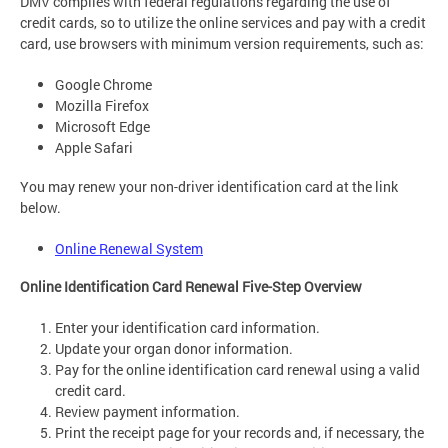
DMV complies with federal regulations regarding the use of
credit cards, so to utilize the online services and pay with a credit
card, use browsers with minimum version requirements, such as:
Google Chrome
Mozilla Firefox
Microsoft Edge
Apple Safari
You may renew your non-driver identification card at the link
below.
Online Renewal System
Online Identification Card Renewal Five-Step Overview
Enter your identification card information.
Update your organ donor information.
Pay for the online identification card renewal using a valid
credit card.
Review payment information.
Print the receipt page for your records and, if necessary, the