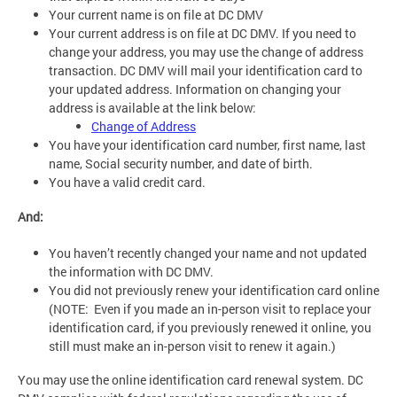
Your current name is on file at DC DMV
Your current address is on file at DC DMV. If you need to
change your address, you may use the change of address
transaction. DC DMV will mail your identification card to
your updated address. Information on changing your
address is available at the link below:
Change of Address
You have your identification card number, first name, last
name, Social security number, and date of birth.
You have a valid credit card.
And:
You haven’t recently changed your name and not updated
the information with DC DMV.
You did not previously renew your identification card online
(NOTE: Even if you made an in-person visit to replace your
identification card, if you previously renewed it online, you
still must make an in-person visit to renew it again.)
You may use the online identification card renewal system. DC