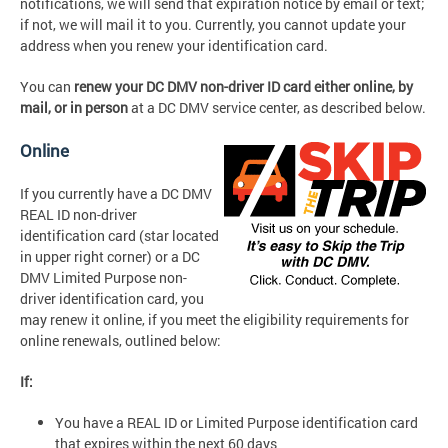
notifications, we will send that expiration notice by email or text;
if not, we will mail it to you. Currently, you cannot update your
address when you renew your identification card.
You can
renew your DC DMV non-driver ID card either
online, by
mail,
or
in person
at a DC DMV service center, as described below.
Online
If you currently have a DC DMV
REAL ID non-driver
identification card (star located
in upper right corner) or a DC
DMV Limited Purpose non-
driver identification card, you
may renew it online, if you meet the eligibility requirements for
online renewals, outlined below:
If:
You have a REAL ID or Limited Purpose identification card
that expires within the next 60 days