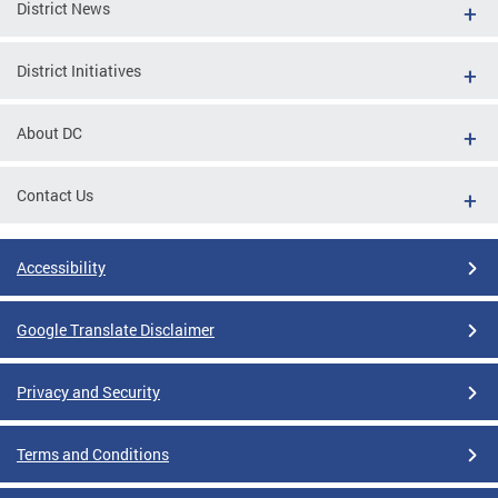
District News
District Initiatives
About DC
Contact Us
Accessibility
Google Translate Disclaimer
Privacy and Security
Terms and Conditions