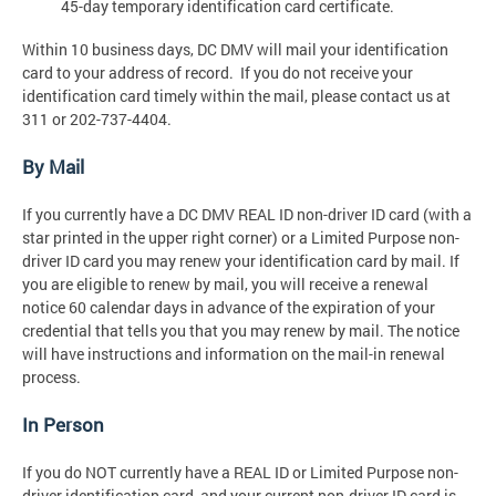
45-day temporary identification card certificate.
Within 10 business days, DC DMV will mail your identification
card to your address of record. If you do not receive your
identification card timely within the mail, please contact us at
311 or 202-737-4404.
By Mail
If you currently have a DC DMV REAL ID non-driver ID card (with a
star printed in the upper right corner) or a Limited Purpose non-
driver ID card you may renew your identification card by mail. If
you are eligible to renew by mail, you will receive a renewal
notice 60 calendar days in advance of the expiration of your
credential that tells you that you may renew by mail. The notice
will have instructions and information on the mail-in renewal
process.
In Person
If you do NOT currently have a REAL ID or Limited Purpose non-
driver identification card, and your current non-driver ID card is