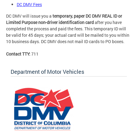
DC DMV Fees
DC DMV will issue you a
temporary, paper DC DMV REAL ID or
Limited Purpose non-driver identification card
after you have
completed the process and paid the fees. This temporary ID will
be valid for 45 days; your actual card will be mailed to you within
10 business days. DC DMV does not mail ID cards to PO boxes.
Contact TTY:
711
Department of Motor Vehicles