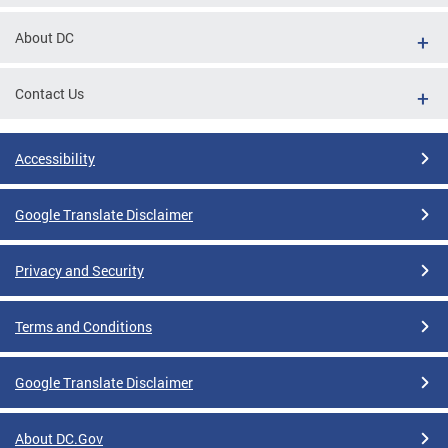
About DC
Contact Us
Accessibility
Google Translate Disclaimer
Privacy and Security
Terms and Conditions
Google Translate Disclaimer
About DC.Gov