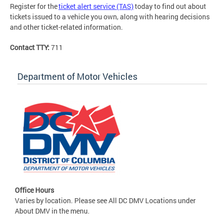
Register for the
ticket alert service (TAS)
today to find out about
tickets issued to a vehicle you own, along with hearing decisions
and other ticket-related information.
Contact TTY:
711
Department of Motor Vehicles
Office Hours
Varies by location. Please see All DC DMV Locations under
About DMV in the menu.