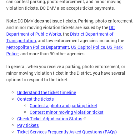
can contest parking, photo enforcement, and minor moving
violation tickets. DC DMV also accepts ticket payments.
Note:
DC DMV
does not
issue tickets. Parking, photo enforcement,
and minor moving violation tickets are issued by the
DC
Department of Public Works
, the
District Department of
Transportation
, and law enforcement agencies including the
Metropolitan Police Department
,
US Capitol Police
,
US Park
Police
, and more than 30 other agencies.
In general, when you receive a parking, photo enforcement, or
minor moving violation ticket in the District, you have several
options to respond to the ticket:
Understand the ticket timeline
Contest the tickets
Contest a photo and parking ticket
Contest minor moving violation ticket
Check Ticket Adjudication Status
Pay tickets
Ticket Services Frequently Asked Questions (FAQs)