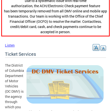
Due to a systematic issue with real-time
authorization, the ACH/Electronic Check payment feature
has been temporarily removed from all DMV online and mobile app
transactions. Our team is working with the Office of the Chief
Financial Officer (OCFO) to resolve the matter. Contactless,
credit/debit card, cash, and check payments continue to be
accepted in person.
Listen
Ticket Services
The District
of Columbia
Department
of Motor
Vehicles
(DC DMV) is
the agency
through
which you