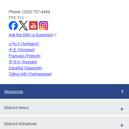
Phone: (202) 737-4404
TTY: 711
Ask the DMV a Question!
አማርኛ (Amharic)
中文 (Chinese)
Français (French)
한국어 (Korean)
Español (Spanish)
Tiếng Việt (Vietnamese)
Resources
District News
District Initiatives