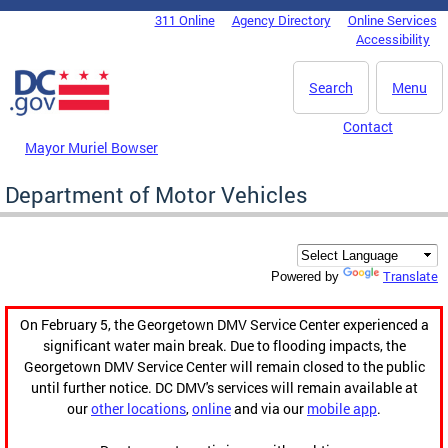
Skip to main content
311 Online
Agency Directory
Online Services
DC Agency Top Menu
Accessibility
Search
Menu
Contact
Mayor Muriel Bowser
Department of Motor Vehicles
Translate
Powered by
On February 5, the Georgetown DMV Service Center experienced a
significant water main break. Due to flooding impacts, the
Georgetown DMV Service Center will remain closed to the public
until further notice. DC DMV's services will remain available at
our
other locations
,
online
and via our
mobile app
.