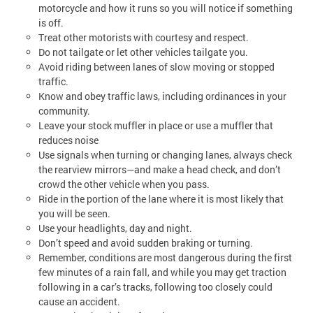
motorcycle and how it runs so you will notice if something
is off.
Treat other motorists with courtesy and respect.
Do not tailgate or let other vehicles tailgate you.
Avoid riding between lanes of slow moving or stopped
traffic.
Know and obey traffic laws, including ordinances in your
community.
Leave your stock muffler in place or use a muffler that
reduces noise
Use signals when turning or changing lanes, always check
the rearview mirrors—and make a head check, and don’t
crowd the other vehicle when you pass.
Ride in the portion of the lane where it is most likely that
you will be seen.
Use your headlights, day and night.
Don’t speed and avoid sudden braking or turning.
Remember, conditions are most dangerous during the first
few minutes of a rain fall, and while you may get traction
following in a car’s tracks, following too closely could
cause an accident.