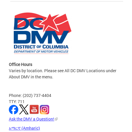
Office Hours
Varies by location. Please see All DC DMV Locations under
About DMV in the menu.
Phone: (202) 737-4404
TTY: 711
Ask the DMV a Question!
አማርኛ (Amharic)