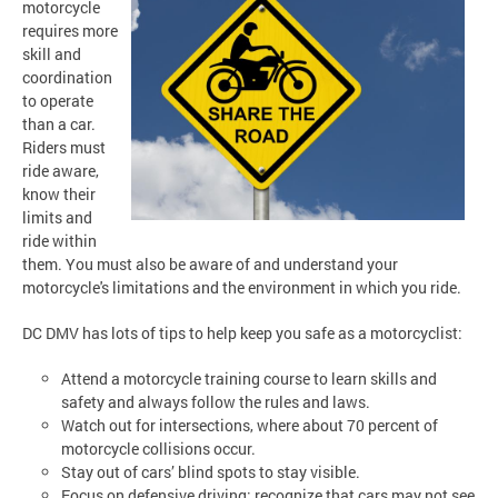
motorcycle
requires more
skill and
coordination
to operate
than a car.
Riders must
ride aware,
know their
limits and
ride within
them. You must also be aware of and understand your
motorcycle's limitations and the environment in which you ride.
DC DMV has lots of tips to help keep you safe as a motorcyclist:
Attend a motorcycle training course to learn skills and
safety and always follow the rules and laws.
Watch out for intersections, where about 70 percent of
motorcycle collisions occur.
Stay out of cars’ blind spots to stay visible.
Focus on defensive driving; recognize that cars may not see