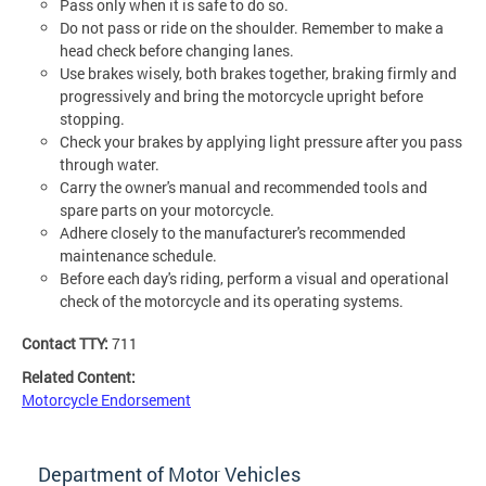
Pass only when it is safe to do so.
Do not pass or ride on the shoulder. Remember to make a
head check before changing lanes.
Use brakes wisely, both brakes together, braking firmly and
progressively and bring the motorcycle upright before
stopping.
Check your brakes by applying light pressure after you pass
through water.
Carry the owner's manual and recommended tools and
spare parts on your motorcycle.
Adhere closely to the manufacturer's recommended
maintenance schedule.
Before each day's riding, perform a visual and operational
check of the motorcycle and its operating systems.
Contact TTY:
711
Related Content:
Motorcycle Endorsement
Department of Motor Vehicles