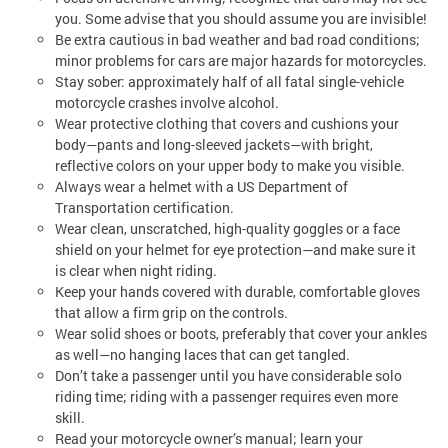
you. Some advise that you should assume you are invisible!
Be extra cautious in bad weather and bad road conditions;
minor problems for cars are major hazards for motorcycles.
Stay sober: approximately half of all fatal single-vehicle
motorcycle crashes involve alcohol.
Wear protective clothing that covers and cushions your
body—pants and long-sleeved jackets—with bright,
reflective colors on your upper body to make you visible.
Always wear a helmet with a US Department of
Transportation certification.
Wear clean, unscratched, high-quality goggles or a face
shield on your helmet for eye protection—and make sure it
is clear when night riding.
Keep your hands covered with durable, comfortable gloves
that allow a firm grip on the controls.
Wear solid shoes or boots, preferably that cover your ankles
as well—no hanging laces that can get tangled.
Don’t take a passenger until you have considerable solo
riding time; riding with a passenger requires even more
skill.
Read your motorcycle owner’s manual; learn your