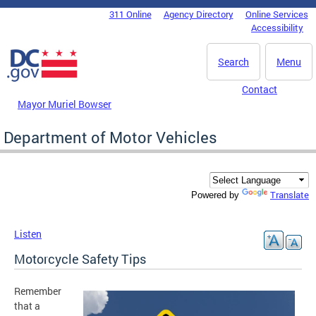
Skip to main content
311 Online
Agency Directory
Online Services
DC Agency Top Menu
Accessibility
Search
Menu
Contact
Mayor Muriel Bowser
Department of Motor Vehicles
Translate
Powered by
Listen
Motorcycle Safety Tips
Remember
that a