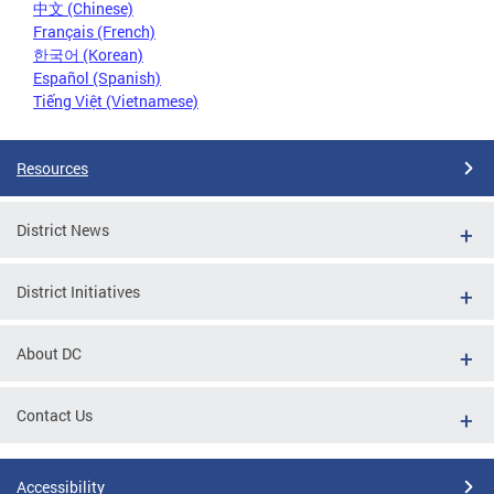
中文 (Chinese)
Français (French)
한국어 (Korean)
Español (Spanish)
Tiếng Việt (Vietnamese)
Resources
District News
District Initiatives
About DC
Contact Us
Accessibility