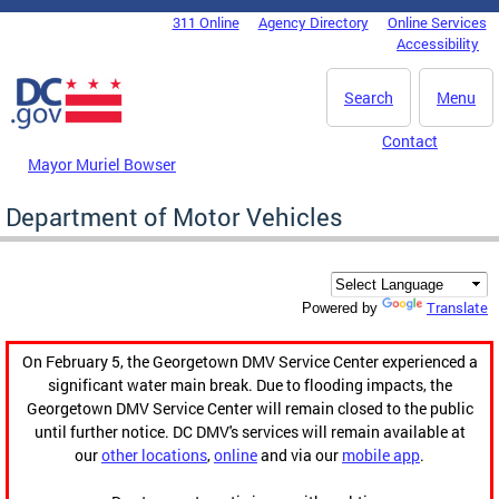
Skip to main content
311 Online
Agency Directory
Online Services
DC Agency Top Menu
Accessibility
Search
Menu
Contact
Mayor Muriel Bowser
Department of Motor Vehicles
Translate
Powered by
On February 5, the Georgetown DMV Service Center experienced a
significant water main break. Due to flooding impacts, the
Georgetown DMV Service Center will remain closed to the public
until further notice. DC DMV's services will remain available at
our
other locations
,
online
and via our
mobile app
.