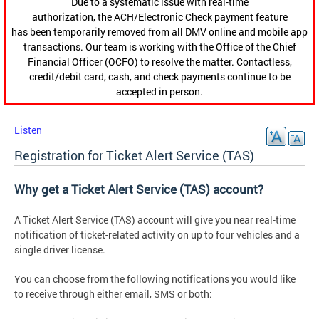
Due to a systematic issue with real-time
authorization, the ACH/Electronic Check payment feature
has been temporarily removed from all DMV online and mobile app
transactions. Our team is working with the Office of the Chief
Financial Officer (OCFO) to resolve the matter. Contactless,
credit/debit card, cash, and check payments continue to be
accepted in person.
Listen
Registration for Ticket Alert Service (TAS)
Why get a Ticket Alert Service (TAS) account?
A Ticket Alert Service (TAS) account will give you near real-time
notification of ticket-related activity on up to four vehicles and a
single driver license.
You can choose from the following notifications you would like
to receive through either email, SMS or both: