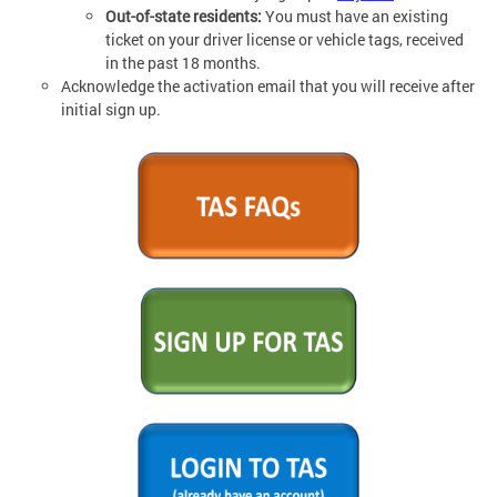
Out-of-state residents:
You must have an existing
ticket on your driver license or vehicle tags, received
in the past 18 months.
Acknowledge the activation email that you will receive after
initial sign up.