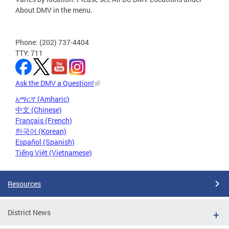
About DMV in the menu.
Phone: (202) 737-4404
TTY: 711
Ask the DMV a Question!
አማርኛ (Amharic)
中文 (Chinese)
Français (French)
한국어 (Korean)
Español (Spanish)
Tiếng Việt (Vietnamese)
Resources
District News