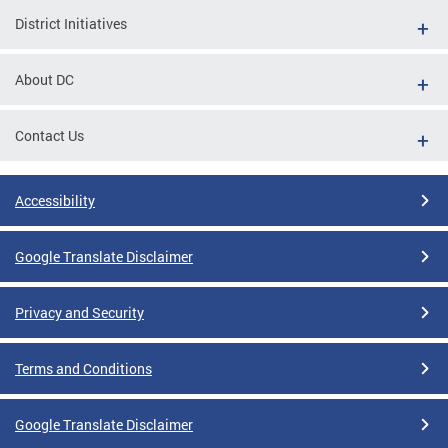
District Initiatives
About DC
Contact Us
Accessibility
Google Translate Disclaimer
Privacy and Security
Terms and Conditions
Google Translate Disclaimer