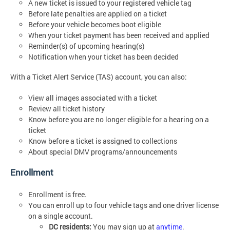
A new ticket is issued to your registered vehicle tag
Before late penalties are applied on a ticket
Before your vehicle becomes boot eligible
When your ticket payment has been received and applied
Reminder(s) of upcoming hearing(s)
Notification when your ticket has been decided
With a Ticket Alert Service (TAS) account, you can also:
View all images associated with a ticket
Review all ticket history
Know before you are no longer eligible for a hearing on a
ticket
Know before a ticket is assigned to collections
About special DMV programs/announcements
Enrollment
Enrollment is free.
You can enroll up to four vehicle tags and one driver license
on a single account.
DC residents:
You may sign up at
anytime
.