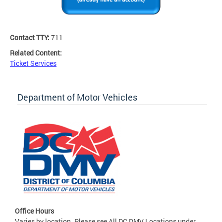
Contact TTY:
711
Related Content:
Ticket Services
Department of Motor Vehicles
Office Hours
Varies by location. Please see All DC DMV Locations under