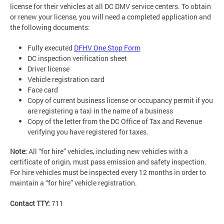
license for their vehicles at all DC DMV service centers. To obtain
or renew your license, you will need a completed application and
the following documents:
Fully executed
DFHV One Stop Form
DC inspection verification sheet
Driver license
Vehicle registration card
Face card
Copy of current business license or occupancy permit if you
are registering a taxi in the name of a business
Copy of the letter from the DC Office of Tax and Revenue
verifying you have registered for taxes.
Note:
All “for hire” vehicles, including new vehicles with a
certificate of origin, must pass emission and safety inspection.
For hire vehicles must be inspected every 12 months in order to
maintain a “for hire” vehicle registration.
Contact TTY:
711