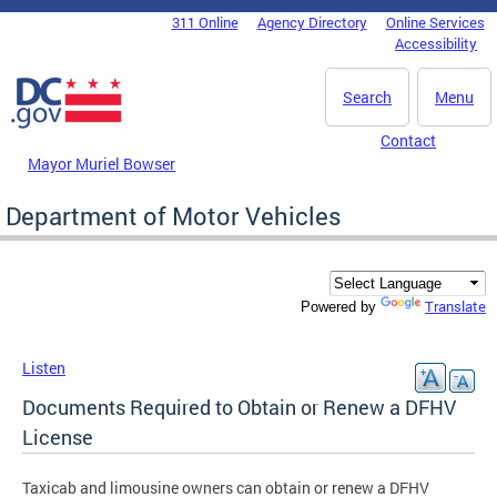
Skip to main content
311 Online
Agency Directory
Online Services
DC Agency Top Menu
Accessibility
Search
Menu
Contact
Mayor Muriel Bowser
Department of Motor Vehicles
Translate
Powered by
Listen
Documents Required to Obtain or Renew a DFHV
License
Taxicab and limousine owners can obtain or renew a DFHV