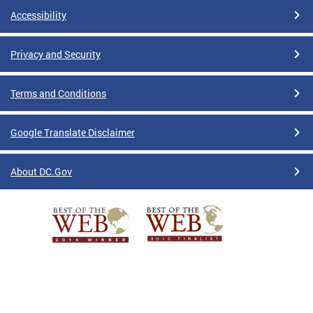
Accessibility
Privacy and Security
Terms and Conditions
Google Translate Disclaimer
About DC.Gov