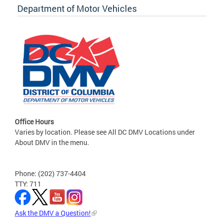
Department of Motor Vehicles
Office Hours
Varies by location. Please see All DC DMV Locations under
About DMV in the menu.
Phone: (202) 737-4404
TTY: 711
Ask the DMV a Question!