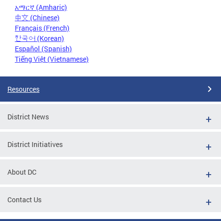
አማርኛ (Amharic)
中文 (Chinese)
Français (French)
한국어 (Korean)
Español (Spanish)
Tiếng Việt (Vietnamese)
Resources
District News
District Initiatives
About DC
Contact Us