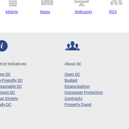
Mobile
Maps
Webcasts
RSS
trict Initiatives
About DC
een DC
Open DC
-Friendly DC
Budget
tainable DC
Emancipation
nnect DC
Consumer Protection
at Streets
Contracts
ady DC
Property Quest