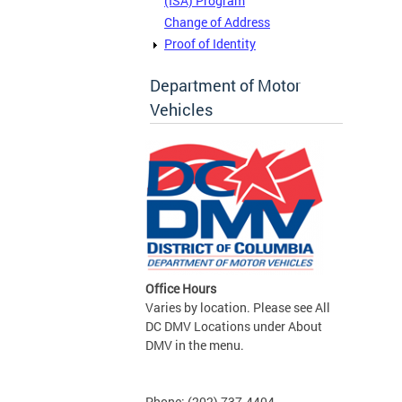
(ISA) Program
Change of Address
Proof of Identity
Department of Motor
Vehicles
Office Hours
Varies by location. Please see All
DC DMV Locations under About
DMV in the menu.
Phone: (202) 737-4404