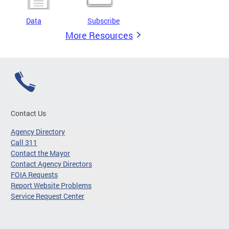
Data
Subscribe
More Resources
Contact Us
Agency Directory
Call 311
Contact the Mayor
Contact Agency Directors
FOIA Requests
Report Website Problems
Service Request Center