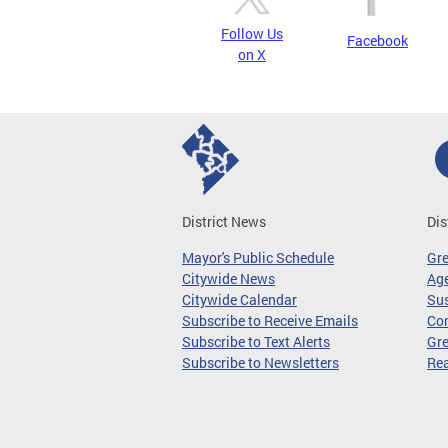
Follow Us
Facebook
on X
District News
Dis
Mayor's Public Schedule
Gr
Citywide News
Age
Citywide Calendar
Sus
Subscribe to Receive Emails
Co
Subscribe to Text Alerts
Gre
Subscribe to Newsletters
Re