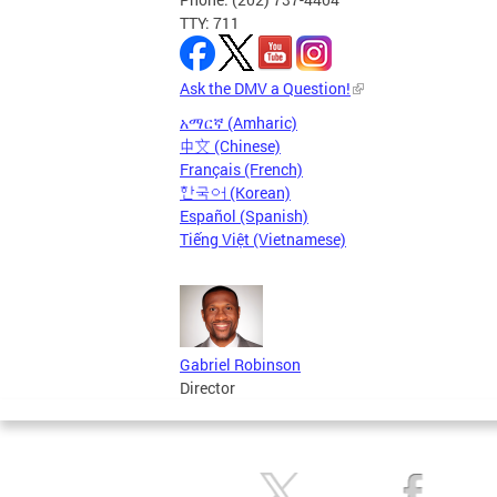
TTY: 711
Ask the DMV a Question!
አማርኛ (Amharic)
中文 (Chinese)
Français (French)
한국어 (Korean)
Español (Spanish)
Tiếng Việt (Vietnamese)
Gabriel Robinson
Director