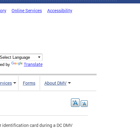
tory
Online Services
Accessibility
Translate
ed by
rvices
Forms
About DMV
r identification card during a DC DMV