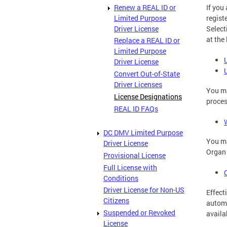
Renew a REAL ID or
If you
Limited Purpose
regist
Driver License
Select
at the
Replace a REAL ID or
Limited Purpose
Driver License
Convert Out-of-State
Driver Licenses
You ma
License Designations
proces
REAL ID FAQs
DC DMV Limited Purpose
You m
Driver License
Organ 
Provisional License
Full License with
Conditions
Driver License for Non-US
Effect
Citizens
automa
Suspended or Revoked
availa
License