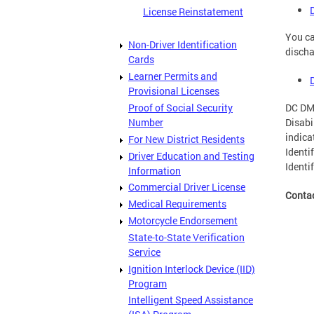
License Reinstatement
You ca
Non-Driver Identification
discha
Cards
Learner Permits and
Provisional Licenses
DC DMV
Proof of Social Security
Disabi
Number
indica
For New District Residents
Identi
Driver Education and Testing
Identi
Information
Commercial Driver License
Conta
Medical Requirements
Motorcycle Endorsement
State-to-State Verification
Service
Ignition Interlock Device (IID)
Program
Intelligent Speed Assistance