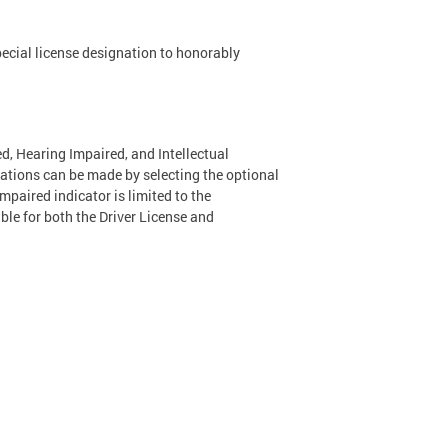
special license designation to honorably
d, Hearing Impaired, and Intellectual
nations can be made by selecting the optional
Impaired indicator is limited to the
able for both the Driver License and