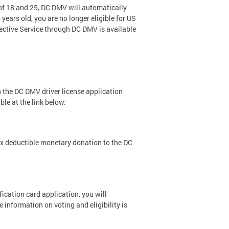
 of 18 and 25, DC DMV will automatically
years old, you are no longer eligible for US
lective Service through DC DMV is available
h the DC DMV driver license application
le at the link below:
x deductible monetary donation to the DC
fication card application, you will
e information on voting and eligibility is