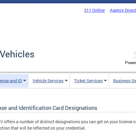
311 Online
Agency Direc
Vehicles
Power
cense and ID
Vehicle Services
Ticket Services
Business Se
nse and Identification Card Designations
 offers a number of distinct designations you can get on your license o
ction that will be reflected on your credential.