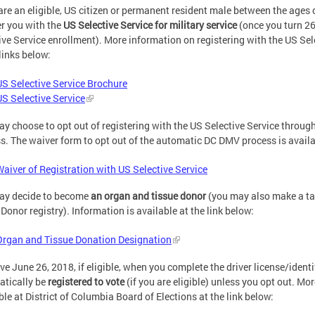
 are an eligible, US citizen or permanent resident male between the ages
er you with the
US
Selective Service
for military service
(once you turn 26 
ive Service enrollment). More information on registering with the US Se
 links below:
US Selective Service Brochure
US Selective Service
y choose to opt out of registering with the US Selective Service throug
s. The waiver form to opt out of the automatic DC DMV process is availab
Waiver of Registration with US Selective Service
ay decide to become
an
organ and tissue donor
(you may also make a ta
Donor registry). Information is available at the link below:
Organ and Tissue Donation Designation
ive June 26, 2018, if eligible, when you complete the driver license/identi
tically be
registered to vote
(if you are eligible) unless you opt out. Mor
ble at District of Columbia Board of Elections at the link below: