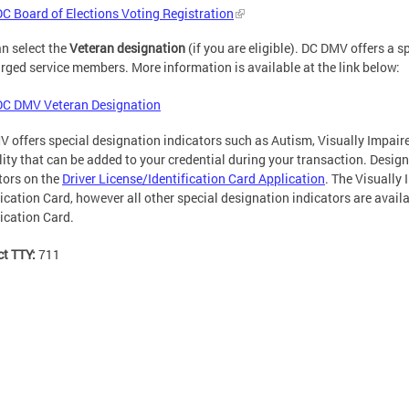
DC Board of Elections Voting Registration
n select the
Veteran designation
(if you are eligible). DC DMV offers a 
rged service members. More information is available at the link below:
DC DMV Veteran Designation
 offers special designation indicators such as Autism, Visually Impaire
lity that can be added to your credential during your transaction. Desig
tors on the
Driver License/Identification Card Application
. The Visually 
fication Card, however all other special designation indicators are avail
fication Card.
ct TTY:
711