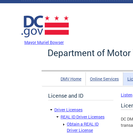
Skip to main content
DC Agency Top Menu
Mayor Muriel Bowser
Department of Motor 
DMV Home
Online Services
Li
License and ID
Listen
Lice
Driver Licenses
REAL ID Driver Licenses
DC DMV
Obtain a REAL ID
transa
Driver License