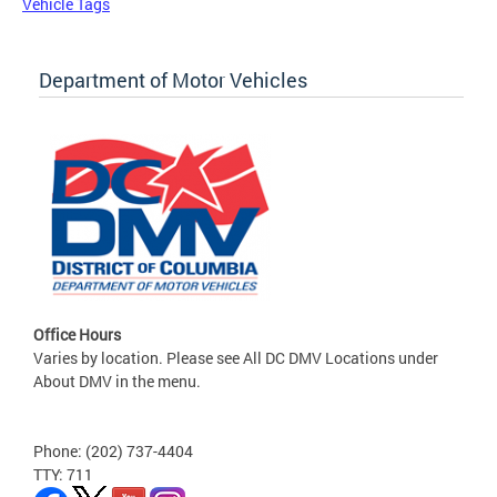
Vehicle Tags
Department of Motor Vehicles
Office Hours
Varies by location. Please see All DC DMV Locations under
About DMV in the menu.
Phone: (202) 737-4404
TTY: 711