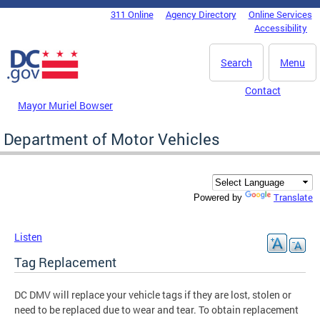
Skip to main content
311 Online
Agency Directory
Online Services
DC Agency Top Menu
Accessibility
Search
Menu
Contact
Mayor Muriel Bowser
Department of Motor Vehicles
Translate
Powered by
Listen
Tag Replacement
DC DMV will replace your vehicle tags if they are lost, stolen or
need to be replaced due to wear and tear. To obtain replacement