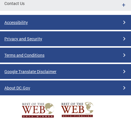
Contact Us
Accessibility
Privacy and Security
Terms and Conditions
Google Translate Disclaimer
About DC.Gov