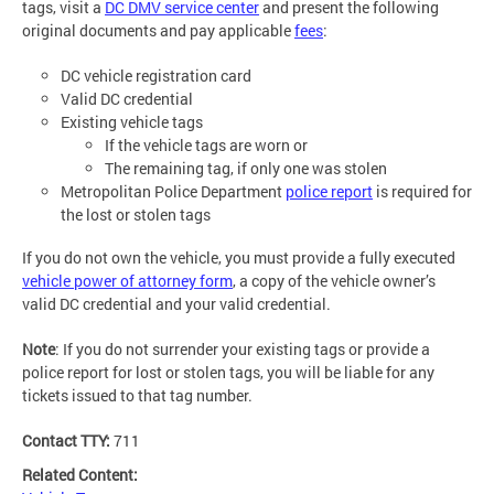
tags, visit a
DC DMV service center
and present the following
original documents and pay applicable
fees
:
DC vehicle registration card
Valid DC credential
Existing vehicle tags
If the vehicle tags are worn or
The remaining tag, if only one was stolen
Metropolitan Police Department
police report
is required for
the lost or stolen tags
If you do not own the vehicle, you must provide a fully executed
vehicle power of attorney form
, a copy of the vehicle owner’s
valid DC credential and your valid credential.
Note
: If you do not surrender your existing tags or provide a
police report for lost or stolen tags, you will be liable for any
tickets issued to that tag number.
Contact TTY:
711
Related Content: