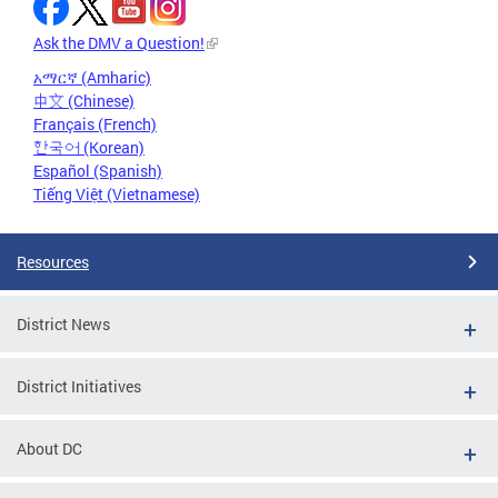
Ask the DMV a Question!
አማርኛ (Amharic)
中文 (Chinese)
Français (French)
한국어 (Korean)
Español (Spanish)
Tiếng Việt (Vietnamese)
Resources
District News
District Initiatives
About DC