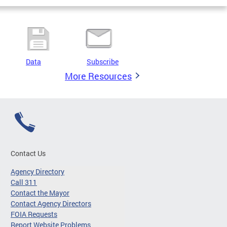
Data
Subscribe
More Resources
Contact Us
Agency Directory
Call 311
Contact the Mayor
Contact Agency Directors
FOIA Requests
Report Website Problems