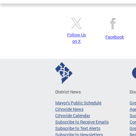
Follow Us
Facebook
on X
District News
Dis
Mayor's Public Schedule
Gr
Citywide News
Age
Citywide Calendar
Sus
Subscribe to Receive Emails
Co
Subscribe to Text Alerts
Gre
Subscribe to Newsletters
Re