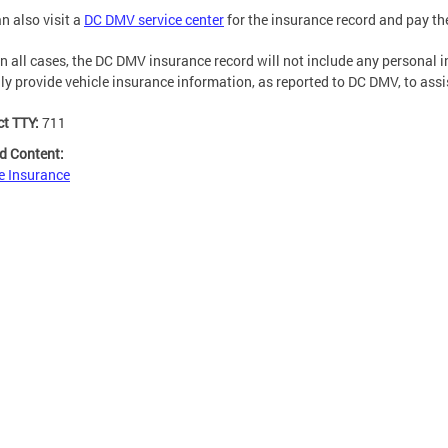
n also visit a
DC DMV service center
for the insurance record and pay t
n all cases, the DC DMV insurance record will not include any personal in
nly provide vehicle insurance information, as reported to DC DMV, to ass
ct TTY:
711
d Content:
e Insurance