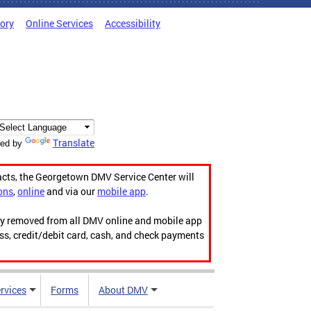
tory
Online Services
Accessibility
Translate
ed by
acts, the Georgetown DMV Service Center will
ons
,
online
and via our
mobile app
.
ily removed from all DMV online and mobile app
ess, credit/debit card, cash, and check payments
rvices
Forms
About DMV