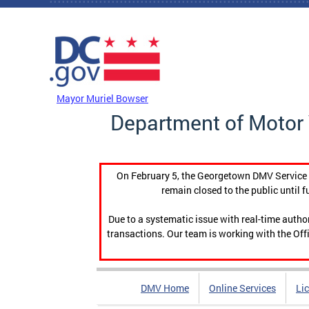
Skip to main content
DC Agency Top Menu
Mayor Muriel Bowser
Department of Motor 
On February 5, the Georgetown DMV Service C
remain closed to the public until f
Due to a systematic issue with real-time auth
transactions. Our team is working with the Offi
DMV Home
Online Services
Li