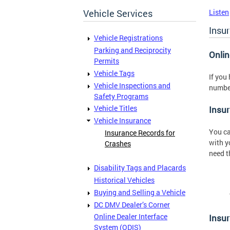
Vehicle Services
Listen
Insu
Vehicle Registrations
Parking and Reciprocity
Onli
Permits
Vehicle Tags
If you
Vehicle Inspections and
number
Safety Programs
Vehicle Titles
Insur
Vehicle Insurance
You ca
Insurance Records for
with y
Crashes
need t
Disability Tags and Placards
Historical Vehicles
Buying and Selling a Vehicle
DC DMV Dealer’s Corner
Online Dealer Interface
Insu
System (ODIS)