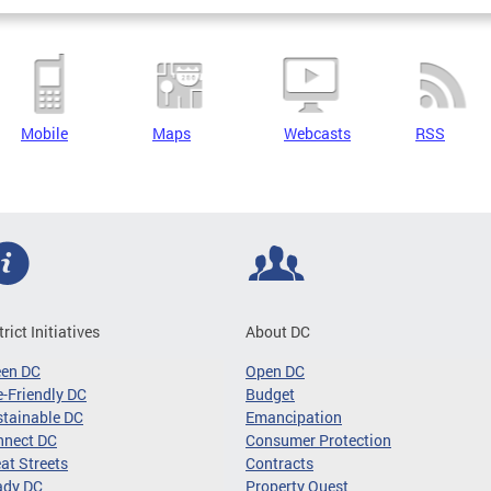
Mobile
Maps
Webcasts
RSS
trict Initiatives
About DC
een DC
Open DC
-Friendly DC
Budget
tainable DC
Emancipation
nnect DC
Consumer Protection
at Streets
Contracts
ady DC
Property Quest