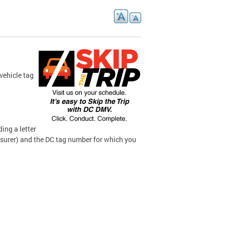
vehicle tag
ding a letter
surer) and the DC tag number for which you