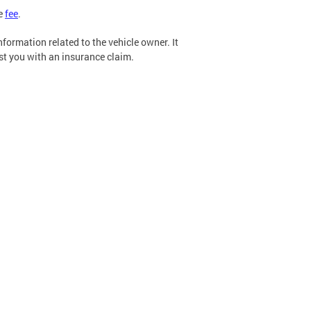
he
fee
.
formation related to the vehicle owner. It
ist you with an insurance claim.