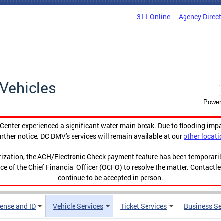
311 Online
Agency Direc
Vehicles
Power
enter experienced a significant water main break. Due to flooding imp
urther notice. DC DMV's services will remain available at our
other locati
orization, the ACH/Electronic Check payment feature has been temporar
ce of the Chief Financial Officer (OCFO) to resolve the matter. Contactl
continue to be accepted in person.
cense and ID
Vehicle Services
Ticket Services
Business Se