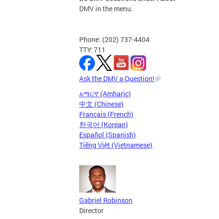
DMV in the menu.
Phone: (202) 737-4404
TTY: 711
Ask the DMV a Question!
አማርኛ (Amharic)
中文 (Chinese)
Français (French)
한국어 (Korean)
Español (Spanish)
Tiếng Việt (Vietnamese)
Gabriel Robinson
Director