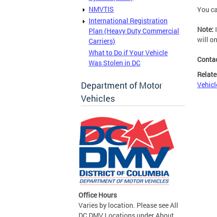
NMVTIS
You ca
International Registration
Note:
I
Plan (Heavy Duty Commercial
will o
Carriers)
What to Do if Your Vehicle
Conta
Was Stolen in DC
Relate
Department of Motor
Vehicl
Vehicles
Office Hours
Varies by location. Please see All
DC DMV Locations under About