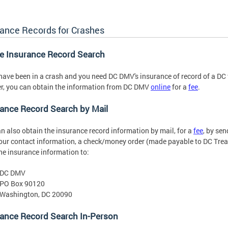
rance Records for Crashes
ne Insurance Record Search
 have been in a crash and you need DC DMV's insurance of record of a DC 
, you can obtain the information from DC DMV
online
for a
fee
.
ance Record Search by Mail
n also obtain the insurance record information by mail, for a
fee
, by sen
our contact information, a check/money order (made payable to DC Trea
he insurance information to:
DC DMV
PO Box 90120
Washington, DC 20090
rance Record Search In-Person