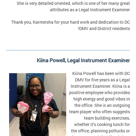
She is very detailed oriented, which is one of her many great
attributes as a Legal Instrument Examiner.
Thank you, Karmeisha for your hard work and dedication to DC
DMV and District residents!
Kiina Powell,
Legal Instrument Examiner
Kiina Powell has been with DC
DMV for five years as a Legal
Instrument Examiner. Kiina is a
positive employee who provides
high energy and good vibes in
the office. She is an outgoing
team player who often suggests
team building exercises,
whether it’s cooking lunch for
the office, planning potlucks or