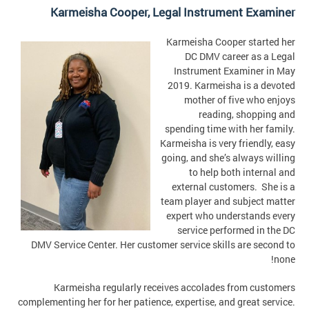
Karmeisha Cooper,
Legal Instrument Examiner
Karmeisha Cooper started her
DC DMV career as a Legal
Instrument Examiner in May
2019. Karmeisha is a devoted
mother of five who enjoys
reading, shopping and
spending time with her family.
Karmeisha is very friendly, easy
going, and she’s always willing
to help both internal and
external customers. She is a
team player and subject matter
expert who understands every
service performed in the DC
DMV Service Center. Her customer service skills are second to
none!
Karmeisha regularly receives accolades from customers
complementing her for her patience, expertise, and great service.