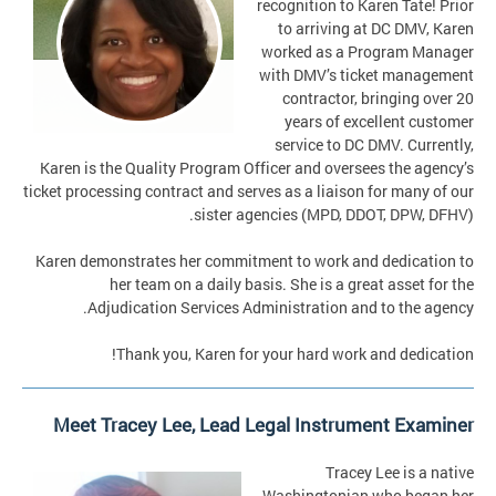
recognition to Karen Tate! Prior
to arriving at DC DMV, Karen
worked as a Program Manager
with DMV’s ticket management
contractor, bringing over 20
years of excellent customer
service to DC DMV. Currently,
Karen is the Quality Program Officer and oversees the agency’s
ticket processing contract and serves as a liaison for many of our
sister agencies (MPD, DDOT, DPW, DFHV).
Karen demonstrates her commitment to work and dedication to
her team on a daily basis. She is a great asset for the
Adjudication Services Administration and to the agency.
Thank you, Karen for your hard work and dedication!
Meet Tracey Lee, Lead Legal Instrument Examiner
Tracey Lee is a native
Washingtonian who began her