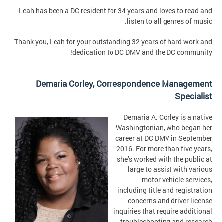
Leah has been a DC resident for 34 years and loves to read and
listen to all genres of music.
Thank you, Leah for your outstanding 32 years of hard work and
dedication to DC DMV and the DC community!
Demaria Corley, Correspondence Management
Specialist
Demaria A. Corley is a native
Washingtonian, who began her
career at DC DMV in September
2016. For more than five years,
she’s worked with the public at
large to assist with various
motor vehicle services,
including title and registration
concerns and driver license
inquiries that require additional
troubleshooting and research.