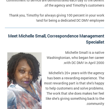
commitment to service are demonstrated each day to the benefit
of the agency and Timothy’s customers.
Thank you, Timothy for always giving 100 percent in your work
and for being a dedicated DC DMV employee!
Meet Michelle Small, Correspondence Management
Specialist
Michelle Small is a native
Washingtonian, who began her career
with DC DMV in April 2000.
Michelle’s 20+ years with the agency
has been a rewarding experience. The
most rewarding part is that she’s happy
to help customers and solve problems.
The work that she does makes her feel
like she’s giving something back to the
community.