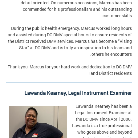
detail oriented. On numerous occasions, Marcus has been
commended for his professionalism and his outstanding
customer skills.
During the public health emergency, Marcus worked long hours
and assisted during DC DMV special hours to ensure residents of
the District received DMV services. Marcus has become a “Rising
Star” at DC DMV and is truly an inspiration to his team and
others he encounters.
Thank you, Marcus for your hard work and dedication to DC DMV
and District residents!
Lawanda Kearney, Legal Instrument Examiner
Lawanda Kearney has been a
Legal Instrument Examiner at
the DC DMV since April 2000.
Lawanda is a true professional
who goes above and beyond