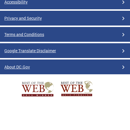
Accessibility
Privacy and Security
Terms and Conditions
Google Translate Disclaimer
About DC.Gov