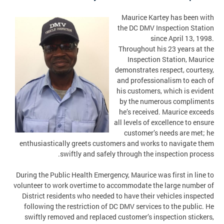
Maurice Kartey has been with
the DC DMV Inspection Station
since April 13, 1998.
Throughout his 23 years at the
Inspection Station, Maurice
demonstrates respect, courtesy,
and professionalism to each of
his customers, which is evident
by the numerous compliments
he’s received. Maurice exceeds
all levels of excellence to ensure
customer’s needs are met; he
enthusiastically greets customers and works to navigate them
swiftly and safely through the inspection process.
During the Public Health Emergency, Maurice was first in line to
volunteer to work overtime to accommodate the large number of
District residents who needed to have their vehicles inspected
following the restriction of DC DMV services to the public. He
swiftly removed and replaced customer’s inspection stickers,