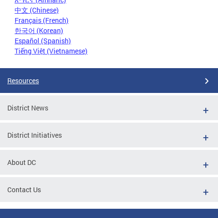
中文 (Chinese)
Français (French)
한국어 (Korean)
Español (Spanish)
Tiếng Việt (Vietnamese)
Resources
District News
District Initiatives
About DC
Contact Us