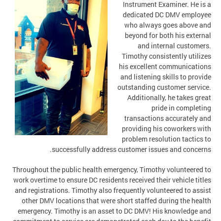
Instrument Examiner. He is a
dedicated DC DMV employee
who always goes above and
beyond for both his external
and internal customers.
Timothy consistently utilizes
his excellent communications
and listening skills to provide
outstanding customer service.
Additionally, he takes great
pride in completing
transactions accurately and
providing his coworkers with
problem resolution tactics to
successfully address customer issues and concerns.
Throughout the public health emergency, Timothy volunteered to
work overtime to ensure DC residents received their vehicle titles
and registrations. Timothy also frequently volunteered to assist
other DMV locations that were short staffed during the health
emergency. Timothy is an asset to DC DMV! His knowledge and