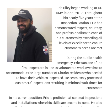
Eric Riley began working at DC
DMV in April 2017. Throughout
his nearly five years at the
Inspection Station, Eric has
demonstrated respect, courtesy,
and professionalism to each of
his customers by exceeding all
levels of excellence to ensure
customer’s needs are met.
During the public health
emergency, Eric was one of the
first inspectors in line to volunteer to work overtime to
accommodate the large number of District residents who needed
to have their vehicles inspected. He seamlessly processed
customers’ inspections resulting in minimal wait times for
customers.
In his current position, Eric is proficient at car seat inspections
and installations where his skills are second to none. He also