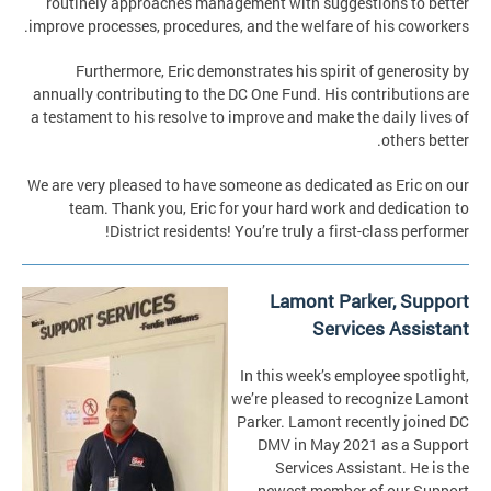
routinely approaches management with suggestions to better
improve processes, procedures, and the welfare of his coworkers.
Furthermore, Eric demonstrates his spirit of generosity by
annually contributing to the DC One Fund. His contributions are
a testament to his resolve to improve and make the daily lives of
others better.
We are very pleased to have someone as dedicated as Eric on our
team. Thank you, Eric for your hard work and dedication to
District residents! You’re truly a first-class performer!
Lamont Parker, Support
Services Assistant
In this week’s employee spotlight,
we’re pleased to recognize Lamont
Parker. Lamont recently joined DC
DMV in May 2021 as a Support
Services Assistant. He is the
newest member of our Support