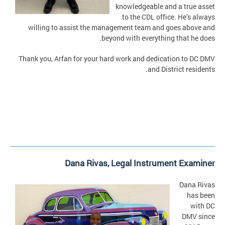
knowledgeable and a true asset
to the CDL office. He’s always
willing to assist the management team and goes above and
beyond with everything that he does.
Thank you, Arfan for your hard work and dedication to DC DMV
and District residents.
Dana Rivas,
Legal Instrument Examiner
Dana Rivas
has been
with DC
DMV since