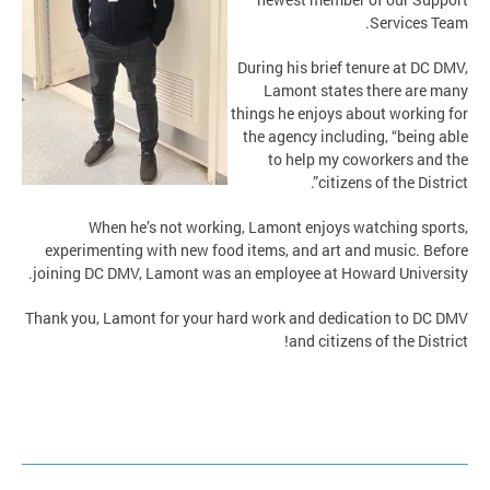
Services Team.
During his brief tenure at DC DMV,
Lamont states there are many
things he enjoys about working for
the agency including, “being able
to help my coworkers and the
citizens of the District”.
When he’s not working, Lamont enjoys watching sports,
experimenting with new food items, and art and music. Before
joining DC DMV, Lamont was an employee at Howard University.
Thank you, Lamont for your hard work and dedication to DC DMV
and citizens of the District!