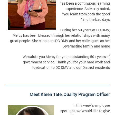
has been a continuous learning
experience. As Mercy noted,
“you learn from both the good
and the bad days”.
During her 50 years at DC DMV,
Mercy has been blessed through her relationships with many
great people. She considers DC DMV and her colleagues as her
everlasting family and home.
We salute you Mercy for your outstanding 50+ years of
government service. Thank you for your hard work and
dedication to DC DMV and our District residents!
Meet Karen Tate, Quality Program Officer
In this week’s employee
spotlight, we would like to give