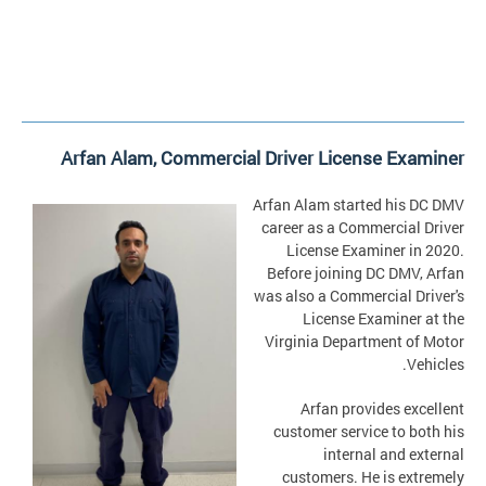
Arfan Alam, Commercial Driver License Examiner
Arfan Alam started his DC DMV
career as a Commercial Driver
License Examiner in 2020.
Before joining DC DMV, Arfan
was also a Commercial Driver's
License Examiner at the
Virginia Department of Motor
Vehicles.
Arfan provides excellent
customer service to both his
internal and external
customers. He is extremely