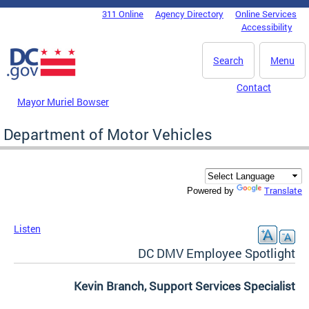
Skip to main content
311 Online
Agency Directory
Online Services
DC Agency Top Menu
Accessibility
Search
Menu
Contact
Mayor Muriel Bowser
Department of Motor Vehicles
Translate
Powered by
Listen
DC DMV Employee Spotlight
Kevin Branch, Support Services Specialist