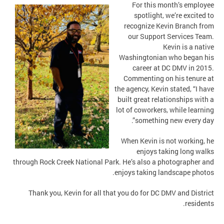
For this month’s employee
spotlight, we’re excited to
recognize Kevin Branch from
our Support Services Team.
Kevin is a native
Washingtonian who began his
career at DC DMV in 2015.
Commenting on his tenure at
the agency, Kevin stated, “I have
built great relationships with a
lot of coworkers, while learning
something new every day”.
When Kevin is not working, he
enjoys taking long walks
through Rock Creek National Park. He’s also a photographer and
enjoys taking landscape photos.
Thank you, Kevin for all that you do for DC DMV and District
residents.