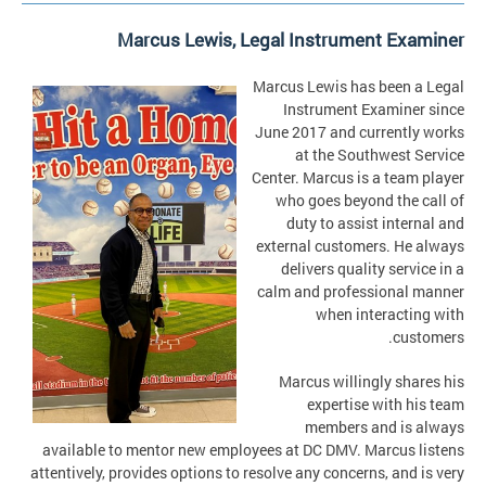
Marcus Lewis, Legal Instrument Examiner
Marcus Lewis has been a Legal
Instrument Examiner since
June 2017 and currently works
at the Southwest Service
Center. Marcus is a team player
who goes beyond the call of
duty to assist internal and
external customers. He always
delivers quality service in a
calm and professional manner
when interacting with
customers.
Marcus willingly shares his
expertise with his team
members and is always
available to mentor new employees at DC DMV. Marcus listens
attentively, provides options to resolve any concerns, and is very