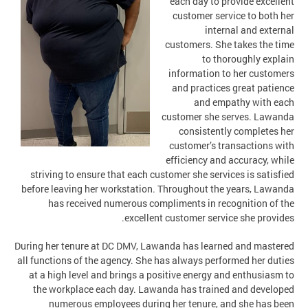
each day to provide excellent
customer service to both her
internal and external
customers. She takes the time
to thoroughly explain
information to her customers
and practices great patience
and empathy with each
customer she serves. Lawanda
consistently completes her
customer’s transactions with
efficiency and accuracy, while
striving to ensure that each customer she services is satisfied
before leaving her workstation. Throughout the years, Lawanda
has received numerous compliments in recognition of the
excellent customer service she provides.
During her tenure at DC DMV, Lawanda has learned and mastered
all functions of the agency. She has always performed her duties
at a high level and brings a positive energy and enthusiasm to
the workplace each day. Lawanda has trained and developed
numerous employees during her tenure, and she has been