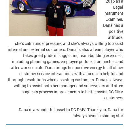
2015 as a
Legal
Instrument
Examiner.
Dana has a
positive
attitude,
she’s calm under pressure, and she’s always willing to assist
internal and external customers. Dana is also a team player who
takes great pride in suggesting team-building exercises,
including planning games, employee potlucks for lunches and
after work socials. Dana brings her positive energy to all of her
customer service interactions, with a focus on helpful and
thorough resolutions when assisting customers. Dana is always
willing to assist both her manager and supervisors and often
suggests process improvements to better assist DC DMV
customers.
Dana is a wonderful asset to DC DMV. Thank you, Dana for
always being a shining star!