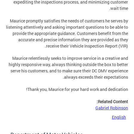
expediting the inspections process, and minimizing customer
wait time.
Maurice promptly satisfies the needs of customers he serves by
listening attentively and asking important questions to be able to
provide the appropriate guidance. Customers benefit from the
accurate and precise information they are provided as they
receive their Vehicle Inspection Report (VIR).
Maurice relentlessly seeks to improve service in a creative and
highly responsive way, always thinking outside the box to better
serve his customers, and to make sure their DC DMV experience
always exceeds their expectations.
Thank you, Maurice for your hard work and dedication!
Related Content:
Gabriel Robinson
English