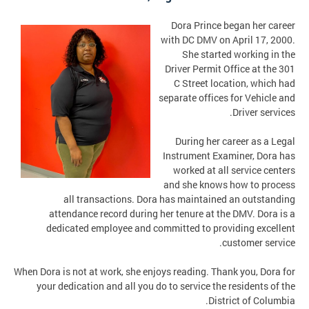
Dora Prince began her career
with DC DMV on April 17, 2000.
She started working in the
Driver Permit Office at the 301
C Street location, which had
separate offices for Vehicle and
Driver services.
During her career as a Legal
Instrument Examiner, Dora has
worked at all service centers
and she knows how to process
all transactions. Dora has maintained an outstanding
attendance record during her tenure at the DMV. Dora is a
dedicated employee and committed to providing excellent
customer service.
When Dora is not at work, she enjoys reading. Thank you, Dora for
your dedication and all you do to service the residents of the
District of Columbia.