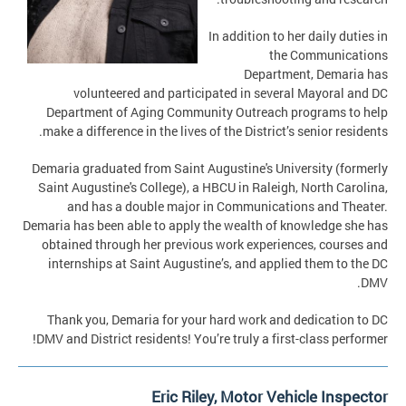
In addition to her daily duties in
the Communications
Department, Demaria has
volunteered and participated in several Mayoral and DC
Department of Aging Community Outreach programs to help
make a difference in the lives of the District’s senior residents.
Demaria graduated from Saint Augustine's University (formerly
Saint Augustine's College), a HBCU in Raleigh, North Carolina,
and has a double major in Communications and Theater.
Demaria has been able to apply the wealth of knowledge she has
obtained through her previous work experiences, courses and
internships at Saint Augustine’s, and applied them to the DC
DMV.
Thank you, Demaria for your hard work and dedication to DC
DMV and District residents! You’re truly a first-class performer!
Eric Riley, Motor Vehicle Inspector