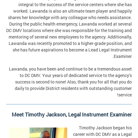
integral to the success of the service centers where she has
worked. Lawanda is also an ultimate team player and happily
shares her knowledge with any colleague who needs assistance.
During the public health emergency, Lawanda worked at several
DC DMV locations where she was responsible for the training and
mentoring of several new employees to the agency. Additionally,
Lawanda was recently promoted to a higher-grade position, and
she has future aspirations to become a Lead Legal Instrument
Examiner.
Lawanda, you have been and continue to be a tremendous asset
to DC DMV. Your years of dedicated service to the agency’s
success is second to none! Also, thank you for all that you do
daily to provide District residents with outstanding customer
service!
Meet Timothy Jackson, Legal Instrument Examiner
Timothy Jackson began his
career with DC DMV as a Legal