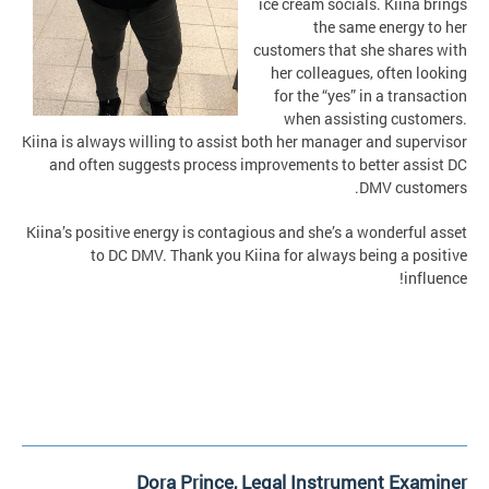
ice cream socials. Kiina brings
the same energy to her
customers that she shares with
her colleagues, often looking
for the “yes” in a transaction
when assisting customers.
Kiina is always willing to assist both her manager and supervisor
and often suggests process improvements to better assist DC
DMV customers.
Kiina’s positive energy is contagious and she’s a wonderful asset
to DC DMV. Thank you Kiina for always being a positive
influence!
Dora Prince, Legal Instrument Examiner