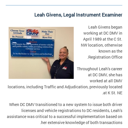
Leah Givens, Legal Instrument Examiner
Leah Givens began
working at DC DMV in
April 1989 at the C St.
NW location, otherwise
known as the
Registration Office.
Throughout Leah’s career
at DC DMV, she has
worked at all DMV
locations, including Traffic and Adjudication, previously located
at K St. NE.
When DC DMV transitioned to a new system to issue both driver
licenses and vehicle registrations to DC residents, Leah’s
assistance was critical to a successful implementation based on
her extensive knowledge of both transactions.