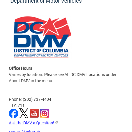
Department of Motor Vehicles
Office Hours
Varies by location. Please see All DC DMV Locations under
About DMV in the menu.
Phone: (202) 737-4404
TTY: 711
Ask the DMV a Question!
አማርኛ (Amharic)