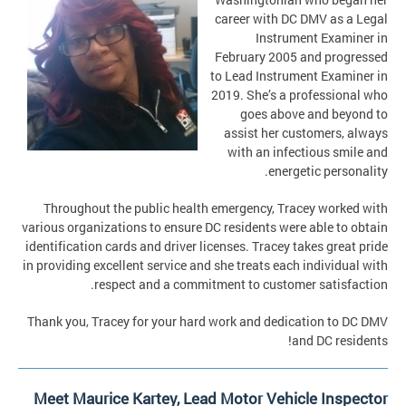
career with DC DMV as a Legal
Instrument Examiner in
February 2005 and progressed
to Lead Instrument Examiner in
2019. She’s a professional who
goes above and beyond to
assist her customers, always
with an infectious smile and
energetic personality.
Throughout the public health emergency, Tracey worked with
various organizations to ensure DC residents were able to obtain
identification cards and driver licenses. Tracey takes great pride
in providing excellent service and she treats each individual with
respect and a commitment to customer satisfaction.
Thank you, Tracey for your hard work and dedication to DC DMV
and DC residents!
Meet Maurice Kartey, Lead Motor Vehicle Inspector