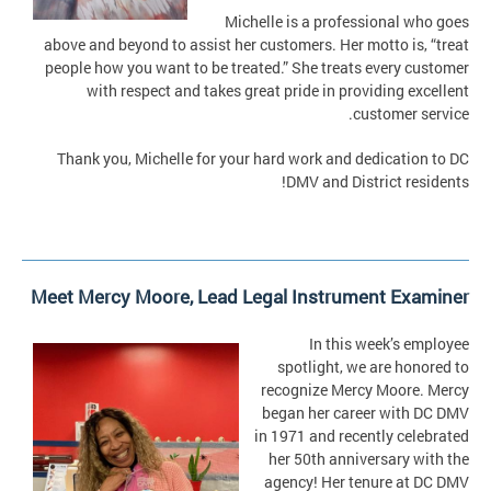
Michelle is a professional who goes
above and beyond to assist her customers. Her motto is, “treat
people how you want to be treated.” She treats every customer
with respect and takes great pride in providing excellent
customer service.
Thank you, Michelle for your hard work and dedication to DC
DMV and District residents!
Meet Mercy Moore, Lead Legal Instrument Examiner
In this week’s employee
spotlight, we are honored to
recognize Mercy Moore. Mercy
began her career with DC DMV
in 1971 and recently celebrated
her 50th anniversary with the
agency! Her tenure at DC DMV