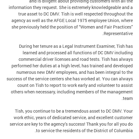
and is diligent about providing customers with all the
information they request. She is extremely knowledgeable and a
true asset to DC DMV. Tish is well respected throughout the
agency as well as the AFGE Local 1975 employee Union, where
she previously held the position of “Women and Fair Practices”
Representative.
During her tenure as a Legal Instrument Examiner, Tish has
learned and processed all functions of DC DMV including
commercial driver licenses and road tests. Tish has always
performed her duties at a high level, has trained and developed
numerous new DMV employees, and has been integral to the
success of the service centers she has worked at. You can always
count on Tish to report to work early and volunteer to assist
others when necessary, including members of the management
team.
Tish, you continue to be a tremendous asset to DC DMV. Your
work ethic, years of dedicated service, and excellent customer
service are key to the agency’s success! Thank you for all you do
to service the residents of the District of Columbia.