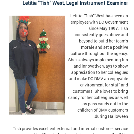
Letitia “Tish” West, Legal Instrument Examiner
Letitia “Tish” West has been an
employee with DC Government
since May 1997. Tish
consistently goes above and
beyond to build her team’s
morale and set a positive
culture throughout the agency.
She is always implementing fun
and innovative ways to show
appreciation to her colleagues
and make DC DMV an enjoyable
environment for staff and
customers. She loves to bring
candy for her colleagues as well
as pass candy out to the
children of DMV customers
during Halloween.
Tish provides excellent external and internal customer service