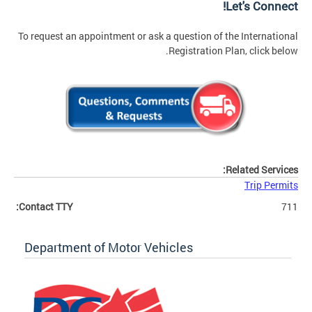
Let's Connect!
To request an appointment or ask a question of the International
Registration Plan, click below.
Related Services:
Trip Permits
Contact TTY:
711
Department of Motor Vehicles