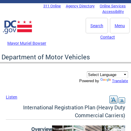
Skip to main content
311 Online
Agency Directory
Online Services
DC Agency Top Menu
Accessibility
Search
Menu
Contact
Mayor Muriel Bowser
Department of Motor Vehicles
Translate
Powered by
Listen
International Registration Plan (Heavy Duty
Commercial Carriers)
Overview