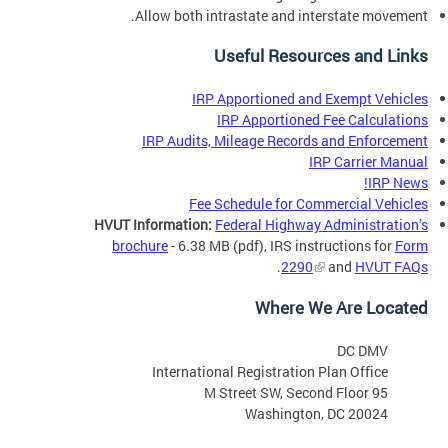
Allow both intrastate and interstate movement.
Useful Resources and Links
IRP Apportioned and Exempt Vehicles
IRP Apportioned Fee Calculations
IRP Audits, Mileage Records and Enforcement
IRP Carrier Manual
IRP News!
Fee Schedule for Commercial Vehicles
HVUT Information:
Federal Highway Administration’s
brochure
- 6.38 MB
(pdf),
IRS instructions for
Form
.
2290
and
HVUT FAQs
Where We Are Located
DC DMV
International Registration Plan Office
95 M Street SW, Second Floor
Washington, DC 20024