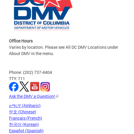
Office Hours
Varies by location. Please see All DC DMV Locations under
About DMV in the menu.
Phone: (202) 737-4404
TTY: 711
Ask the DMV a Question!
አማርኛ (Amharic)
中文 (Chinese)
Français (French)
한국어 (Korean)
Español (Spanish)