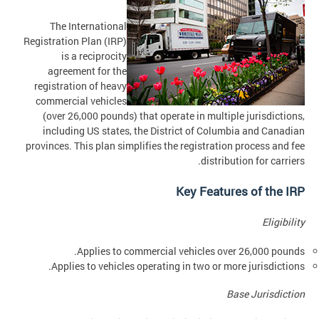
The International
Registration Plan (IRP)
is a reciprocity
agreement for the
registration of heavy
commercial vehicles
(over 26,000 pounds) that operate in multiple jurisdictions,
including US states, the District of Columbia and Canadian
provinces. This plan simplifies the registration process and fee
distribution for carriers.
Key Features of the IRP
Eligibility
Applies to commercial vehicles over 26,000 pounds.
Applies to vehicles operating in two or more jurisdictions.
Base Jurisdiction