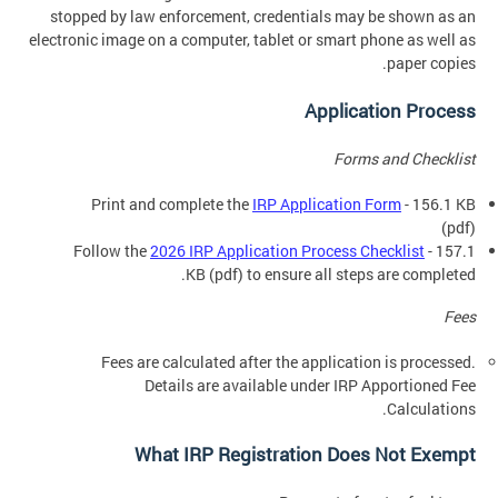
stopped by law enforcement, credentials may be shown as an
electronic image on a computer, tablet or smart phone as well as
paper copies.
Application Process
Forms and Checklist
Print and complete the
IRP Application Form
- 156.1 KB
(pdf)
Follow the
2026 IRP Application Process Checklist
- 157.1
KB (pdf) to ensure all steps are completed.
Fees
Fees are calculated after the application is processed.
Details are available under IRP Apportioned Fee
Calculations.
What IRP Registration Does Not Exempt