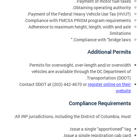
Payment of motor fuel taxes.
Obtaining operating authority.
Payment of the Federal Heavy Vehicle Use Tax (HVUT).
Compliance with FMCSA PRISM program requirements.
Adherence to maximum height, length, width and axle
limitations.
Compliance with "bridge laws."
Additional Permits
Permits for overweight, over-length and/or overwidth
vehicles are available through the DC Department of
Transportation (DDOT).
Contact DDOT at (202) 442-4670 or
register online on their
.
website
Compliance Requirements
All IRP jurisdictions, including the District of Columbia, must:
Issue a single “apportioned” tag.
Issue a single registration cab card.