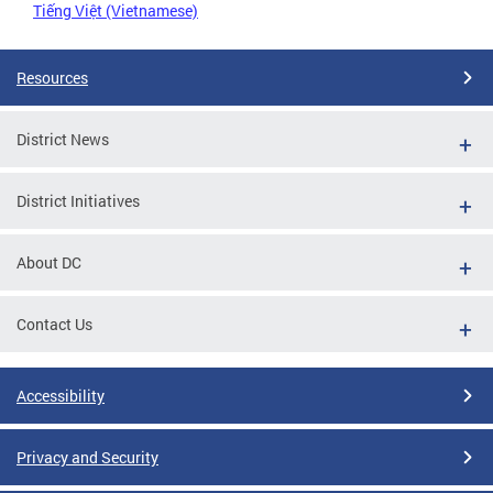
Tiếng Việt (Vietnamese)
Resources
District News
District Initiatives
About DC
Contact Us
Accessibility
Privacy and Security