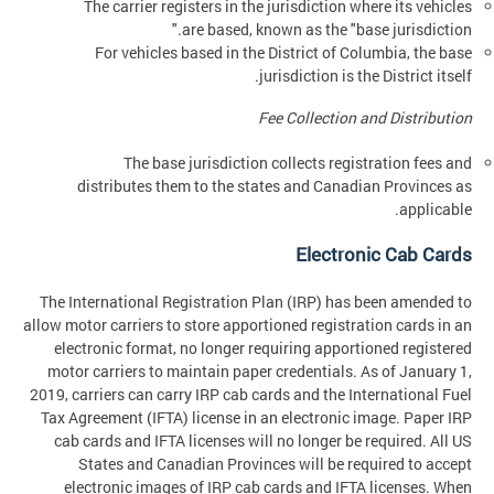
The carrier registers in the jurisdiction where its vehicles
are based, known as the "base jurisdiction."
For vehicles based in the District of Columbia, the base
jurisdiction is the District itself.
Fee Collection and Distribution
The base jurisdiction collects registration fees and
distributes them to the states and Canadian Provinces as
applicable.
Electronic Cab Cards
The International Registration Plan (IRP) has been amended to
allow motor carriers to store apportioned registration cards in an
electronic format, no longer requiring apportioned registered
motor carriers to maintain paper credentials. As of January 1,
2019, carriers can carry IRP cab cards and the International Fuel
Tax Agreement (IFTA) license in an electronic image. Paper IRP
cab cards and IFTA licenses will no longer be required. All US
States and Canadian Provinces will be required to accept
electronic images of IRP cab cards and IFTA licenses. When