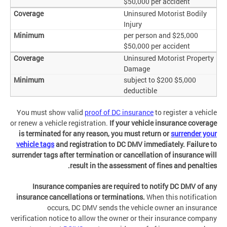
$50,000 per accident
Uninsured Motorist Bodily
Injury
$25,000 per person and
$50,000 per accident
Uninsured Motorist Property
Damage
$5,000 subject to $200
deductible
You must show valid
proof of DC insurance
to register a vehicle
or renew a vehicle registration.
If your vehicle insurance coverage
is terminated for any reason, you must return or
surrender your
vehicle tags
and registration to DC DMV immediately. Failure to
surrender tags after termination or cancellation of insurance will
result in the assessment of fines and penalties.
Insurance companies are required to notify DC DMV of any
insurance cancellations or terminations.
When this notification
occurs, DC DMV sends the vehicle owner an insurance
verification notice to allow the owner or their insurance company