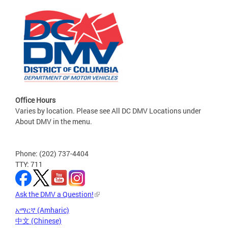
Office Hours
Varies by location. Please see All DC DMV Locations under
About DMV in the menu.
Phone: (202) 737-4404
TTY: 711
Ask the DMV a Question!
አማርኛ (Amharic)
中文 (Chinese)