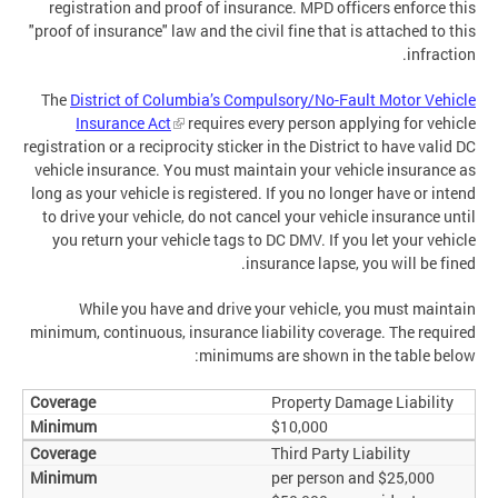
registration and proof of insurance. MPD officers enforce this
"proof of insurance" law and the civil fine that is attached to this
infraction.
The
District of Columbia’s Compulsory/No-Fault Motor Vehicle
Insurance Act
requires every person applying for vehicle
registration or a reciprocity sticker in the District to have valid DC
vehicle insurance. You must maintain your vehicle insurance as
long as your vehicle is registered. If you no longer have or intend
to drive your vehicle, do not cancel your vehicle insurance until
you return your vehicle tags to DC DMV. If you let your vehicle
insurance lapse, you will be fined.
While you have and drive your vehicle, you must maintain
minimum, continuous, insurance liability coverage. The required
minimums are shown in the table below:
Property Damage Liability
$10,000
Third Party Liability
$25,000 per person and