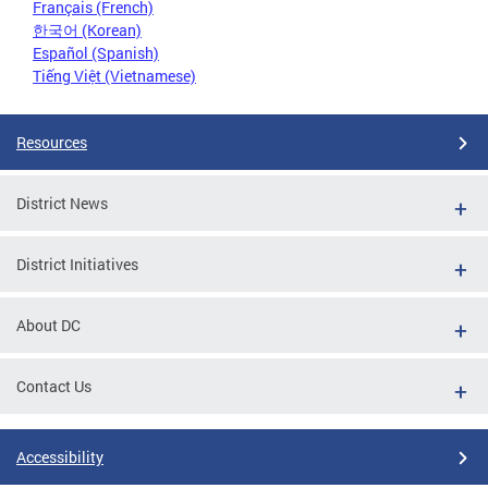
Français (French)
한국어 (Korean)
Español (Spanish)
Tiếng Việt (Vietnamese)
Resources
District News
District Initiatives
About DC
Contact Us
Accessibility