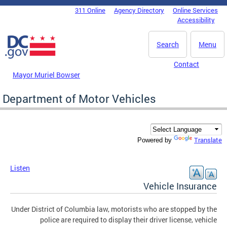
Skip to main content
311 Online
Agency Directory
Online Services
DC Agency Top Menu
Accessibility
Search
Menu
Contact
Mayor Muriel Bowser
Department of Motor Vehicles
Translate
Powered by
Listen
Vehicle Insurance
Under District of Columbia law, motorists who are stopped by the
police are required to display their driver license, vehicle