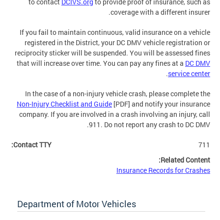
to contact
DCIVS.org
to provide proof of insurance, such as
coverage with a different insurer.
If you fail to maintain continuous, valid insurance on a vehicle
registered in the District, your DC DMV vehicle registration or
reciprocity sticker will be suspended. You will be assessed fines
that will increase over time. You can pay any fines at a
DC DMV
.
service center
In the case of a non-injury vehicle crash, please complete the
Non-Injury Checklist and Guide
[PDF] and notify your insurance
company. If you are involved in a crash involving an injury, call
911. Do not report any crash to DC DMV.
Contact TTY:
711
Related Content:
Insurance Records for Crashes
Department of Motor Vehicles