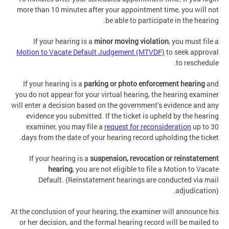
more than 10 minutes after your appointment time, you will not
be able to participate in the hearing.
If your hearing is a
minor moving violation
, you must file a
Motion to Vacate Default Judgement (MTVDF)
to seek approval
to reschedule.
If your hearing is a
parking or photo enforcement hearing
and
you do not appear for your virtual hearing, the hearing examiner
will enter a decision based on the government’s evidence and any
evidence you submitted. If the ticket is upheld by the hearing
examiner, you may file a
request for reconsideration
up to 30
days from the date of your hearing record upholding the ticket.
If your hearing is a
suspension, revocation or reinstatement
hearing
, you are not eligible to file a Motion to Vacate
Default. (Reinstatement hearings are conducted via mail
adjudication).
At the conclusion of your hearing, the examiner will announce his
or her decision, and the formal hearing record will be mailed to