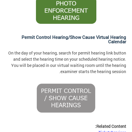
Permit Control Hearing/Show Cause Virtual Hearing
Calendar
On the day of your hearing, search for permit hearing link button
and select the hearing time on your scheduled hearing notice.
You will be placed in our virtual waiting room until the hearing
examiner starts the hearing session.
Related Content: