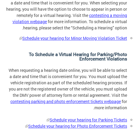
a date and time that is convenient for you. When selecting your
hearing, you will have the option to choose to appear in person or
remotely for a virtual hearing. Visit the
contesting a moving
violation webpage
for more information. To schedule a virtual
hearing, please select the “Scheduling a Hearing” option.
Schedule your hearing for Minor Moving Violation Ticket
To Schedule a Virtual Hearing for Parking/Photo
Enforcement Violations
When requesting a hearing date online, you will be able to select
a date and time that is convenient for you. You must upload the
vehicle registration as part of the scheduled hearing process. If
you are not the registered owner of the vehicle, you must upload
the DMV power of attorney form or rental agreement. Visit the
contesting parking and photo enforcement tickets webpage
for
more information.
Schedule your hearing for Parking Tickets
Schedule your hearing for Photo Enforcement Tickets