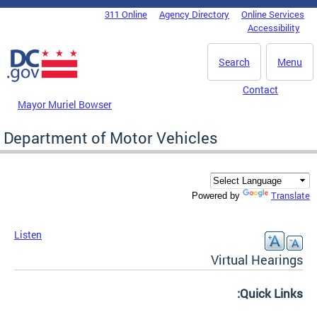
Skip to main content
311 Online
Agency Directory
Online Services
DC Agency Top Menu
Accessibility
Search
Menu
Contact
Mayor Muriel Bowser
Department of Motor Vehicles
Translate
Powered by
Listen
Virtual Hearings
Quick Links: