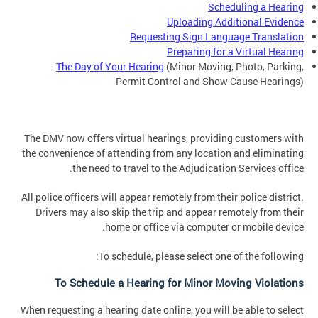
Scheduling a Hearing
Uploading Additional Evidence
Requesting Sign Language Translation
Preparing for a Virtual Hearing
The Day of Your Hearing
(Minor Moving, Photo, Parking,
Permit Control and Show Cause Hearings)
The DMV now offers virtual hearings, providing customers with
the convenience of attending from any location and eliminating
the need to travel to the Adjudication Services office.
All police officers will appear remotely from their police district.
Drivers may also skip the trip and appear remotely from their
home or office via computer or mobile device.
To schedule, please select one of the following:
To Schedule a Hearing for Minor Moving Violations
When requesting a hearing date online, you will be able to select