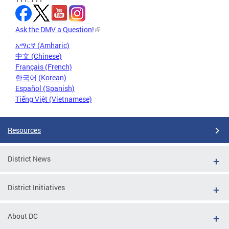
Ask the DMV a Question!
አማርኛ (Amharic)
中文 (Chinese)
Français (French)
한국어 (Korean)
Español (Spanish)
Tiếng Việt (Vietnamese)
Resources
District News
District Initiatives
About DC