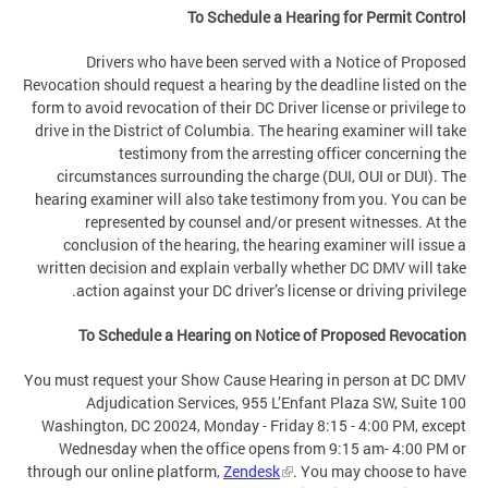
To Schedule a Hearing for Permit Control
Drivers who have been served with a Notice of Proposed
Revocation should request a hearing by the deadline listed on the
form to avoid revocation of their DC Driver license or privilege to
drive in the District of Columbia. The hearing examiner will take
testimony from the arresting officer concerning the
circumstances surrounding the charge (DUI, OUI or DUI). The
hearing examiner will also take testimony from you. You can be
represented by counsel and/or present witnesses. At the
conclusion of the hearing, the hearing examiner will issue a
written decision and explain verbally whether DC DMV will take
action against your DC driver’s license or driving privilege.
To Schedule a Hearing on Notice of Proposed Revocation
You must request your Show Cause Hearing in person at DC DMV
Adjudication Services, 955 L’Enfant Plaza SW, Suite 100
Washington, DC 20024, Monday - Friday 8:15 - 4:00 PM, except
Wednesday when the office opens from 9:15 am- 4:00 PM or
through our online platform,
Zendesk
. You may choose to have