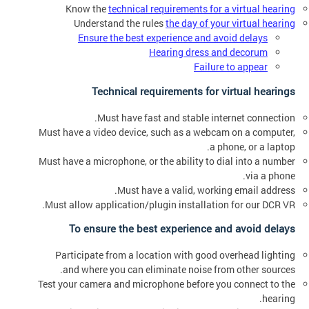
Know the
technical requirements for a virtual hearing
Understand the rules
the day of your virtual hearing
Ensure the best experience and avoid delays
Hearing dress and decorum
Failure to appear
Technical requirements for virtual hearings
Must have fast and stable internet connection.
Must have a video device, such as a webcam on a computer,
a phone, or a laptop.
Must have a microphone, or the ability to dial into a number
via a phone.
Must have a valid, working email address.
Must allow application/plugin installation for our DCR VR.
To ensure the best experience and avoid delays
Participate from a location with good overhead lighting
and where you can eliminate noise from other sources.
Test your camera and microphone before you connect to the
hearing.