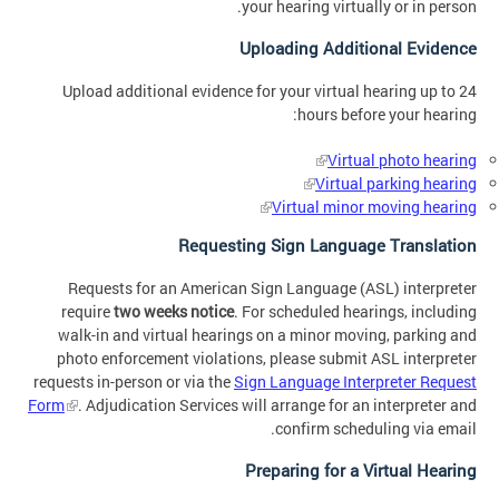
your hearing virtually or in person.
Uploading Additional Evidence
Upload additional evidence for your virtual hearing up to 24
hours before your hearing:
Virtual photo hearing
Virtual parking hearing
Virtual minor moving hearing
Requesting Sign Language Translation
Requests for an American Sign Language (ASL) interpreter
require
two weeks notice
. For scheduled hearings, including
walk-in and virtual hearings on a minor moving, parking and
photo enforcement violations, please submit ASL interpreter
requests in-person or via the
Sign Language Interpreter Request
Form
. Adjudication Services will arrange for an interpreter and
confirm scheduling via email.
Preparing for a Virtual Hearing