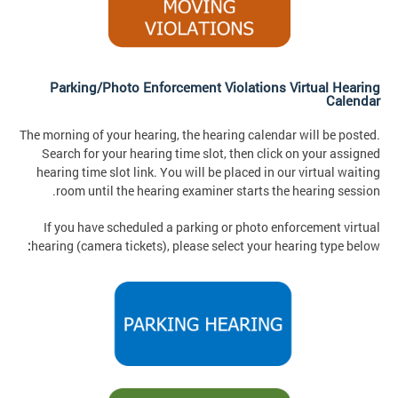
Parking/Photo Enforcement Violations Virtual Hearing
Calendar
The morning of your hearing, the hearing calendar will be posted.
Search for your hearing time slot, then click on your assigned
hearing time slot link. You will be placed in our virtual waiting
room until the hearing examiner starts the hearing session.
If you have scheduled a parking or photo enforcement virtual
:
hearing (camera tickets), please select your hearing type below