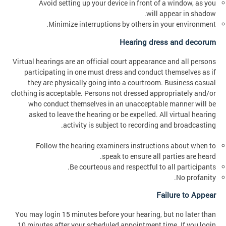
Avoid setting up your device in front of a window, as you
will appear in shadow.
Minimize interruptions by others in your environment.
Hearing dress and decorum
Virtual hearings are an official court appearance and all persons
participating in one must dress and conduct themselves as if
they are physically going into a courtroom. Business casual
clothing is acceptable. Persons not dressed appropriately and/or
who conduct themselves in an unacceptable manner will be
asked to leave the hearing or be expelled. All virtual hearing
activity is subject to recording and broadcasting.
Follow the hearing examiners instructions about when to
speak to ensure all parties are heard.
Be courteous and respectful to all participants.
No profanity.
Failure to Appear
You may login 15 minutes before your hearing, but no later than
10 minutes after your scheduled appointment time. If you login