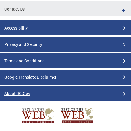
Contact Us
Accessibility
Privacy and Security
Terms and Conditions
Google Translate Disclaimer
About DC.Gov