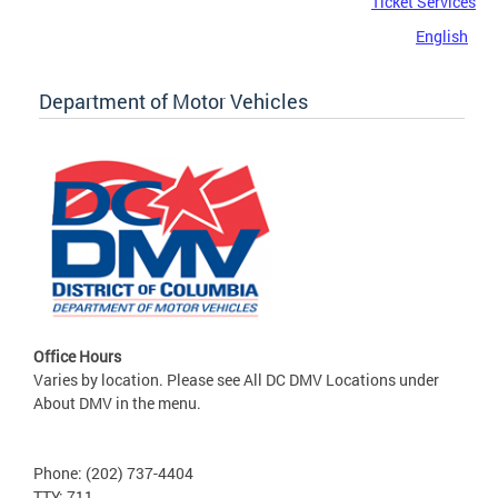
Ticket Services
English
Department of Motor Vehicles
Office Hours
Varies by location. Please see All DC DMV Locations under
About DMV in the menu.
Phone: (202) 737-4404
TTY: 711