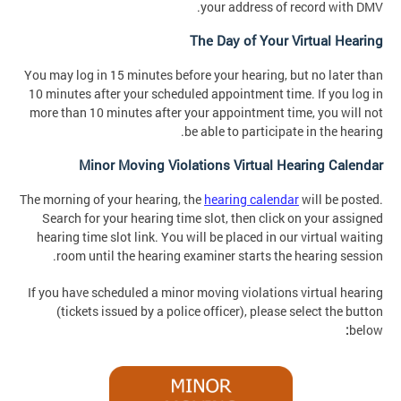
your address of record with DMV.
The Day of Your Virtual Hearing
You may log in 15 minutes before your hearing, but no later than
10 minutes after your scheduled appointment time. If you log in
more than 10 minutes after your appointment time, you will not
be able to participate in the hearing.
Minor Moving Violations Virtual Hearing Calendar
The morning of your hearing, the
hearing calendar
will be posted.
Search for your hearing time slot, then click on your assigned
hearing time slot link. You will be placed in our virtual waiting
room until the hearing examiner starts the hearing session.
If you have scheduled a minor moving violations virtual hearing
(tickets issued by a police officer), please select the button
:
below