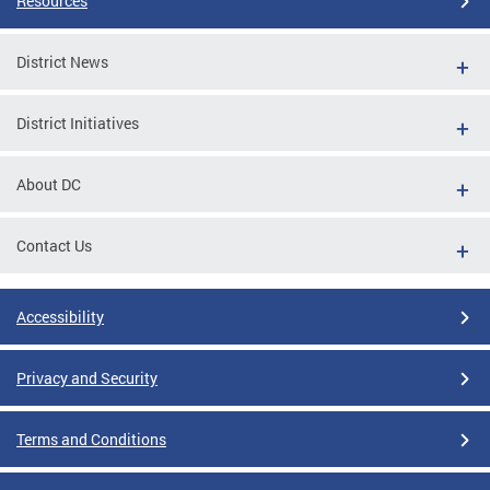
Resources
District News
District Initiatives
About DC
Contact Us
Accessibility
Privacy and Security
Terms and Conditions