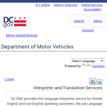
Skip to main content
311 Online
Agency Directory
Online Services
DC Agency Top Menu
Accessibility
Search
Menu
Contact
Mayor Muriel Bowser
Department of Motor Vehicles
Translate
Powered by
Listen
Interpreter and Translation Services
DC DMV provides free language interpreter service for limited
English and non-English speaking customers. We use Language