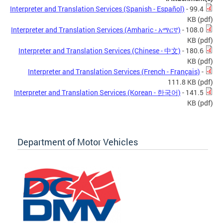
Interpreter and Translation Services (Spanish - Español)
- 99.4
KB
(pdf)
Interpreter and Translation Services (Amharic - አማርኛ)
- 108.0
KB
(pdf)
Interpreter and Translation Services (Chinese - 中文)
- 180.6
KB
(pdf)
Interpreter and Translation Services (French - Français)
-
111.8 KB
(pdf)
Interpreter and Translation Services (Korean - 한국어)
- 141.5
KB
(pdf)
Department of Motor Vehicles