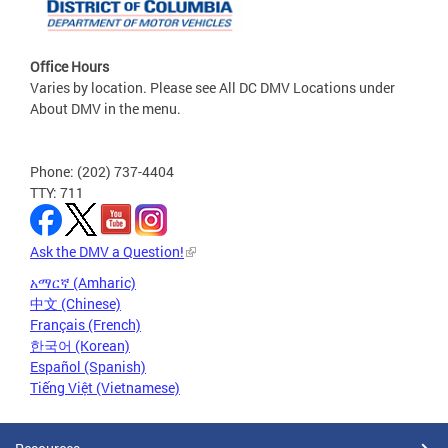
Office Hours
Varies by location. Please see All DC DMV Locations under
About DMV in the menu.
Phone: (202) 737-4404
TTY: 711
Ask the DMV a Question!
አማርኛ (Amharic)
中文 (Chinese)
Français (French)
한국어 (Korean)
Español (Spanish)
Tiếng Việt (Vietnamese)