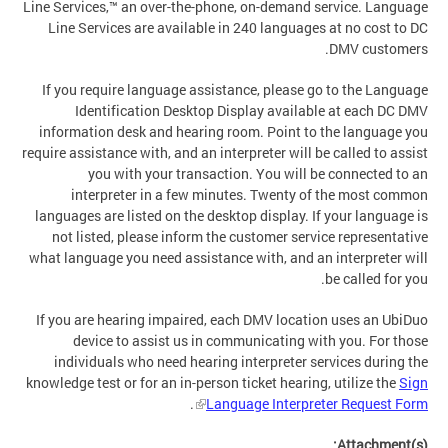
Line Services,™ an over-the-phone, on-demand service. Language
Line Services are available in 240 languages at no cost to DC
DMV customers.
If you require language assistance, please go to the Language
Identification Desktop Display available at each DC DMV
information desk and hearing room. Point to the language you
require assistance with, and an interpreter will be called to assist
you with your transaction. You will be connected to an
interpreter in a few minutes. Twenty of the most common
languages are listed on the desktop display. If your language is
not listed, please inform the customer service representative
what language you need assistance with, and an interpreter will
be called for you.
If you are hearing impaired, each DMV location uses an UbiDuo
device to assist us in communicating with you. For those
individuals who need hearing interpreter services during the
knowledge test or for an in-person ticket hearing, utilize the
Sign
.
Language Interpreter Request Form
Attachment(s):