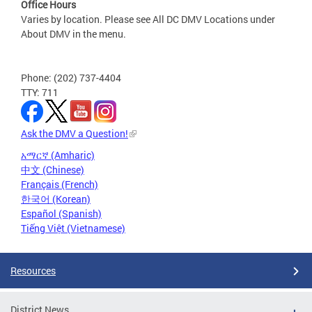
Office Hours
Varies by location. Please see All DC DMV Locations under
About DMV in the menu.
Phone: (202) 737-4404
TTY: 711
Ask the DMV a Question!
አማርኛ (Amharic)
中文 (Chinese)
Français (French)
한국어 (Korean)
Español (Spanish)
Tiếng Việt (Vietnamese)
Resources
District News