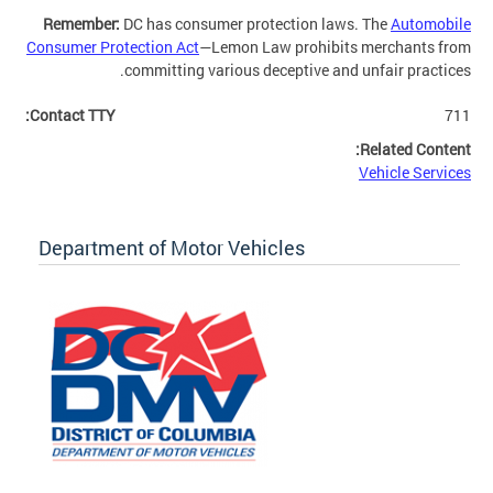
Remember:
DC has consumer protection laws. The
Automobile
Consumer Protection Act
—Lemon Law prohibits merchants from
committing various deceptive and unfair practices.
Contact TTY:
711
Related Content:
Vehicle Services
Department of Motor Vehicles