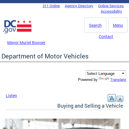
Skip to main content
311 Online
Agency Directory
Online Services
DC Agency Top Menu
Accessibility
Search
Menu
Contact
Mayor Muriel Bowser
Department of Motor Vehicles
Translate
Powered by
Listen
Buying and Selling a Vehicle