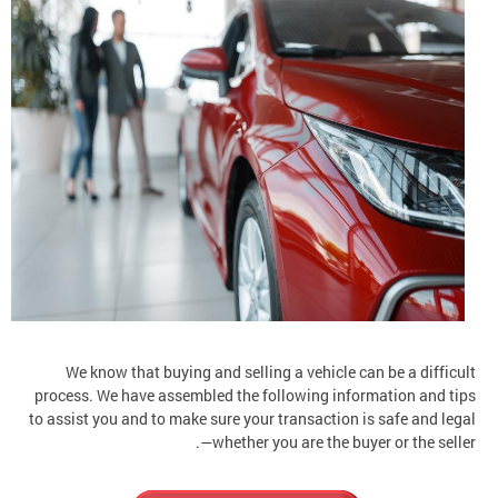
We know that buying and selling a vehicle can be a difficult
process. We have assembled the following information and tips
to assist you and to make sure your transaction is safe and legal
—whether you are the buyer or the seller.