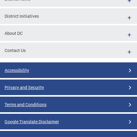
District Initiatives
About DC
Contact Us
Accessibility
Privacy and Security
Terms and Conditions
Google Translate Disclaimer