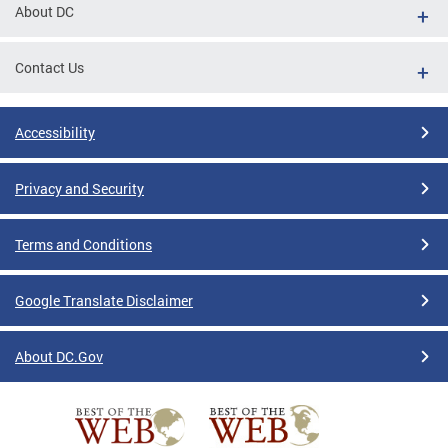
About DC
Contact Us
Accessibility
Privacy and Security
Terms and Conditions
Google Translate Disclaimer
About DC.Gov