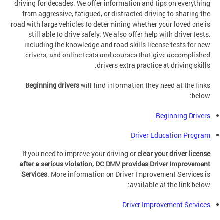
driving for decades. We offer information and tips on everything
from aggressive, fatigued, or distracted driving to sharing the
road with large vehicles to determining whether your loved one is
still able to drive safely. We also offer help with driver tests,
including the knowledge and road skills license tests for new
drivers, and online tests and courses that give accomplished
drivers extra practice at driving skills.
Beginning drivers
will find information they need at the links
below:
Beginning Drivers
Driver Education Program
If you need to improve your driving or
clear your driver license
after a serious violation, DC DMV provides Driver Improvement
Services
. More information on Driver Improvement Services is
available at the link below:
Driver Improvement Services