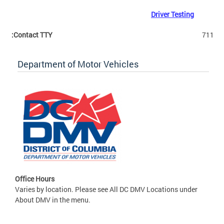
Driver Testing
Contact TTY:
711
Department of Motor Vehicles
Office Hours
Varies by location. Please see All DC DMV Locations under
About DMV in the menu.