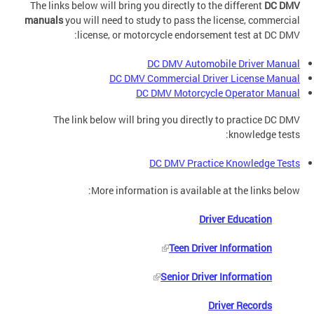
The links below will bring you directly to the different
DC DMV
manuals
you will need to study to pass the license, commercial
license, or motorcycle endorsement test at DC DMV:
DC DMV Automobile Driver Manual
DC DMV Commercial Driver License Manual
DC DMV Motorcycle Operator Manual
The link below will bring you directly to practice DC DMV
knowledge tests:
DC DMV Practice Knowledge Tests
More information is available at the links below:
Driver Education
Teen Driver Information
Senior Driver Information
Driver Records