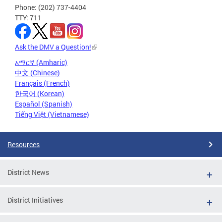
Phone: (202) 737-4404
TTY: 711
Ask the DMV a Question!
አማርኛ (Amharic)
中文 (Chinese)
Français (French)
한국어 (Korean)
Español (Spanish)
Tiếng Việt (Vietnamese)
Resources
District News
District Initiatives