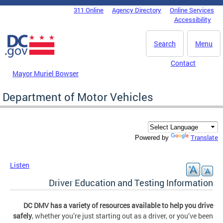
Skip to main content
311 Online
Agency Directory
Online Services
DC Agency Top Menu
Accessibility
Search
Menu
Contact
Mayor Muriel Bowser
Department of Motor Vehicles
Translate
Powered by
Listen
Driver Education and Testing Information
DC DMV has a variety of resources available to help you drive
safely
, whether you’re just starting out as a driver, or you’ve been