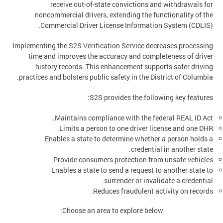
receive out-of-state convictions and withdrawals for
noncommercial drivers, extending the functionality of the
Commercial Driver License Information System (CDLIS).
Implementing the S2S Verification Service decreases processing
time and improves the accuracy and completeness of driver
history records. This enhancement supports safer driving
practices and bolsters public safety in the District of Columbia.
S2S provides the following key features:
Maintains compliance with the federal REAL ID Act.
Limits a person to one driver license and one DHR.
Enables a state to determine whether a person holds a
credential in another state.
Provide consumers protection from unsafe vehicles.
Enables a state to send a request to another state to
surrender or invalidate a credential.
Reduces fraudulent activity on records.
Choose an area to explore below: