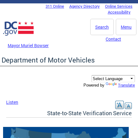
Skip to main content
311 Online
Agency Directory
Online Services
DC Agency Top Menu
Accessibility
Search
Menu
Contact
Mayor Muriel Bowser
Department of Motor Vehicles
Translate
Powered by
Listen
State-to-State Verification Service