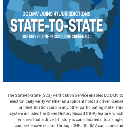
The State-to-State (S2S) Verification Service enables DC DMV to
electronically verify whether an applicant holds a driver license
or identification card in any other participating state. This
system includes the Driver History Record (DHR) feature, which
ensures that a driver's history is consolidated into a single,
comprehensive record. Through DHR, DC DMV can share and