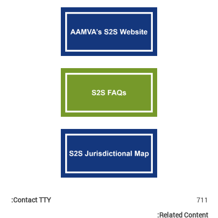
Contact TTY:
711
Related Content: