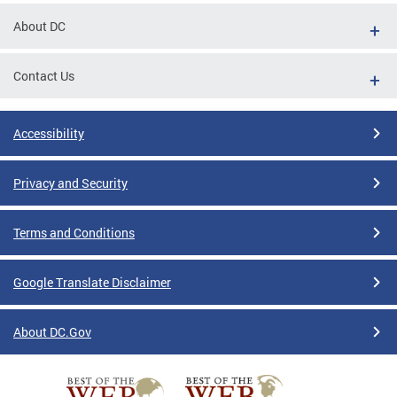
About DC
Contact Us
Accessibility
Privacy and Security
Terms and Conditions
Google Translate Disclaimer
About DC.Gov