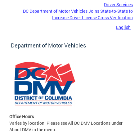
Driver Services
DC Department of Motor Vehicles Joins State-to-State to
Increase Driver License Cross Verification
English
Department of Motor Vehicles
Office Hours
Varies by location. Please see All DC DMV Locations under
About DMV in the menu.