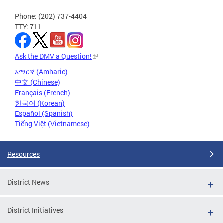
Phone: (202) 737-4404
TTY: 711
Ask the DMV a Question!
አማርኛ (Amharic)
中文 (Chinese)
Français (French)
한국어 (Korean)
Español (Spanish)
Tiếng Việt (Vietnamese)
Resources
District News
District Initiatives