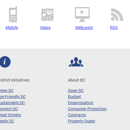
Mobile
Maps
Webcasts
RSS
istrict Initiatives
About DC
reen DC
Open DC
ge-Friendly DC
Budget
ustainable DC
Emancipation
onnect DC
Consumer Protection
reat Streets
Contracts
eady DC
Property Quest