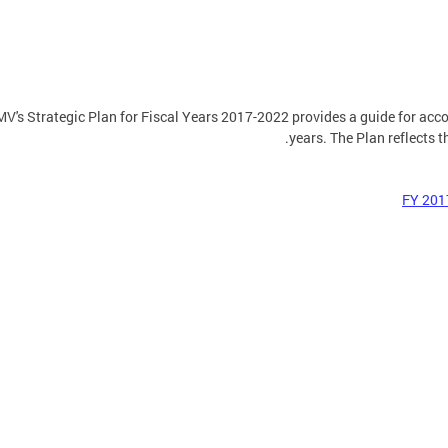
V's Strategic Plan for Fiscal Years 2017-2022 provides a guide for accom
years. The Plan reflects t
FY 201