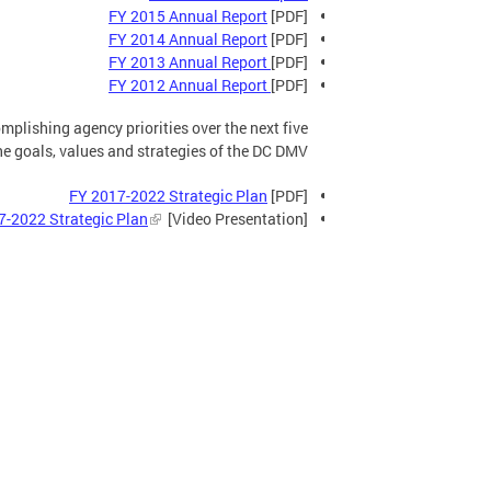
FY 2015 Annual Report
[PDF]
FY 2014 Annual Report
[PDF]
FY 2013 Annual Report
[PDF]
FY 2012 Annual Report
[PDF]
plishing agency priorities over the next five
he goals, values and strategies of the DC DMV.
FY 2017-2022 Strategic Plan
[PDF]
7-2022 Strategic Plan
[Video Presentation]