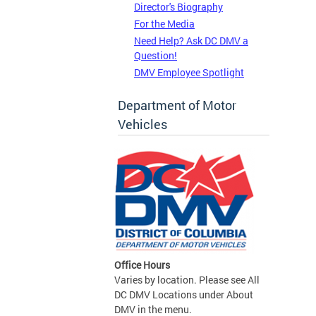
Director's Biography
For the Media
Need Help? Ask DC DMV a
Question!
DMV Employee Spotlight
Department of Motor
Vehicles
Office Hours
Varies by location. Please see All
DC DMV Locations under About
DMV in the menu.