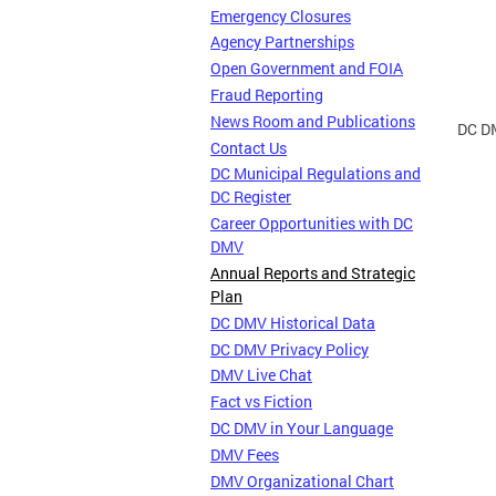
Emergency Closures
Agency Partnerships
Open Government and FOIA
Fraud Reporting
News Room and Publications
DC DM
Contact Us
DC Municipal Regulations and
DC Register
Career Opportunities with DC
DMV
Annual Reports and Strategic
Plan
DC DMV Historical Data
DC DMV Privacy Policy
DMV Live Chat
Fact vs Fiction
DC DMV in Your Language
DMV Fees
DMV Organizational Chart