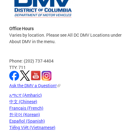
Office Hours
Varies by location. Please see All DC DMV Locations under
About DMV in the menu.
Phone: (202) 737-4404
TTY: 711
Ask the DMV a Question!
አማርኛ (Amharic)
中文 (Chinese)
Français (French)
한국어 (Korean)
Español (Spanish)
Tiếng Việt (Vietnamese)