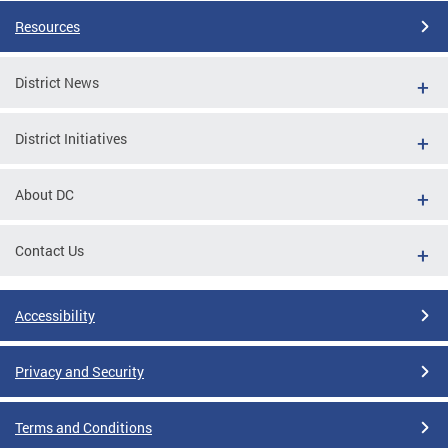
Resources
District News
District Initiatives
About DC
Contact Us
Accessibility
Privacy and Security
Terms and Conditions