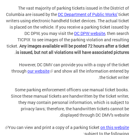
The vast majority of parking tickets issued in the District of
Columbia are issued by the
DC Department of Public Works'
ticket
writers using electronic handheld ticket devices. The actual ticket
is placed on the vehicle. If you receive a parking ticket issued by
DC DPW, you may visit the
DC DPW website
, then search
TICPIX to see images of the parking violation and resulting
ticket.
Any images available will be posted 72 hours after a ticket
.
is issued, but not all violations will have associated pictures
However, DC DMV can provide you with a copy of the ticket
through
our website
and show all the information entered by
the ticket writer.
Some parking enforcement officers use manual ticket books.
Since these manual tickets are handwritten by the ticket writer,
they may contain personal information, which is subject to
privacy laws; therefore, the handwritten tickets cannot be
displayed through DC DMV's website.
You can view and print a copy of a parking ticket
on this website
subject to the following: