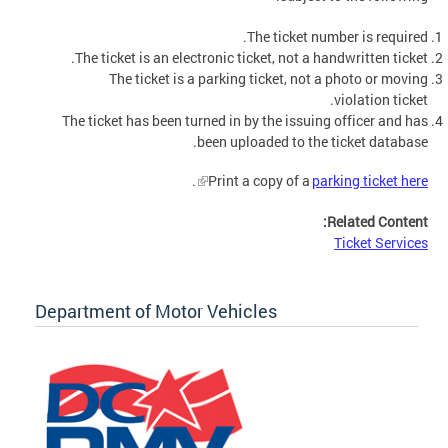
The ticket number is required.
The ticket is an electronic ticket, not a handwritten ticket.
The ticket is a parking ticket, not a photo or moving
violation ticket.
The ticket has been turned in by the issuing officer and has
been uploaded to the ticket database.
.
Print a copy of a
parking ticket here
Related Content:
Ticket Services
Department of Motor Vehicles