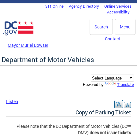
Skip to main content
311 Online
Agency Directory
Online Services
DC Agency Top Menu
Accessibility
Search
Menu
Contact
Mayor Muriel Bowser
Department of Motor Vehicles
Translate
Powered by
Listen
Copy of Parking Ticket
**Please note that the DC Department of Motor Vehicles (DC
.
DMV)
does not issue tickets