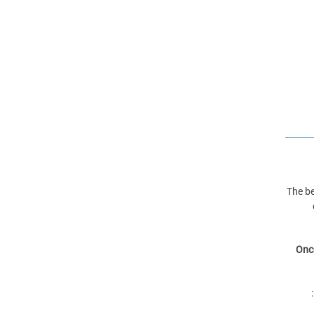
The be
Once