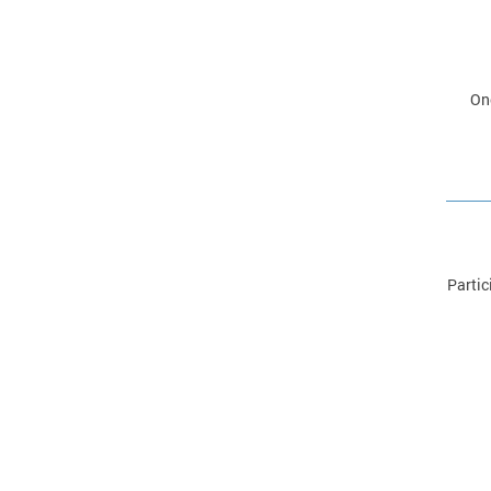
Onc
Partic