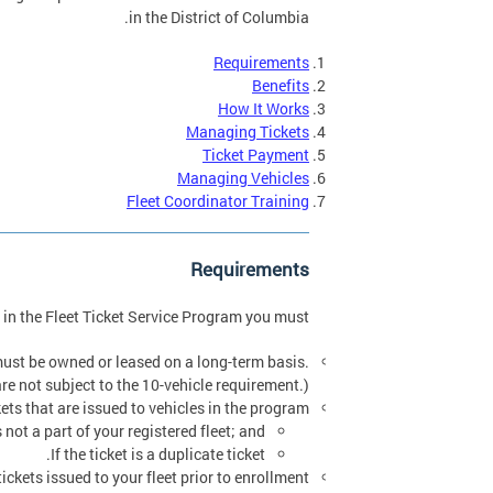
in the District of Columbia.
Requirements
Benefits
How It Works
Managing Tickets
Ticket Payment
Managing Vehicles
Fleet Coordinator Training
Requirements
e in the Fleet Ticket Service Program you must:
 must be owned or leased on a long-term basis.
re not subject to the 10-vehicle requirement.)
ets that are issued to vehicles in the program.
s not a part of your registered fleet; and
If the ticket is a duplicate ticket.
kets issued to your fleet prior to enrollment.