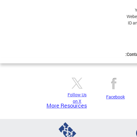
Y
Webex
ID a
Conta
Follow Us
Facebook
on X
More Resources