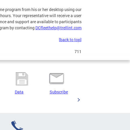
line program from his or her desktop using our
hours. Your representative will receive a user
nce and support are available to participants
program by contacting
DCfleethelp@trellint.com
[back to top]
711
Data
Subscribe