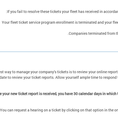
If you fail to resolve these tickets your fleet has received in accord
Your fleet ticket service program enrollment is terminated and your flee
Companies terminated from the
st way to manage your company’s tickets is to review your online reports
date to review your ticket reports. Allow yourself ample time to respond t
 your new ticket report is received, you have 30 calendar days in which
You can request a hearing on a ticket by clicking on that option in the o