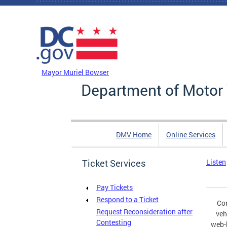
Skip to main content
DC Agency Top Menu
Mayor Muriel Bowser
Department of Motor 
DMV Home
Online Services
Ticket Services
Listen
Pay Tickets
Respond to a Ticket
Com
Request Reconsideration after
veh
Contesting
web-