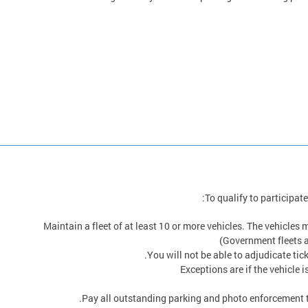
To qualify to participat
Maintain a fleet of at least 10 or more vehicles. The vehicles
(Government fleets a
You will not be able to adjudicate tick
Exceptions are if the vehicle i
Pay all outstanding parking and photo enforcement tic