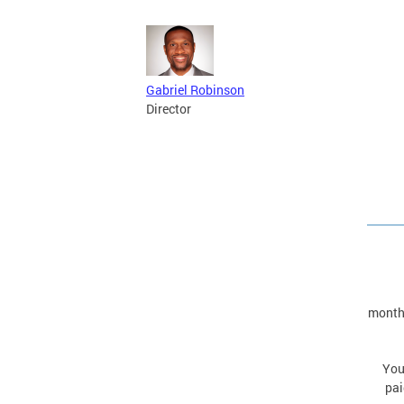
Gabriel Robinson
Director
monthl
You
pai