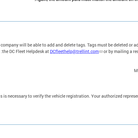
 company will be able to add and delete tags. Tags must be deleted or a
the DC Fleet Helpdesk at
DCfleethelp@trellint.com
or by mailing a req
M
s is necessary to verify the vehicle registration. Your authorized represen