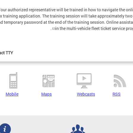
our authorized representative will be trained in how to navigate the on
 training application. The training session will take approximately two 
nd temporary password at the end of the training session. Online assista
.
in the multi-vehicle fleet ticket service 
ct TTY:
Mobile
Maps
Webcasts
RSS