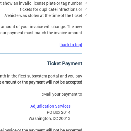
at show an invalid license plate or tag number,
tickets for duplicate infractions or
Vehicle was stolen at the time of the ticket.
he amount of your invoice will change. The new
. Your payment must match the invoice amount.
[back to top]
Ticket Payment
month in the fleet subsystem portal and you pay
 amount or the payment will not be accepted
Mail your payment to:
Adjudication Services
PO Box 2014
Washington, DC 20013
 invoice or the payment will not be accepted