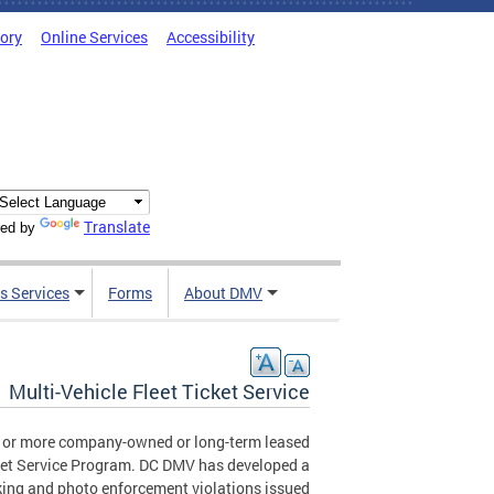
tory
Online Services
Accessibility
Translate
ed by
s Services
Forms
About DMV
Multi-Vehicle Fleet Ticket Service
0 or more company-owned or long-term leased
Ticket Service Program. DC DMV has developed a
ing and photo enforcement violations issued