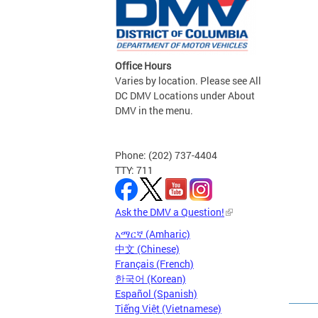
Office Hours
Varies by location. Please see All
DC DMV Locations under About
DMV in the menu.
Phone: (202) 737-4404
TTY: 711
Ask the DMV a Question!
አማርኛ (Amharic)
中文 (Chinese)
Français (French)
한국어 (Korean)
Español (Spanish)
Tiếng Việt (Vietnamese)