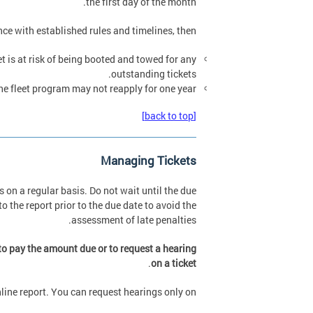
the first day of the month.
ance with established rules and timelines, then:
t is at risk of being booted and towed for any
outstanding tickets.
 fleet program may not reapply for one year.
[back to top]
Managing Tickets
 on a regular basis. Do not wait until the due
o the report prior to the due date to avoid the
assessment of late penalties.
 to pay the amount due or to request a hearing
.
on a ticket
nline report. You can request hearings only on: