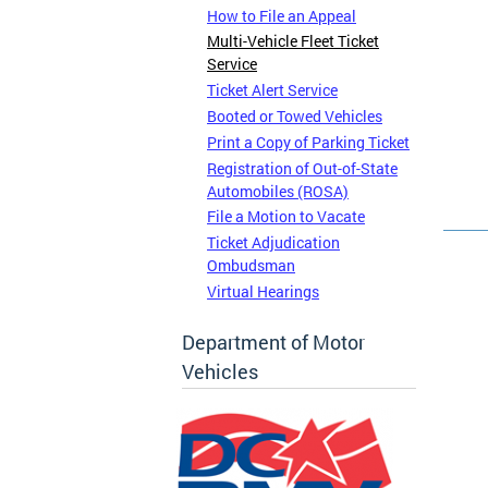
How to File an Appeal
Multi-Vehicle Fleet Ticket
Service
Ticket Alert Service
Booted or Towed Vehicles
Print a Copy of Parking Ticket
Registration of Out-of-State
Automobiles (ROSA)
File a Motion to Vacate
Ticket Adjudication
Ombudsman
Virtual Hearings
Department of Motor
Vehicles