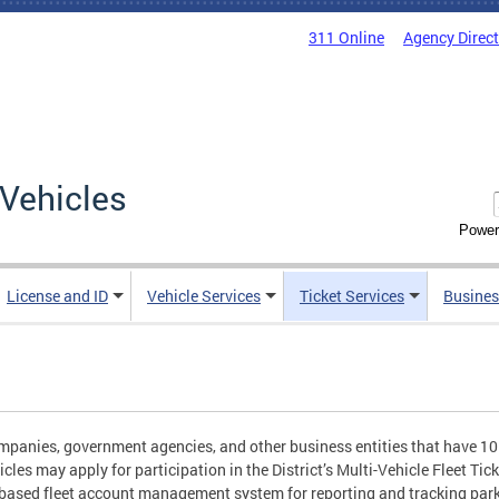
311 Online
Agency Direc
Vehicles
Power
License and ID
Vehicle Services
Ticket Services
Busines
panies, government agencies, and other business entities that have 1
icles may apply for participation in the District’s Multi-Vehicle Fleet 
based fleet account management system for reporting and tracking park