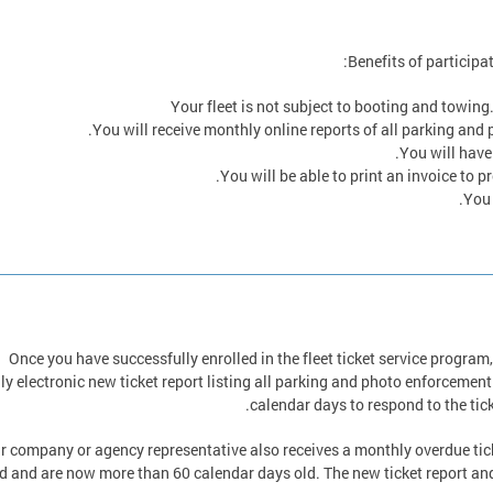
Benefits of participat
Your fleet is not subject to booting and towing
You will receive monthly online reports of all parking and 
You will have
You will be able to print an invoice to
You 
Once you have successfully enrolled in the fleet ticket service program,
y electronic new ticket report listing all parking and photo enforcement 
calendar days to respond to the tick
r company or agency representative also receives a monthly overdue ticke
d and are now more than 60 calendar days old. The new ticket report and 