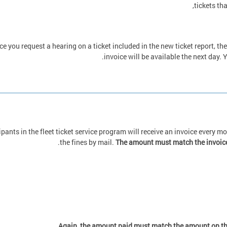
tickets th
e you request a hearing on a ticket included in the new ticket report, t
invoice will be available the next day
ipants in the fleet ticket service program will receive an invoice every 
.
the fines by mail.
The amount must match the invoice
.
Again, the amount paid must match the amount on the