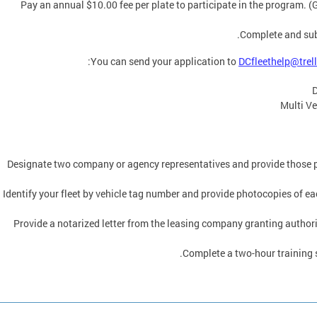
Pay an annual $10.00 fee per plate to participate in the program. (
Complete and su
You can send your application to
DCfleethelp@trel
D
Multi Ve
Designate two company or agency representatives and provide those p
Identify your fleet by vehicle tag number and provide photocopies of eac
Provide a notarized letter from the leasing company granting authoriza
Complete a two-hour training 