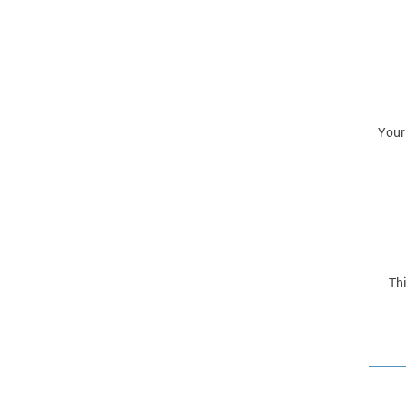
Your
Thi