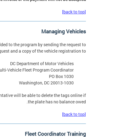
[back to top]
Managing Vehicles
dded to the program by sending the request to
uest and a copy of the vehicle registration to:
DC Department of Motor Vehicles
ulti-Vehicle Fleet Program Coordinator
PO Box 1030
Washington, DC 20013-1030
tative will be able to delete the tags online if
the plate has no balance owed.
[back to top]
Fleet Coordinator Training