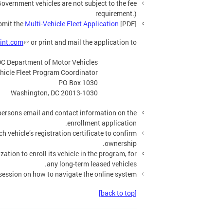
Government vehicles are not subject to the fee
requirement.)
bmit the
Multi-Vehicle Fleet Application
[PDF].
lint.com
or print and mail the application to:
C Department of Motor Vehicles
hicle Fleet Program Coordinator
PO Box 1030
Washington, DC 20013-1030
ersons email and contact information on the
enrollment application.
h vehicle’s registration certificate to confirm
ownership.
tion to enroll its vehicle in the program, for
any long-term leased vehicles.
session on how to navigate the online system.
[back to top]