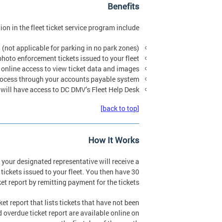
Benefits
ion in the fleet ticket service program include:
. (not applicable for parking in no park zones)
photo enforcement tickets issued to your fleet.
 online access to view ticket data and images.
 process through your accounts payable system.
will have access to DC DMV’s Fleet Help Desk.
[back to top]
How It Works
 your designated representative will receive a
tickets issued to your fleet. You then have 30
et report by remitting payment for the tickets.
t report that lists tickets that have not been
overdue ticket report are available online on