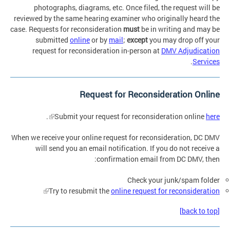
photographs, diagrams, etc. Once filed, the request will be
reviewed by the same hearing examiner who originally heard the
case. Requests for reconsideration
must
be in writing and may be
submitted
online
or by
mail
;
except
you may drop off your
request for reconsideration in-person at
DMV Adjudication
.
Services
Request for Reconsideration Online
.
Submit your request for reconsideration online
here
When we receive your online request for reconsideration, DC DMV
will send you an email notification. If you do not receive a
confirmation email from DC DMV, then:
Check your junk/spam folder
Try to resubmit the
online request for reconsideration
[back to top]