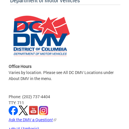
Department of Motor Vehicles
Office Hours
Varies by location. Please see All DC DMV Locations under
About DMV in the menu.
Phone: (202) 737-4404
TTY: 711
Ask the DMV a Question!
አማርኛ (Amharic)