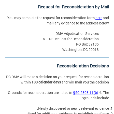
Request for Reconsideration by Mail
You may complete the request for reconsideration form
here
and
mail any evidence to the address below:
DMV Adjudication Services
ATTN: Request for Reconsideration
PO Box 37135
Washington, DC 20013
Reconsideration Decisions
DC DMV will make a decision on your request for reconsideration
within
180 calendar days
and will mail you the decision.
Grounds for reconsideration are listed in
§50-2303.11(b)
. The
grounds include:
Newly discovered or newly relevant evidence;
Need for additional evidence to establish a defense;