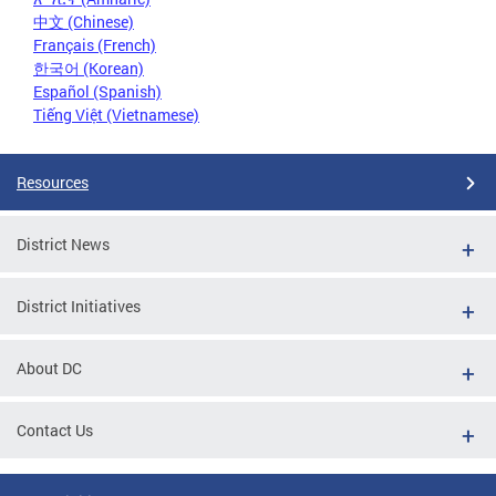
中文 (Chinese)
Français (French)
한국어 (Korean)
Español (Spanish)
Tiếng Việt (Vietnamese)
Resources
District News
District Initiatives
About DC
Contact Us