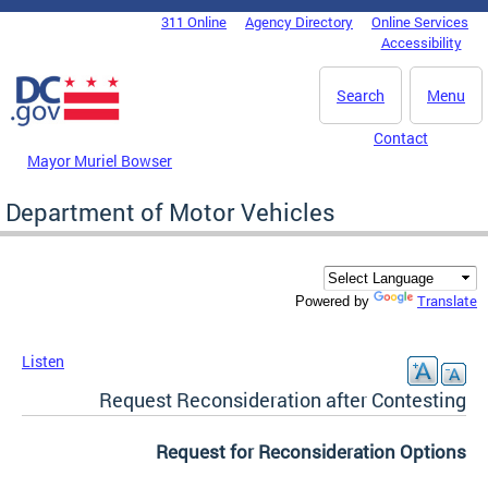
Skip to main content
311 Online
Agency Directory
Online Services
DC Agency Top Menu
Accessibility
Search
Menu
Contact
Mayor Muriel Bowser
Department of Motor Vehicles
Translate
Powered by
Listen
Request Reconsideration after Contesting
Request for Reconsideration Options