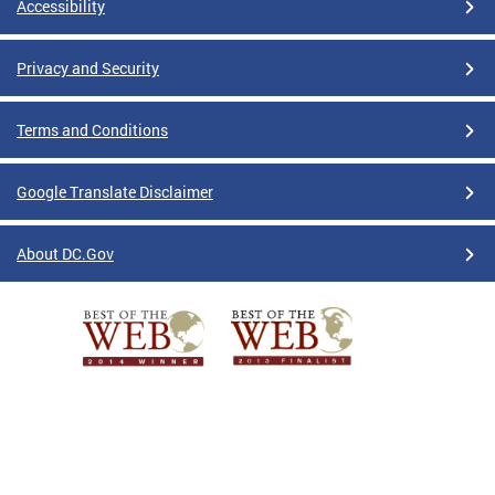
Accessibility
Privacy and Security
Terms and Conditions
Google Translate Disclaimer
About DC.Gov