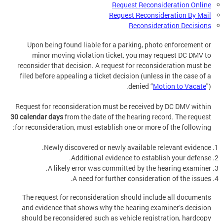
Request Reconsideration Online
Request Reconsideration By Mail
Reconsideration Decisions
Upon being found liable for a parking, photo enforcement or
minor moving violation ticket, you may request DC DMV to
reconsider that decision. A request for reconsideration must be
filed before appealing a ticket decision (unless in the case of a
denied “
Motion to Vacate
").
Request for reconsideration must be received by DC DMV within
30 calendar days
from the date of the hearing record. The request
for reconsideration, must establish one or more of the following:
Newly discovered or newly available relevant evidence.
Additional evidence to establish your defense.
A likely error was committed by the hearing examiner.
A need for further consideration of the issues.
The request for reconsideration should include all documents
and evidence that shows why the hearing examiner’s decision
should be reconsidered such as vehicle registration, hardcopy