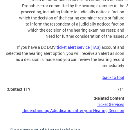
Probable error committed by the hearing examiner in the
proceeding, including failure to judicially notice a fact on
which the decision of the hearing examiner rests or failure
to inform the respondent of a judicially noticed fact on
which the decision of the hearing examiner rests; and
Need for further consideration of the issues.
If you have a DC DMV
ticket alert service (TAS)
account and
selected the hearing alert option, you will receive an alert as soon
as a decision is made and you can review the hearing record
immediately.
[back to top]
Contact TTY:
711
Related Content:
Ticket Services
Understanding Adjudication after your Hearing Decision