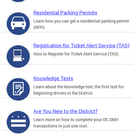
Residential Parking Permits
Learn how you can get a residential parking permit
(RPP).
Registration for Ticket Alert Service (TAS)
How to Register for Ticket Alert Service (TAS).
Knowledge Tests
Learn about the knowledge test, the first test for
beginning drivers in the District.
Are You New to the District?
Learn more on how to complete your DC DMV
transactions in just one visit.