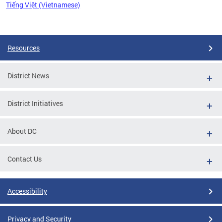
Tiếng Việt (Vietnamese)
Pages
Resources
District News
District Initiatives
About DC
Contact Us
Accessibility
Privacy and Security