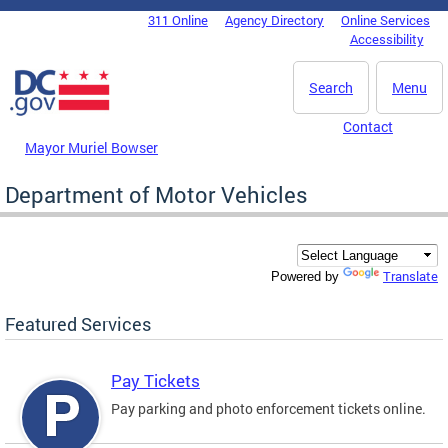
Skip to main content
311 Online
Agency Directory
Online Services
DC Agency Top Menu
Accessibility
Search
Menu
Contact
Mayor Muriel Bowser
Department of Motor Vehicles
Translate
Powered by
Featured Services
Pay Tickets
Pay parking and photo enforcement tickets online.