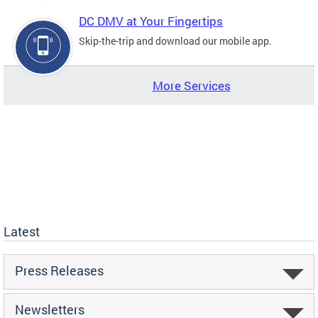
DC DMV at Your Fingertips
Skip-the-trip and download our mobile app.
More Services
Latest
Press Releases
Newsletters