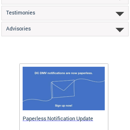
Testimonies
Advisories
ide
Paperless Notification Update
Activ
Tags
Servi