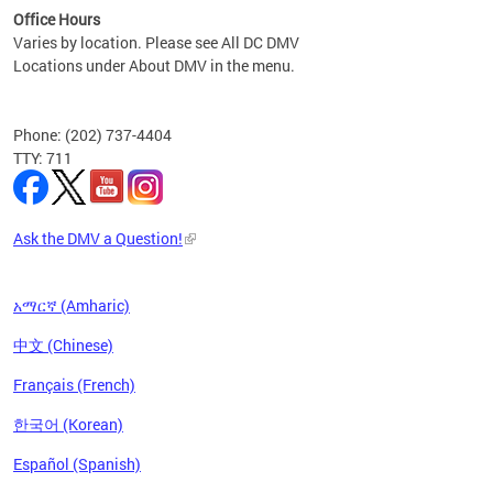
Office Hours
Varies by location. Please see All DC DMV
Locations under About DMV in the menu.
Phone: (202) 737-4404
TTY: 711
Ask the DMV a Question!
አማርኛ (Amharic)
中文 (Chinese)
Français (French)
한국어 (Korean)
Español (Spanish)