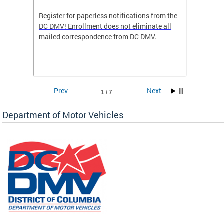
Register for paperless notifications from the
Active 
DC DMV! Enrollment does not eliminate all
DMV tha
ocess
mailed correspondence from DC DMV.
dedicat
luding
comple
and
unique 
often f
Prev
Next
1 / 7
Department of Motor Vehicles
om the
all