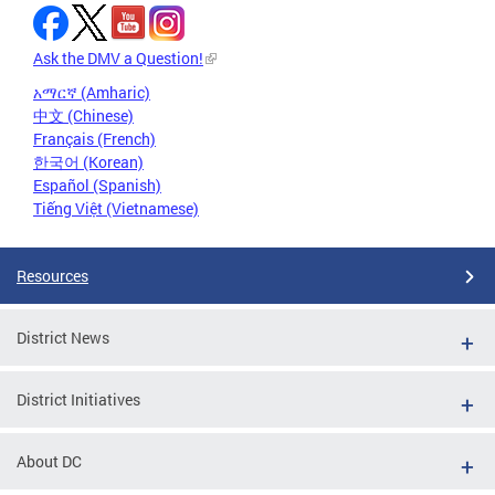
Ask the DMV a Question!
አማርኛ (Amharic)
中文 (Chinese)
Français (French)
한국어 (Korean)
Español (Spanish)
Tiếng Việt (Vietnamese)
Resources
District News
District Initiatives
About DC