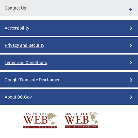
Contact Us
Accessibility
Privacy and Security
Terms and Conditions
Google Translate Disclaimer
About DC.Gov