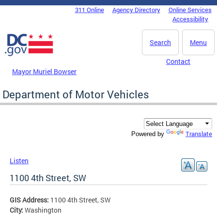
Skip to main content
311 Online
Agency Directory
Online Services
DC Agency Top Menu
Accessibility
Search
Menu
Contact
Mayor Muriel Bowser
Department of Motor Vehicles
Translate
Powered by
Listen
1100 4th Street, SW
GIS Address:
1100 4th Street, SW
City:
Washington