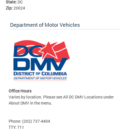
State:
DC
Zip:
20024
Department of Motor Vehicles
Office Hours
Varies by location. Please see All DC DMV Locations under
About DMV in the menu.
Phone: (202) 737-4404
TTY: 711