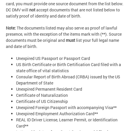
card, you must provide one source document from the list below.
DC DMV will
not
accept documents that are not listed below to
satisfy proof of identity and date of birth.
Note:
The documents listed may also serve as proof of lawful
presence, with the exception of the items mark with (**). Source
documents must be original and
must
list your full legal name
and date of birth.
Unexpired US Passport or Passport Card
US Birth Certificate or Birth Certification Card filed with a
state office of vital statistics
Consular Report of Birth Abroad (CRBA) issued by the US
Department of State
Unexpired Permanent Resident Card
Certificate of Naturalization
Certificate of US Citizenship
Unexpired Foreign Passport with accompanying Visa**
Unexpired Employment Authorization Card**
REAL ID Driver License, Learner Permit, or Identification
Card**