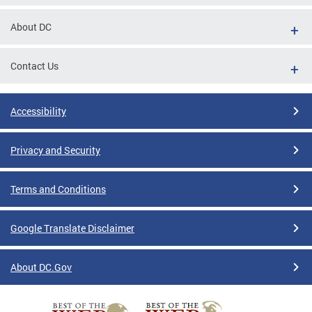
About DC
Contact Us
Accessibility
Privacy and Security
Terms and Conditions
Google Translate Disclaimer
About DC.Gov