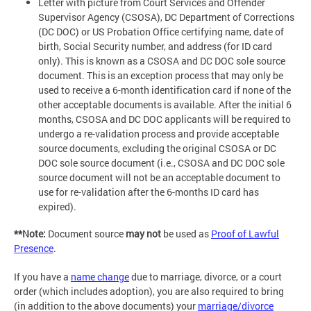
Letter with picture from Court Services and Offender
Supervisor Agency (CSOSA), DC Department of Corrections
(DC DOC) or US Probation Office certifying name, date of
birth, Social Security number, and address (for ID card
only). This is known as a CSOSA and DC DOC sole source
document. This is an exception process that may only be
used to receive a 6-month identification card if none of the
other acceptable documents is available. After the initial 6
months, CSOSA and DC DOC applicants will be required to
undergo a re-validation process and provide acceptable
source documents, excluding the original CSOSA or DC
DOC sole source document (i.e., CSOSA and DC DOC sole
source document will not be an acceptable document to
use for re-validation after the 6-months ID card has
expired).
**Note:
Document source
may not
be used as
Proof of Lawful
Presence
.
If you have a
name change
due to marriage, divorce, or a court
order (which includes adoption), you are also required to bring
(in addition to the above documents) your
marriage/divorce