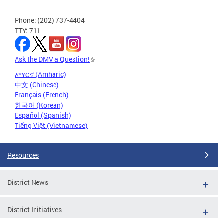
Phone: (202) 737-4404
TTY: 711
Ask the DMV a Question!
አማርኛ (Amharic)
中文 (Chinese)
Français (French)
한국어 (Korean)
Español (Spanish)
Tiếng Việt (Vietnamese)
Resources
District News
District Initiatives