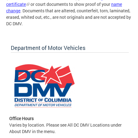
certificate
or court documents to show proof of your
name
change
. Documents that are altered, counterfeit, torn, laminated,
erased, whited out, etc., are not originals and are not accepted by
DC DMV.
Department of Motor Vehicles
Office Hours
Varies by location. Please see All DC DMV Locations under
About DMV in the menu.