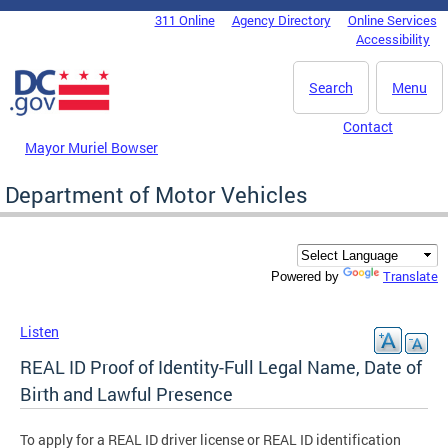
Skip to main content
311 Online
Agency Directory
Online Services
DC Agency Top Menu
Accessibility
Search
Menu
Contact
Mayor Muriel Bowser
Department of Motor Vehicles
Translate
Powered by
Listen
REAL ID Proof of Identity-Full Legal Name, Date of
Birth and Lawful Presence
To apply for a REAL ID driver license or REAL ID identification